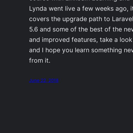
Lynda went live a few weeks ago, i
covers the upgrade path to Larave
5.6 and some of the best of the ne
and improved features, take a look
and I hope you learn something ne
from it.
June 22, 2018