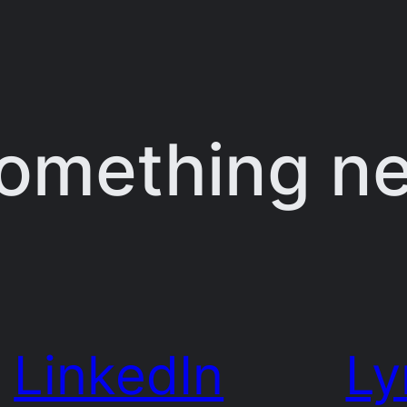
something n
LinkedIn
Ly