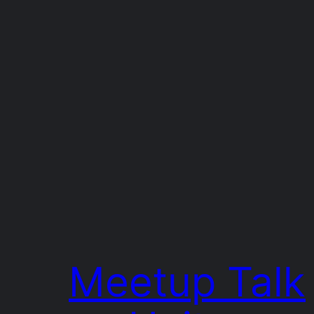
Meetup Talk