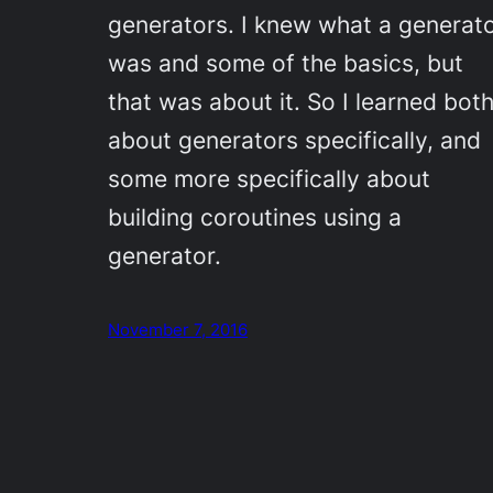
generators. I knew what a generat
was and some of the basics, but
that was about it. So I learned bot
about generators specifically, and
some more specifically about
building coroutines using a
generator.
November 7, 2016