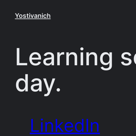
Skip
to
Yostivanich
content
Learning 
day.
LinkedIn