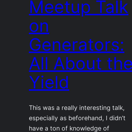
Meetup Talk
on
Generators:
All About th
Yield
This was a really interesting talk,
especially as beforehand, I didn’t
have a ton of knowledge of