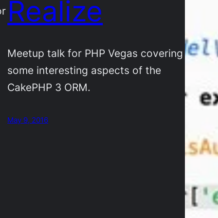
Realize
or
h
Meetup talk for PHP Vegas covering
some interesting aspects of the
CakePHP 3 ORM.
May 9, 2016