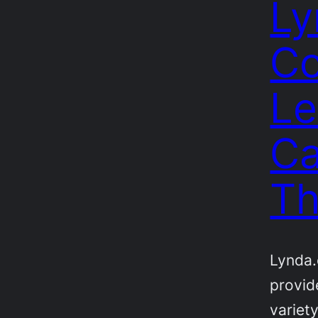
Ly
Co
Le
Ca
Th
Lynda.
provid
variety