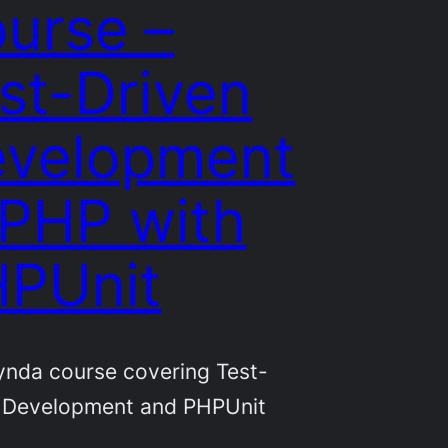
urse –
st-Driven
velopment
 PHP with
PUnit
nda course covering Test-
 Development and PHPUnit