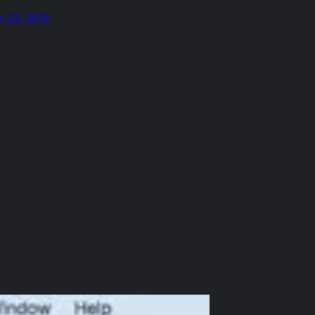
 23, 2016