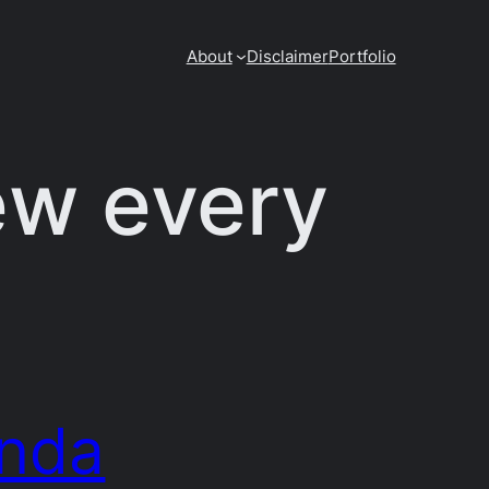
About
Disclaimer
Portfolio
ew every
nda