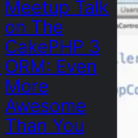
Meetup Talk
on The
CakePHP 3
e
ORM: Even
More
Awesome
Than You