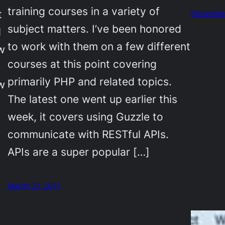
training courses in a variety of
t
November
subject matters. I’ve been honored
l
to work with them on a few different
w
courses at this point covering
primarily PHP and related topics.
w
The latest one went up earlier this
week, it covers using Guzzle to
communicate with RESTful APIs.
APIs are a super popular […]
March 31, 2017