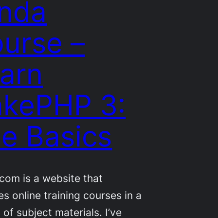
nda
urse –
arn
kePHP 3:
e Basics
com is a website that
es online training courses in a
 of subject materials. I’ve