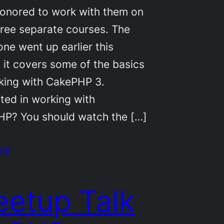
onored to work with them on
ree separate courses. The
one went up earlier this
 it covers some of the basics
king with CakePHP 3.
sted in working with
P? You should watch the […]
2016
etup Talk