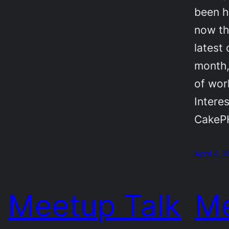
been h
now th
latest 
month,
of wor
Intere
CakePH
April 4, 
Meetup Talk
Me