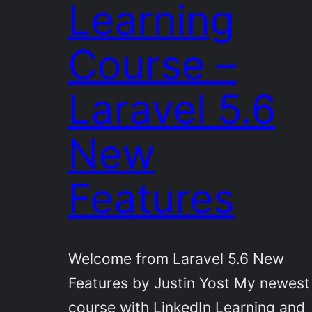
Learning
Course –
Laravel 5.6
New
Features
Welcome from Laravel 5.6 New
Features by Justin Yost My newest
course with LinkedIn Learning and