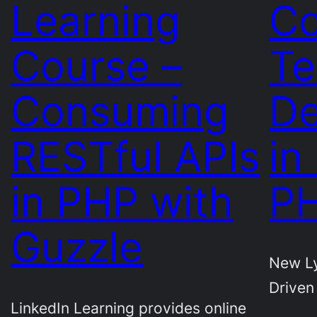
Learning
Co
Course –
Te
Consuming
De
RESTful APIs
in
in PHP with
PH
Guzzle
New Ly
Driven
LinkedIn Learning provides online