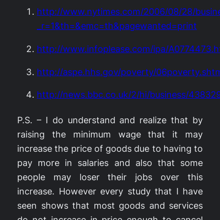
http://www.nytimes.com/2006/08/28/busin
_r=1&th=&emc=th&pagewanted=print
http://www.infoplease.com/ipa/A0774473.h
http://aspe.hhs.gov/poverty/06poverty.sht
http://news.bbc.co.uk/2/hi/business/43832
P.S. – I do understand and realize that by
raising the minimum wage that it may
increase the price of goods due to having to
pay more in salaries and also that some
people may loser their jobs over this
increase. However every study that I have
seen shows that most goods and services
do not increase in price enough to cancel