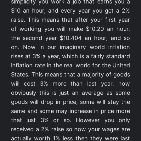
simplicity you work a job that earns you a
$10 an hour, and every year you get a 2%
raise. This means that after your first year
of working you will make $10.20 an hour,
the second year $10.404 an hour, and so
on. Now in our imaginary world inflation
rises at 3% a year, which is a fairly standard
inflation rate in the real world for the United
States. This means that a majority of goods
will cost 3% more than last year, now
obviously this is just an average as some
goods will drop in price, some will stay the
same and some may increase in price more
that just 3% or so. However you only
received a 2% raise so now your wages are
actually worth 1% less then they were last