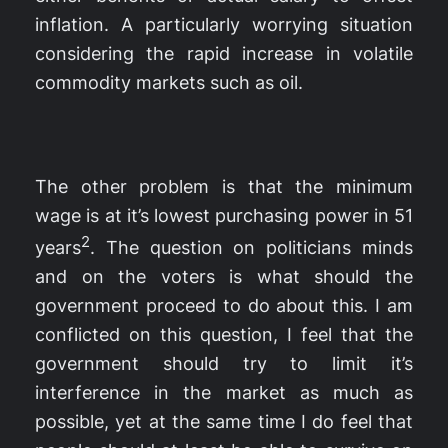
inflation. A particularly worrying situation
considering the rapid increase in volatile
commodity markets such as oil.
The other problem is that the minimum
wage is at it’s lowest purchasing power in 51
2
years
. The question on politicians minds
and on the voters is what should the
government proceed to do about this. I am
conflicted on this question, I feel that the
government should try to limit it’s
interference in the market as much as
possible, yet at the same time I do feel that