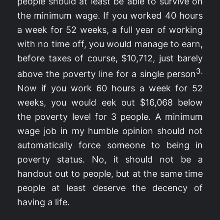
people should at least be able to survive on
the minimum wage. If you worked 40 hours
a week for 52 weeks, a full year of working
with no time off, you would manage to earn,
before taxes of course, $10,712, just barely
3.
above the poverty line for a single person
Now if you work 60 hours a week for 52
weeks, you would eek out $16,068 below
the poverty level for 3 people. A minimum
wage job in my humble opinion should not
automatically force someone to being in
poverty status. No, it should not be a
handout out to people, but at the same time
people at least deserve the decency of
having a life.