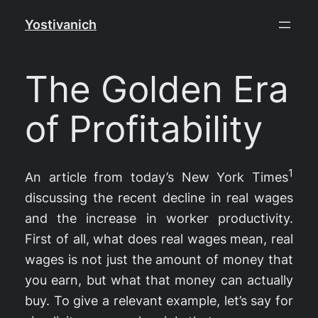
Skip
Yostivanich
to
content
The Golden Era
of Profitability
1
An article from today’s New York Times
discussing the recent decline in real wages
and the increase in worker productivity.
First of all, what does real wages mean, real
wages is not just the amount of money that
you earn, but what that money can actually
buy. To give a relevant example, let’s say for