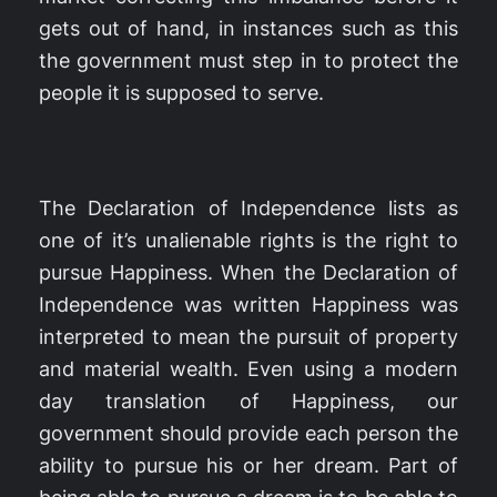
gets out of hand, in instances such as this
the government must step in to protect the
people it is supposed to serve.
The Declaration of Independence lists as
one of it’s unalienable rights is the right to
pursue Happiness. When the Declaration of
Independence was written Happiness was
interpreted to mean the pursuit of property
and material wealth. Even using a modern
day translation of Happiness, our
government should provide each person the
ability to pursue his or her dream. Part of