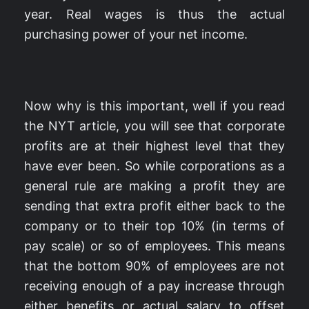
year. Real wages is thus the actual
purchasing power of your net income.
Now why is this important, well if you read
the NYT article, you will see that corporate
profits are at their highest level that they
have ever been. So while corporations as a
general rule are making a profit they are
sending that extra profit either back to the
company or to their top 10% (in terms of
pay scale) or so of employees. This means
that the bottom 90% of employees are not
receiving enough of a pay increase through
either benefits or actual salary to offset