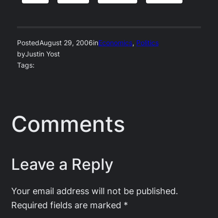
Posted
August 29, 2006
in
Economics
, 
Politics
by
Justin Yost
Tags:
Comments
Leave a Reply
Your email address will not be published.
Required fields are marked
*