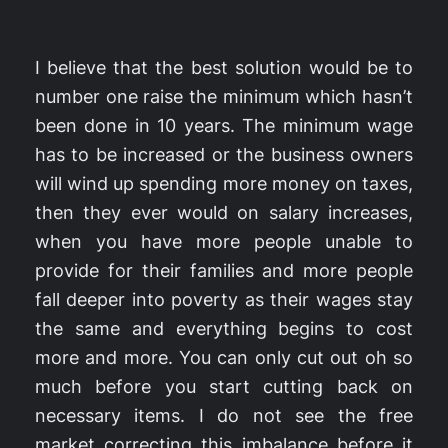
I believe that the best solution would be to
number one raise the minimum which hasn’t
been done in 10 years. The minimum wage
has to be increased or the business owners
will wind up spending more money on taxes,
then they ever would on salary increases,
when you have more people unable to
provide for their families and more people
fall deeper into poverty as their wages stay
the same and everything begins to cost
more and more. You can only cut out oh so
much before you start cutting back on
necessary items. I do not see the free
market correcting this imbalance before it