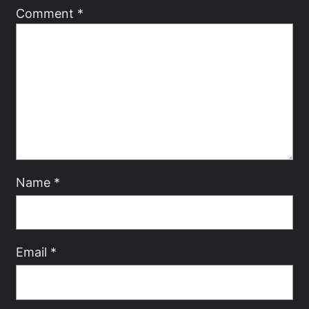
Comment
*
Name
*
Email
*