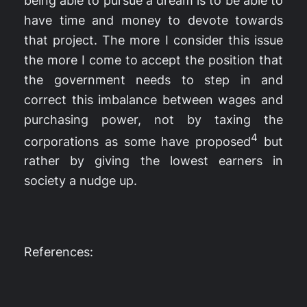
being able to pursue a dream is to be able to
have time and money to devote towards
that project. The more I consider this issue
the more I come to accept the position that
the government needs to step in and
correct this imbalance between wages and
purchasing power, not by taxing the
4
corporations as some have proposed
but
rather by giving the lowest earners in
society a nudge up.
References: