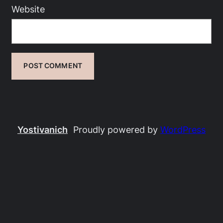
Website
Yostivanich
Proudly powered by
WordPress