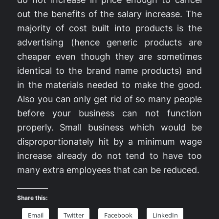
out the benefits of the salary increase. The
majority of cost built into products is the
advertising (hence generic products are
cheaper even though they are sometimes
identical to the brand name products) and
in the materials needed to make the good.
Also you can only get rid of so many people
before your business can not function
properly. Small business which would be
disproportionately hit by a minimum wage
increase already do not tend to have too
many extra employees that can be reduced.
Share this:
Email
Twitter
Facebook
LinkedIn