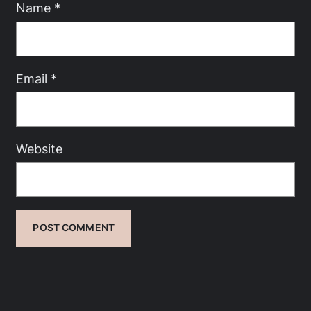
Name
*
Email
*
Website