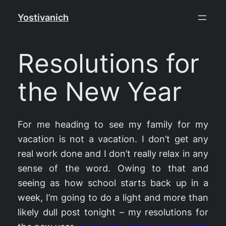
Skip
Yostivanich
to
content
Resolutions for
the New Year
For me heading to see my family for my
vacation is not a vacation. I don’t get any
real work done and I don’t really relax in any
sense of the word. Owing to that and
seeing as how school starts back up in a
week, I’m going to do a light and more than
likely dull post tonight – my resolutions for