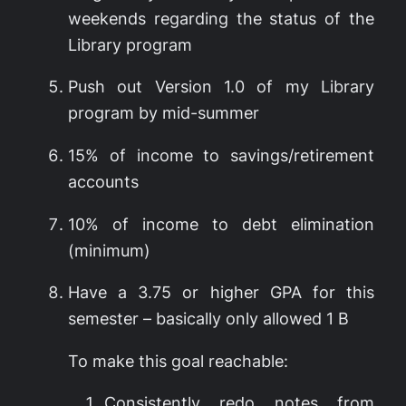
weekends regarding the status of the
Library program
Push out Version 1.0 of my Library
program by mid-summer
15% of income to savings/retirement
accounts
10% of income to debt elimination
(minimum)
Have a 3.75 or higher GPA for this
semester – basically only allowed 1 B
To make this goal reachable:
Consistently redo notes from