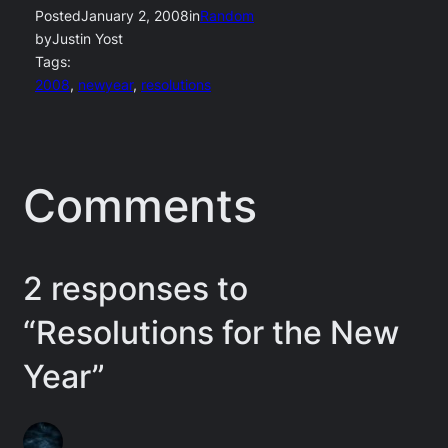
Posted
January 2, 2008
in
Random
by
Justin Yost
Tags:
2008
, 
newyear
, 
resolutions
Comments
2 responses to
“Resolutions for the New
Year”