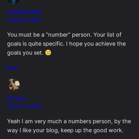
undercanopy
January 2, 2008
You must be a “number” person. Your list of
goals is quite specific. I hope you achieve the
goals you set.
Reply
jtyost2
January 3, 2008
Yeah I am very much a numbers person, by the
way I like your blog, keep up the good work.