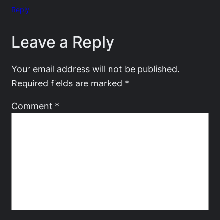
Reply
Leave a Reply
Your email address will not be published.
Required fields are marked
*
Comment
*