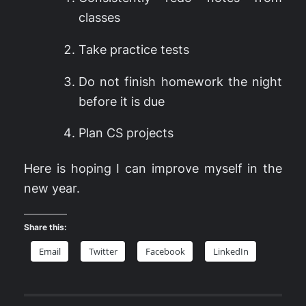
classes
Take practice tests
Do not finish homework the night
before it is due
Plan CS projects
Here is hoping I can improve myself in the
new year.
Share this:
Email
Twitter
Facebook
LinkedIn