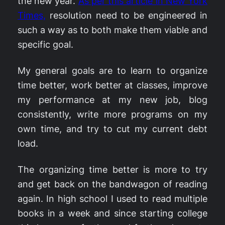
the new year.
As per this article in New York
Times,
resolution need to be engineered in
such a way as to both make them viable and
specific goal.
My general goals are to learn to organize
time better, work better at classes, improve
my performance at my new job, blog
consistently, write more programs on my
own time, and try to cut my current debt
load.
The organizing time better is more to try
and get back on the bandwagon of reading
again. In high school I used to read multiple
books in a week and since starting college