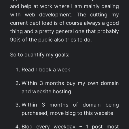
and help at work where I am mainly dealing
with web development. The cutting my
current debt load is of course always a good
thing and a pretty general one that probably
90% of the public also tries to do.
So to quantify my goals:
Read 1 book a week
Within 3 months buy my own domain
and website hosting
Within 3 months of domain being
purchased, move blog to this website
Blog every weekday – 1 post most