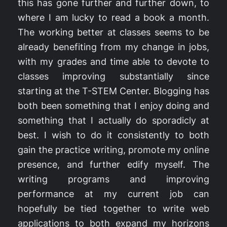
this has gone further and further down, to
where I am lucky to read a book a month.
The working better at classes seems to be
already benefiting from my change in jobs,
with my grades and time able to devote to
classes improving substantially since
starting at the T-STEM Center. Blogging has
both been something that I enjoy doing and
something that I actually do sporadicly at
best. I wish to do it consistently to both
gain the practice writing, promote my online
presence, and further edify myself. The
writing programs and improving
performance at my current job can
hopefully be tied together to write web
applications to both expand my horizons