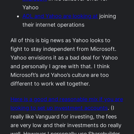
Yahoo
AOL and Yahoo are looking at
joining
their internet operations
All of this is big news as Yahoo looks to
fight to stay independent from Microsoft.
Yahoo envisions it as a bad deal for Yahoo
and personally I agree with that. I think
Microsoft’s and Yahoo’s culture are too
different to work well together.
Here is a good and reasonable mix if you are
looking to set up investment accounts
. (I
really like Vanguard for investing, the fees
are very low and their investments do really
well. However I personally use Sharebuilder,