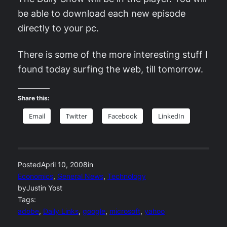
be able to download each new episode
directly to your pc.
There is some of the more interesting stuff I
found today surfing the web, till tomorrow.
Share this:
Email
Twitter
Facebook
LinkedIn
Posted
April 10, 2008
in
Economics
, 
General News
, 
Technology
by
Justin Yost
Tags:
adobe
, 
Daily Links
, 
google
, 
microsoft
, 
yahoo