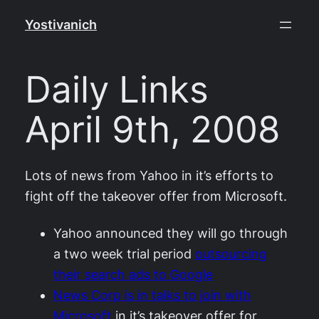
Skip
Yostivanich
to
content
Daily Links
April 9th, 2008
Lots of news from Yahoo in it’s efforts to
fight off the takeover offer from Microsoft.
Yahoo announced they will go through
a two week trial period
outsourcing
their search ads to Google
News Corp is in talks to join with
Microsoft
in it’s takeover offer for