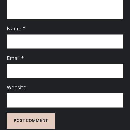
Name
*
Email
*
Website