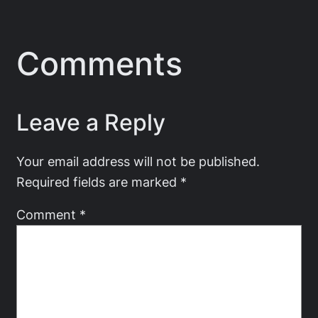
Comments
Leave a Reply
Your email address will not be published.
Required fields are marked
*
Comment
*