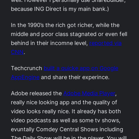
because ING Direct is my main bank.)
In the 1990’s the rich got richer, while the
middle and poor class stagnated or even fell
behind in their incomne level,
reported via
CNN
.
Techcrunch
built a quicke app on Google
AppEngine
and share their experince.
Adobe released the
Adobe Media Player
,
really nice looking app and the quality of
video looks really nice. It already has both
video podcasts as well as some tv shows,
evuntally Comdey Central Shows including
The Daily Show will be in the player. You will