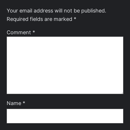
Your email address will not be published.
Required fields are marked
*
Comment
*
Name
*