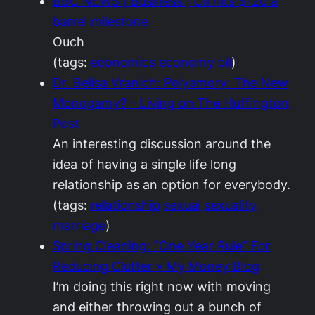
BBC NEWS | Business | Oil hits $120 a
barrel milestone
Ouch
(tags:
economics
economy
oil
)
Dr. Belisa Vranich: Polyamory: The New
Monogamy? – Living on The Huffington
Post
An interesting discussion around the
idea of having a single life long
relationship as an option for everybody.
(tags:
relationship
sexual
sexuality
marriage
)
Spring Cleaning: “One Year Rule” For
Reducing Clutter » My Money Blog
I’m doing this right now with moving
and either throwing out a bunch of