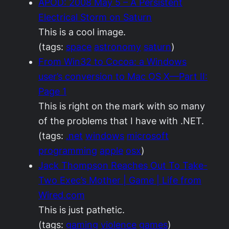
APOD: 2008 May 5 – A Persistent
Electrical Storm on Saturn
This is a cool image.
(tags:
space
astronomy
saturn
)
From Win32 to Cocoa: a Windows
user’s conversion to Mac OS X—Part II:
Page 1
This is right on the mark with so many
of the problems that I have with .NET.
(tags:
.net
windows
microsoft
programming
apple
osx
)
Jack Thompson Reaches Out To Take-
Two Exec’s Mother | Game | Life from
Wired.com
This is just pathetic.
(tags:
gaming
violence
games
)