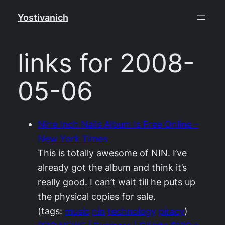
Skip
Yostivanich
to
content
links for 2008-
05-06
Nine Inch Nails Album Is Free Online –
New York Times
This is totally awesome of NIN. I’ve
already got the album and think it’s
really good. I can’t wait till he puts up
the physical copies for sale.
(tags:
music
nin
technology
piracy
)