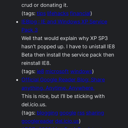
crud or donating it.
(tags:
tips
lifehacks
financial
)
IEBlog : IE and Windows XP Service
Pack 3
Well that would explain why XP SP3
hasn’t popped up. I have to unistall IE8
Beta then install the service pack then
reinstall IE8.
(tags:
ie8
microsoft
windows
)
Official Google Reader Blog: Share
anything. Anytime. Anywhere.
This is nice, but I’ll be sticking with
del.icio.us.
(tags:
blogging
google
rss
sharing
googlereader
del.icio.us
)