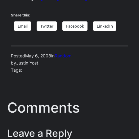
Share this:
Email
Twitter
Facebook
LinkedIn
Posted
May 6, 2008
in
Random
by
Justin Yost
Tags:
Comments
Leave a Reply