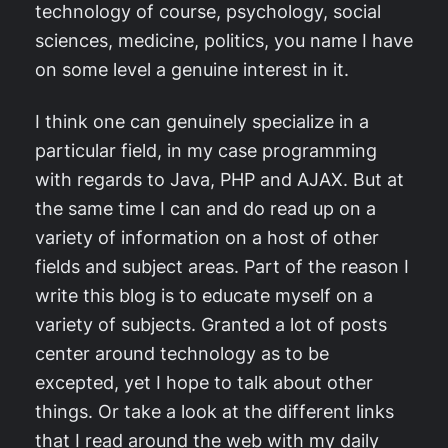
technology of course, psychology, social
sciences, medicine, politics, you name I have
on some level a genuine interest in it.
I think one can genuinely specialize in a
particular field, in my case programming
with regards to Java, PHP and AJAX. But at
the same time I can and do read up on a
variety of information on a host of other
fields and subject areas. Part of the reason I
write this blog is to educate myself on a
variety of subjects. Granted a lot of posts
center around technology as to be
excepted, yet I hope to talk about other
things. Or take a look at the different links
that I read around the web with my daily