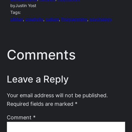
by
Justin Yost
Tags:
clinton
, 
creativity
, 
culture
, 
Programming
, 
psychology
Comments
Leave a Reply
Your email address will not be published.
Required fields are marked
*
Comment
*