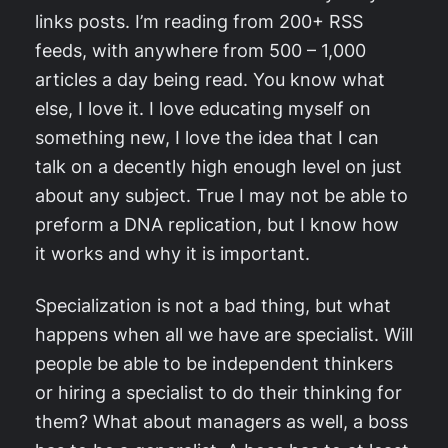
links posts. I’m reading from 200+ RSS
feeds, with anywhere from 500 – 1,000
articles a day being read. You know what
else, I love it. I love educating myself on
something new, I love the idea that I can
talk on a decently high enough level on just
about any subject. True I may not be able to
preform a DNA replication, but I know how
it works and why it is important.
Specialization is not a bad thing, but what
happens when all we have are specialist. Will
people be able to be independent thinkers
or hiring a specialist to do their thinking for
them? What about managers as well, a boss