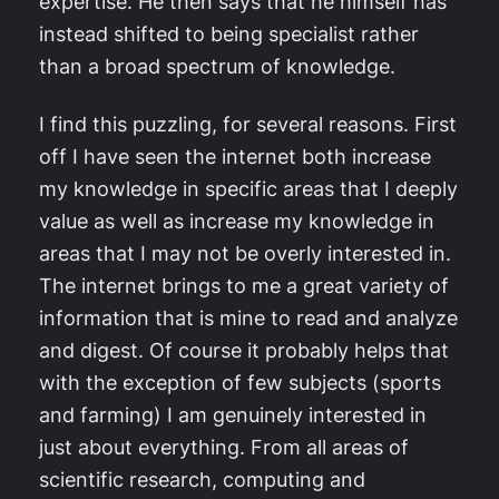
expertise. He then says that he himself has
instead shifted to being specialist rather
than a broad spectrum of knowledge.
I find this puzzling, for several reasons. First
off I have seen the internet both increase
my knowledge in specific areas that I deeply
value as well as increase my knowledge in
areas that I may not be overly interested in.
The internet brings to me a great variety of
information that is mine to read and analyze
and digest. Of course it probably helps that
with the exception of few subjects (sports
and farming) I am genuinely interested in
just about everything. From all areas of
scientific research, computing and