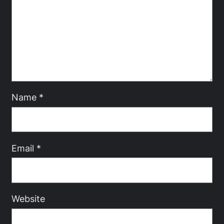
Name
*
Email
*
Website