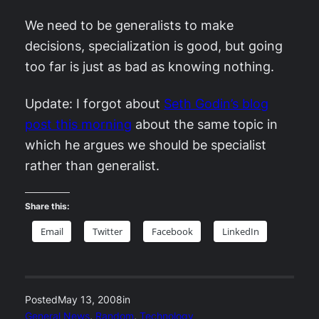
We need to be generalists to make
decisions, specialization is good, but going
too far is just as bad as knowing nothing.
Update: I forgot about
Seth Godin’s blog
post this morning
about the same topic in
which he argues we should be specialist
rather than generalist.
Share this:
Email
Twitter
Facebook
LinkedIn
Posted
May 13, 2008
in
General News
, 
Random
, 
Technology