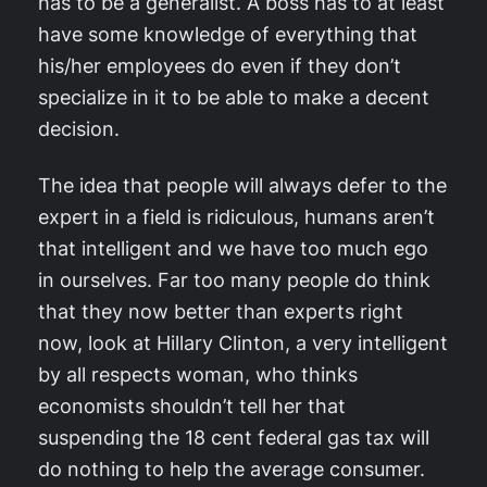
has to be a generalist. A boss has to at least
have some knowledge of everything that
his/her employees do even if they don’t
specialize in it to be able to make a decent
decision.
The idea that people will always defer to the
expert in a field is ridiculous, humans aren’t
that intelligent and we have too much ego
in ourselves. Far too many people do think
that they now better than experts right
now, look at Hillary Clinton, a very intelligent
by all respects woman, who thinks
economists shouldn’t tell her that
suspending the 18 cent federal gas tax will
do nothing to help the average consumer.