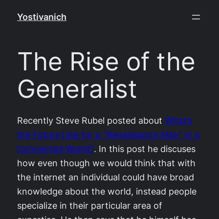
Skip
Yostivanich
to
content
The Rise of the
Generalist
Recently Steve Rubel posted about
What’s
the Future Like for a “Renaissance Man” in a
Connected World?
. In this post he discuses
how even though we would think that with
the internet an individual could have broad
knowledge about the world, instead people
specialize in their particular area of