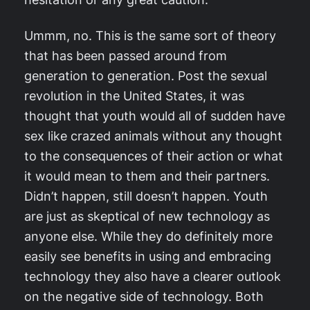
Ummm, no. This is the same sort of theory
that has been passed around from
generation to generation. Post the sexual
revolution in the United States, it was
thought that youth would all of sudden have
sex like crazed animals without any thought
to the consequences of their action or what
it would mean to them and their partners.
Didn’t happen, still doesn’t happen. Youth
are just as skeptical of new technology as
anyone else. While they do definitely more
easily see benefits in using and embracing
technology they also have a clearer outlook
on the negative side of technology. Both