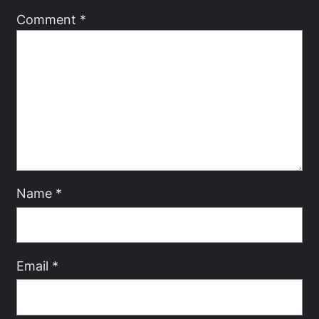
Comment
*
Name
*
Email
*