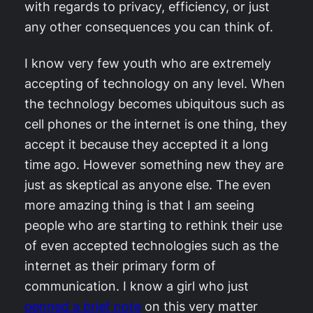
with regards to privacy, efficiency, or just
any other consequences you can think of.
I know very few youth who are extremely
accepting of technology on any level. When
the technology becomes ubiquitous such as
cell phones or the internet is one thing, they
accept it because they accepted it a long
time ago. However something new they are
just as skeptical as anyone else. The even
more amazing thing is that I am seeing
people who are starting to rethink their use
of even accepted technologies such as the
internet as their primary form of
communication. I know a girl who just
penned a brief note
on this very matter