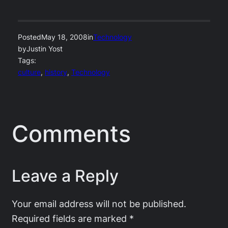
Posted
May 18, 2008
in
Technology
by
Justin Yost
Tags:
culture
, 
history
, 
Technology
Comments
Leave a Reply
Your email address will not be published.
Required fields are marked
*