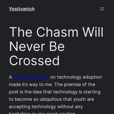
Skip
Yostivanich
to
content
The Chasm Will
Never Be
Crossed
A
recent blog post
on technology adoption
made it’s way to me. The premise of the
post is the idea that technology is starting
to become so ubiquitous that youth are
accepting technology without any
hesitation or any great caution.