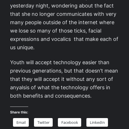
yesterday night, wondering about the fact
that she no longer communicates with very
many people outside of the internet where
we lose so many of those ticks, facial
expressions and vocalics that make each of
us unique.
Youth will accept technology easier than
previous generations, but that doesn’t mean
that they will accept it without any sort of
anyalsis of what the technology offers in
both benefits and consequences.
Share this:
Email
Twitter
Facebook
LinkedIn