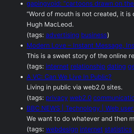
gapingvoid: “cartoons drawn on the
“Word of mouth is not created, it is 
Hugh MacLeod.
(tags:
advertising
business
)
Modern Love – Instant Message, Ins
This is a sweet story of the online r
(tags:
internet
relationship
dating
g
A VC: Can We Live In Public?
Living in public via web2.0 sites.
(tags:
privacy
web2.0
communicati
BBC NEWS | Technology | Web users 
We want to do whatever and then m
(tags:
webdesign
internet
statistics