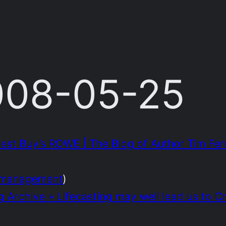
2008-05-25
st Buy’s ROWE | The Blog of Author Tim Ferr
management
)
g Archive » Lifecasting may well lead us to C