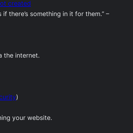
not created
if there’s something in it for them.” –
a the internet.
curity
)
ing your website.