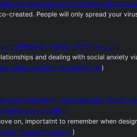
 back of business cards”: word-of-mouth is 
co-created. People will only spread your virus 
tant Girlfriend – Series – NYTimes.com
elationships and dealing with social anxiety vi
eek
communication
technology
im
)
on
socialnetworking
socialwebsites
twitter
se
‘getting more selfish’
ove on, importatnt to remember when design
study
research
usability
)