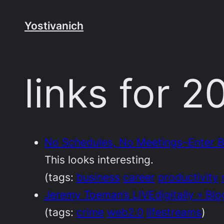
Skip
to
Yostivanich
content
links for 
No Schedules, No Meetings–Enter Be
This looks interesting.
(tags:
business
career
productivity
Jeremy Toeman’s LIVEdigitally » Blo
(tags:
crime
web2.0
lifestreams
)