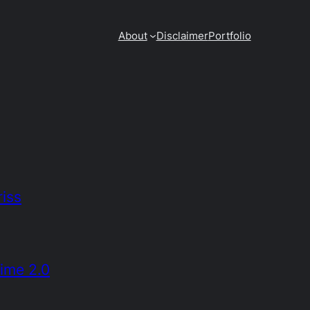
About
Disclaimer
Portfolio
iss
rime 2.0