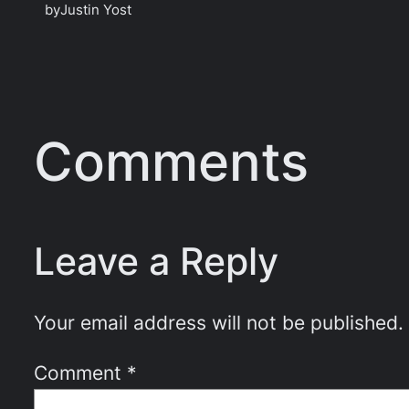
by
Justin Yost
Comments
Leave a Reply
Your email address will not be published.
Comment
*