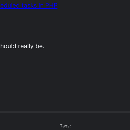
heduled tasks in PHP
hould really be.
Tags: