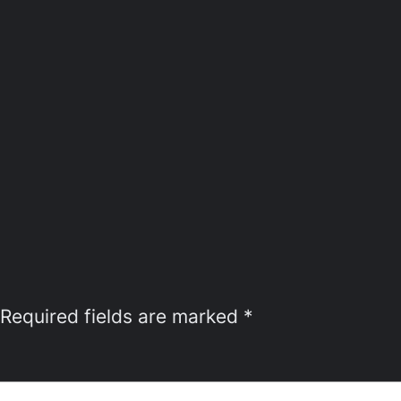
Required fields are marked
*