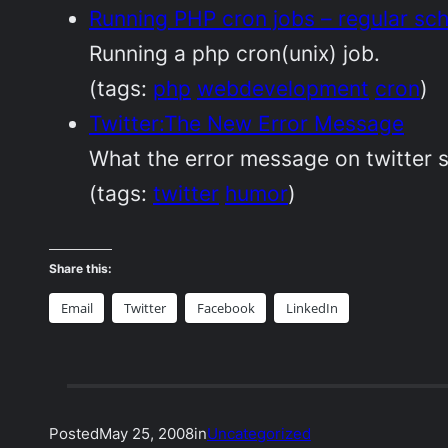
Running PHP cron jobs – regular sc
Running a php cron(unix) job.
(tags:
php
webdevelopment
cron
)
Twitter:The New Error Message
What the error message on twitter s
(tags:
twitter
humor
)
Share this:
Email
Twitter
Facebook
LinkedIn
Posted
May 25, 2008
in
Uncategorized