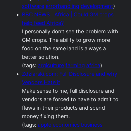
software
errorhandling
development
)
BBC NEWS | Africa | Could GM crops
help feed Africa?
I personally don’t see the problem with
GM crops. The ability to grow more
food on the same land is always a
better solution.
(tags:
argiculture
farming
africa
)
Zdziarski.com: Full Disclosure and why
Vendors Hate it
Make sense to me, full disclosure and
vendors are forced to have to admit to
flaws in their products and spend
money fixing them.
(tags:
apple
economics
business