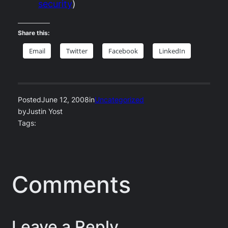
security
)
Share this:
Email
Twitter
Facebook
LinkedIn
Posted
June 12, 2008
in
Uncategorized
by
Justin Yost
Tags:
Comments
Leave a Reply