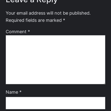
Your email address will not be published.
Required fields are marked
*
Comment
*
Name
*