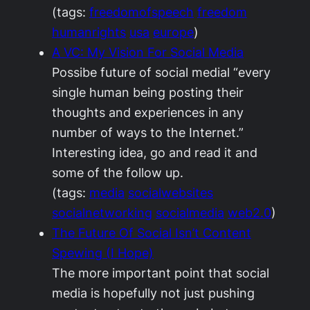
(tags:
freedomofspeech
freedom
humanrights
usa
europe
)
A VC: My Vision For Social Media
Possibe future of social medial “every
single human being posting their
thoughts and experiences in any
number of ways to the Internet.”
Interesting idea, go and read it and
some of the follow up.
(tags:
media
socialwebsites
socialnetworking
socialmedia
web2.0
)
The Future Of Social Isn’t Content
Spewing (I Hope)
The more important point that social
media is hopefully not just pushing