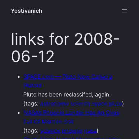
Skip
Yostivanich
to
content
links for 2008-
06-12
SPACE.com — Pluto Now Called a
Plutoid
Pluto has been reclassifed, again.
(tags:
astronomy
science
space
pluto
)
NASA’s Phoenix Lander Has An Oven
Full Of Martian Soil
(tags:
science
phoenix
nasa
)