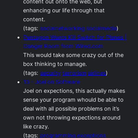
content out onto the web, but
enhancing our life through that
content.
(tags:
socialnetworking
socialmedia
)
Pentagon Wants Kill Switch for Planes |
Danger Room from Wired.com
This would take some crazy out of the
box thinking to manage.
(tags:
security
terrorism
airlines
)
13 – Joel on Software
Joel on expections, this actually makes
sense your program whould be able to
deal with all possible problems on it’s
own not throwing expections around
like crazy.
(tags:
programming
exceptions