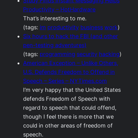
Study Finds Instant Messaging Helps
Productivity – HotHardware
That’s interesting to me.
(tags:
im
productivity
business
work
)
Six hours to hack the FBI (and other
pen-testing adventures)
(tags:
programming
security
hacking
)
American Exception – Unlike Others,
U.S. Defends Freedom to Offend in
Speech – Series – NYTimes.com
I’m very happy that the United States
defends Freedom of Speech with
regard to speech that could offend,
though I feel there is more that we
could in other areas of freedom of
speech.