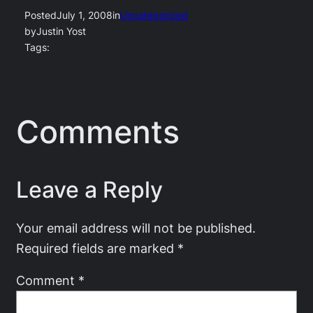
Posted
July 1, 2008
in
Uncategorized
by
Justin Yost
Tags:
Comments
Leave a Reply
Your email address will not be published.
Required fields are marked
*
Comment
*