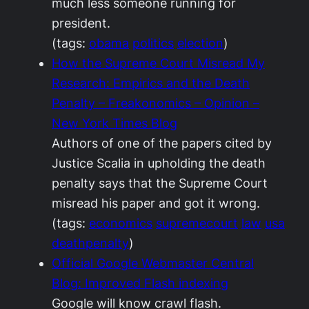
much less someone running for
president.
(tags:
obama
politics
election
)
How the Supreme Court Misread My
Research: Empirics and the Death
Penalty – Freakonomics – Opinion –
New York Times Blog
Authors of one of the papers cited by
Justice Scalia in upholding the death
penalty says that the Supreme Court
misread his paper and got it wrong.
(tags:
economics
supremecourt
law
usa
deathpenalty
)
Official Google Webmaster Central
Blog: Improved Flash indexing
Google will know crawl flash.