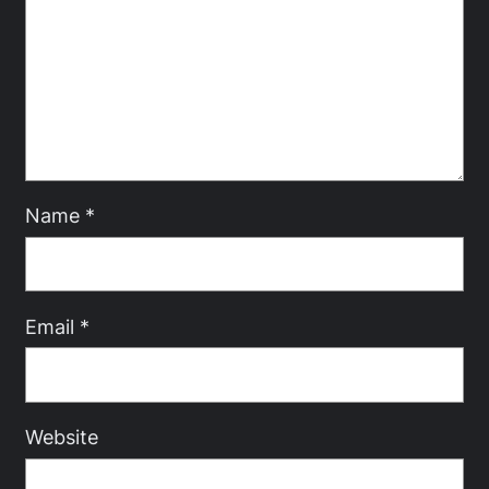
Name
*
Email
*
Website