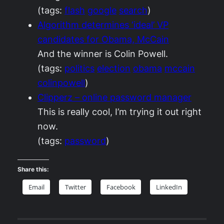
(tags:
flash
google
search
)
Algorithm determines ‘ideal’ VP
candidates for Obama, McCain
And the winner is Colin Powell.
(tags:
politics
election
obama
mccain
colinpowell
)
Clipperz – online password manager
This is really cool, I’m trying it out right
now.
(tags:
password
)
Share this:
Email
Twitter
Facebook
LinkedIn