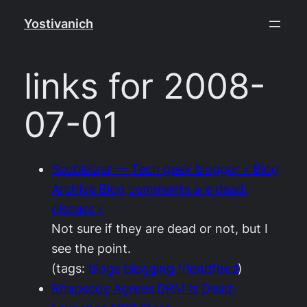
Skip
Yostivanich
to
content
links for 2008-
07-01
Scobleizer — Tech geek blogger » Blog
Archive Blog comments are dead:
discuss «
Not sure if they are dead or not, but I
see the point.
(tags:
blogs
blogging
friendfeed
)
Rhapsody Agrees DRM Is Dead;