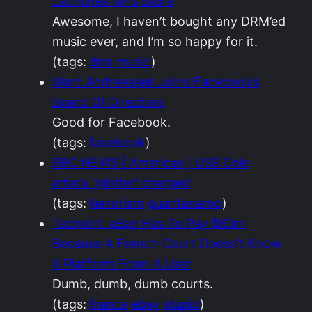
Launches MP3 Store
Awesome, I haven’t bought any DRM’ed
music ever, and I’m so happy for it.
(tags:
drm
music
)
Marc Andreessen Joins Facebook’s
Board Of Directors
Good for Facebook.
(tags:
facebook
)
BBC NEWS | Americas | USS Cole
attack ‘plotter’ charged
(tags:
terrorism
guantanamo
)
Techdirt: eBay Has To Pay $63m
Because A French Court Doesn’t Know
A Platform From A User
Dumb, dumb, dumb courts.
(tags:
france
ebay
stupid
)