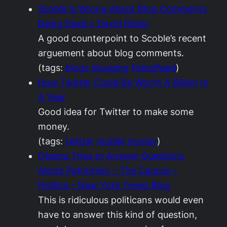
Scoble is Wrong About Blog Comments
Being Dead » David Risley
A good counterpoint to Scoble’s recent
arguement about blog comments.
(tags:
blogs
blogging
friendfeed
)
How Twitter Could Be Worth A Billion In
A Year
Good idea for Twitter to make some
money.
(tags:
twitter
mobile
money
)
Obama Tries to Answer Questions
About Patriotism – The Caucus –
Politics – New York Times Blog
This is ridiculous politicans would even
have to answer this kind of question,