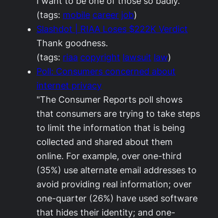
I want to be one of those so badly.
(tags:
mobile
career
job
)
Slashdot | RIAA Loses $222K Verdict
Thank goodness.
(tags:
riaa
copyright
lawsuit
law
)
Poll: Consumers concerned about
internet privacy
"The Consumer Reports poll shows
that consumers are trying to take steps
to limit the information that is being
collected and shared about them
online. For example, over one-third
(35%) use alternate email addresses to
avoid providing real information; over
one-quarter (26%) have used software
that hides their identity; and one-