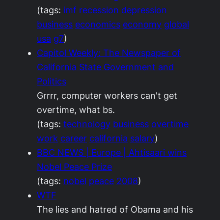
(tags:
imf
recession
depression
business
economics
economy
global
usa
g7
)
Capitol Weekly: The Newspaper of
California State Government and
Politics
Grrrr, computer workers can't get
overtime, what bs.
(tags:
technology
business
overtime
work
career
california
salary
)
BBC NEWS | Europe | Ahtisaari wins
Nobel Peace Prize
(tags:
nobel
peace
2008
)
WTF
The lies and hatred of Obama and his