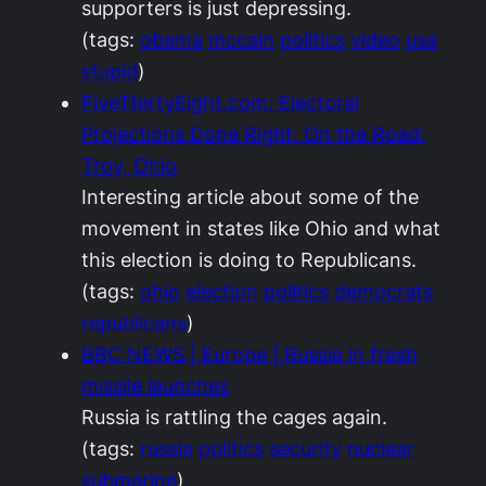
supporters is just depressing.
(tags:
obama
mccain
politics
video
usa
stupid
)
FiveThirtyEight.com: Electoral
Projections Done Right: On the Road:
Troy, Ohio
Interesting article about some of the
movement in states like Ohio and what
this election is doing to Republicans.
(tags:
ohio
election
politics
democrats
republicans
)
BBC NEWS | Europe | Russia in fresh
missile launches
Russia is rattling the cages again.
(tags:
russia
politics
security
nuclear
submarine
)