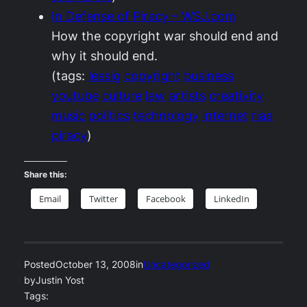
In Defense of Piracy – WSJ.com
How the copyright war should end and
why it should end.
(tags:
lessig
copyright
business
youtube
culture
law
artists
creativity
music
politics
technology
internet
riaa
piracy
)
Share this:
Email
Twitter
Facebook
LinkedIn
Posted
October 13, 2008
in
Uncategorized
by
Justin Yost
Tags: