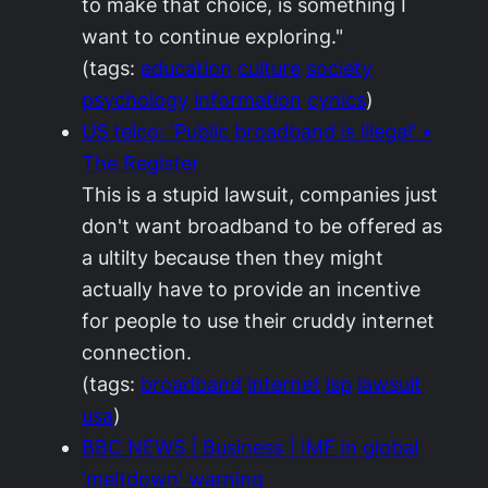
to make that choice, is something I
want to continue exploring."
(tags:
education
culture
society
psychology
information
cynics
)
US telco: 'Public broadband is illegal' •
The Register
This is a stupid lawsuit, companies just
don't want broadband to be offered as
a ultilty because then they might
actually have to provide an incentive
for people to use their cruddy internet
connection.
(tags:
broadband
internet
isp
lawsuit
usa
)
BBC NEWS | Business | IMF in global
'meltdown' warning