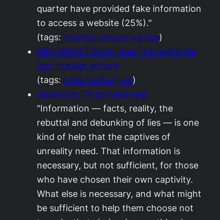
quarter have provided fake information
to access a website (25%)."
(tags:
internet
privacy
survey
)
BBC NEWS | South Asia | US and India
sign nuclear accord
(tags:
india
nuclear
usa
)
slacktivist: They need help
"Information — facts, reality, the
rebuttal and debunking of lies — is one
kind of help that the captives of
unreality need. That information is
necessary, but not sufficient, for those
who have chosen their own captivity.
What else is necessary, and what might
be sufficient to help them choose not