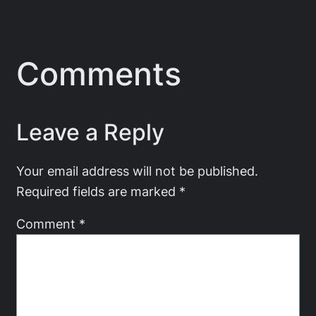
Comments
Leave a Reply
Your email address will not be published.
Required fields are marked
*
Comment
*