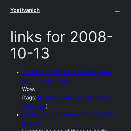
Skip
Yostivanich
to
content
links for 2008-
10-13
1.5 million T-Mobile G1s already pre-
ordered – Engadget
Wow.
(tags:
tmoble
android
google
mobile
cellphone
)
Nearly 75% Of Workers Will Be Mobile
By 2012