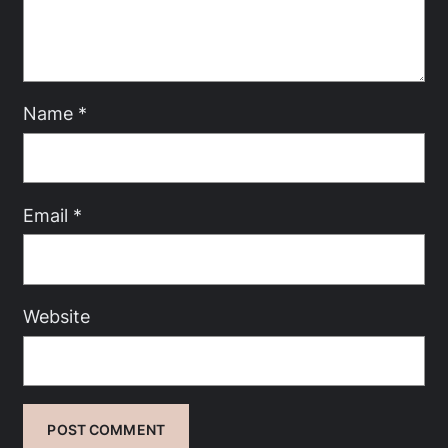
Name
*
Email
*
Website