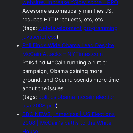
websites. Increase YSlow score – RPO
Awesome automatically minifiies JS,
reduces HTTP requests, etc, etc.
(tags:
webdevelopment
programming
javascript
css
)
Poll Finds Wide Obama Lead Despite
McCain Attacks – NYTimes.com
Polls find McCain running a dirtier
campaign, Obama gaining more
ground, and Obama spends more time
about the issues.
(tags:
politics
obama
mccain
election
usa
2008
poll
)
BBC NEWS | Americas | US Elections
2008 | McCain's paths to the White
House