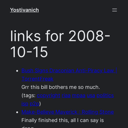
Skip
Yostivanich
to
content
links for 2008-
10-15
Bush Signs Draconian Anti-Piracy Law |
TorrentFreak
Grr this bill bothers me so much.
(tags:
copyright
riaa
mpaa
usa
politics
isp
p2p
)
Make-Believe Maverick : Rolling Stone
Finally finished this, all I can say is