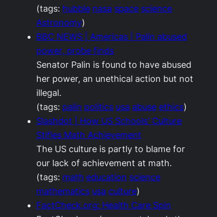
(tags:
hubble
nasa
space
science
Astronomy
)
BBC NEWS | Americas | Palin abused
power, probe finds
Senator Palin is found to have abused
her power, an unethical action but not
illegal.
(tags:
palin
politics
usa
abuse
ethics
)
Slashdot | How US Schools' Culture
Stifles Math Achievement
The US culture is partly to blame for
our lack of achievement at math.
(tags:
math
education
science
mathematics
usa
culture
)
FactCheck.org: Health Care Spin