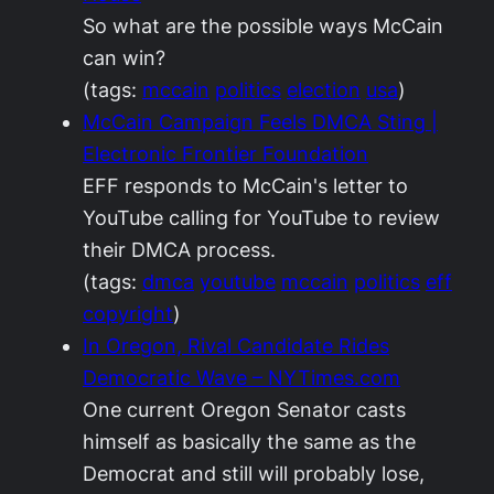
So what are the possible ways McCain
can win?
(tags:
mccain
politics
election
usa
)
McCain Campaign Feels DMCA Sting |
Electronic Frontier Foundation
EFF responds to McCain's letter to
YouTube calling for YouTube to review
their DMCA process.
(tags:
dmca
youtube
mccain
politics
eff
copyright
)
In Oregon, Rival Candidate Rides
Democratic Wave – NYTimes.com
One current Oregon Senator casts
himself as basically the same as the
Democrat and still will probably lose,