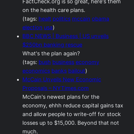
FactCheck.org is so great, here's them
on the health care plans.
(tags:
healt
politics
mccain
obama
election
usa
)
BBC NEWS | Business | US unveils
$250bn banking rescue
What's the plan again?
(tags:
bush
business
economy
economics
banks
bailout
)
McCain Unveils New Economic
Proposals – NYTimes.com
McCain's newest plans for the
economy, ehhh reduce capital gains tax
and allow people to write-off for stock
losses up to $15,000. Beyond that not
much.