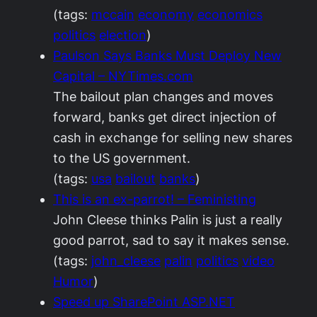
(tags:
mccain
economy
economics
politics
election
)
Paulson Says Banks Must Deploy New
Capital – NYTimes.com
The bailout plan changes and moves
forward, banks get direct injection of
cash in exchange for selling new shares
to the US government.
(tags:
usa
bailout
banks
)
This is an ex-parrot! – Feministing
John Cleese thinks Palin is just a really
good parrot, sad to say it makes sense.
(tags:
john_cleese
palin
politics
video
Humor
)
Speed up SharePoint ASP.NET