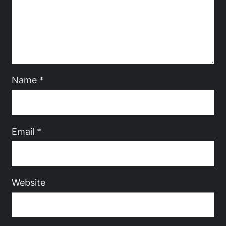
Name
*
Email
*
Website