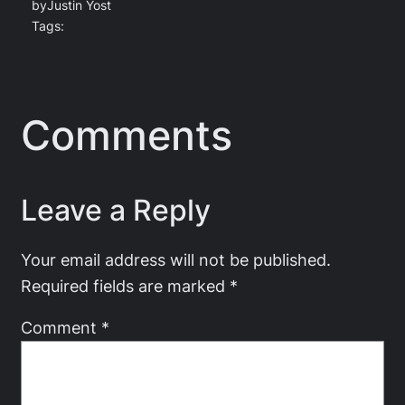
by
Justin Yost
Tags:
Comments
Leave a Reply
Your email address will not be published.
Required fields are marked
*
Comment
*