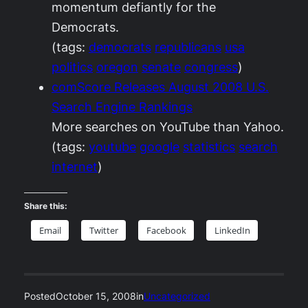
momentum defiantly for the
Democrats.
(tags:
democrats
republicans
usa
politics
oregon
senate
congress
)
comScore Releases August 2008 U.S.
Search Engine Rankings
More searches on YouTube than Yahoo.
(tags:
youtube
google
statistics
search
internet
)
Share this:
Email
Twitter
Facebook
LinkedIn
Posted
October 15, 2008
in
Uncategorized