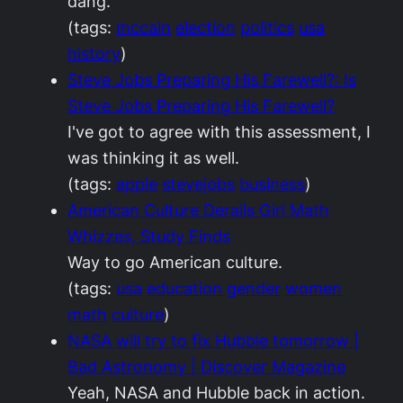
dang.
(tags:
mccain
election
politics
usa
history
)
Steve Jobs Preparing His Farewell?: Is
Steve Jobs Preparing His Farewell?
I've got to agree with this assessment, I
was thinking it as well.
(tags:
apple
stevejobs
business
)
American Culture Derails Girl Math
Whizzes, Study Finds
Way to go American culture.
(tags:
usa
education
gender
women
math
culture
)
NASA will try to fix Hubble tomorrow |
Bad Astronomy | Discover Magazine
Yeah, NASA and Hubble back in action.