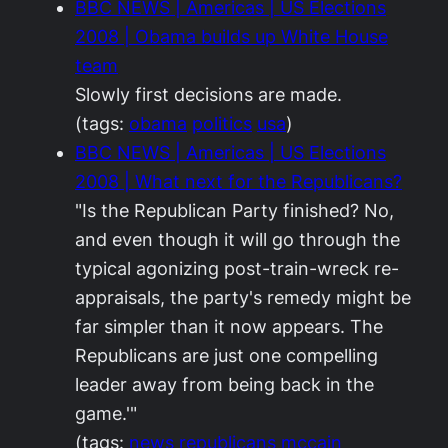
BBC NEWS | Americas | US Elections
2008 | Obama builds up White House
team
Slowly first decisions are made.
(tags:
obama
politics
usa
)
BBC NEWS | Americas | US Elections
2008 | What next for the Republicans?
"Is the Republican Party finished? No,
and even though it will go through the
typical agonizing post-train-wreck re-
appraisals, the party's remedy might be
far simpler than it now appears. The
Republicans are just one compelling
leader away from being back in the
game.'"
(tags:
news
republicans
mccain