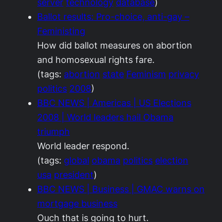
server
technology
database
)
Ballot results: Pro-choice, anti-gay –
Feministing
How did ballot measures on abortion
and homosexual rights fare.
(tags:
abortion
state
Feminism
privacy
politics
2008
)
BBC NEWS | Americas | US Elections
2008 | World leaders hail Obama
triumph
World leader respond.
(tags:
global
obama
politics
election
usa
president
)
BBC NEWS | Business | GMAC warns on
mortgage business
Ouch that is going to hurt.