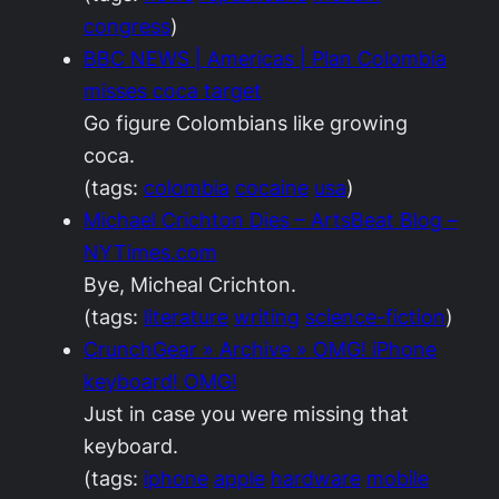
congress
)
BBC NEWS | Americas | Plan Colombia
misses coca target
Go figure Colombians like growing
coca.
(tags:
colombia
cocaine
usa
)
Michael Crichton Dies – ArtsBeat Blog –
NYTimes.com
Bye, Micheal Crichton.
(tags:
literature
writing
science-fiction
)
CrunchGear » Archive » OMG! iPhone
keyboard! OMG!
Just in case you were missing that
keyboard.
(tags:
iphone
apple
hardware
mobile