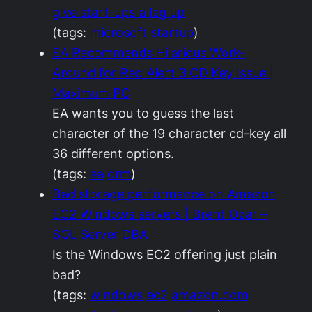
give start-ups a leg up
(tags:
microsoft
startup
)
EA Recommends Hilarious Work-
Around for Red Alert 3 CD Key Issue |
Maximum PC
EA wants you to guess the last
character of the 19 character cd-key all
36 different options.
(tags:
ea
drm
)
Bad storage performance on Amazon
EC2 Windows servers | Brent Ozar –
SQL Server DBA
Is the Windows EC2 offering just plain
bad?
(tags:
windows
ec2
amazon.com