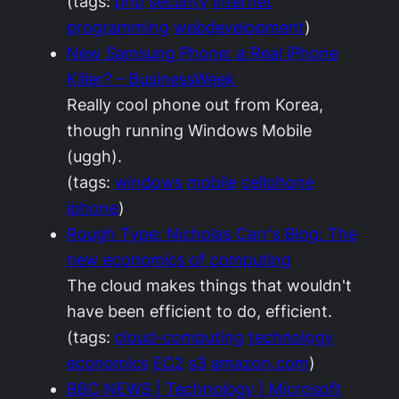
(tags:
php
security
internet
programming
webdevelopment
)
New Samsung Phone: a Real iPhone
Killer? – BusinessWeek
Really cool phone out from Korea,
though running Windows Mobile
(uggh).
(tags:
windows
mobile
cellphone
iphone
)
Rough Type: Nicholas Carr's Blog: The
new economics of computing
The cloud makes things that wouldn't
have been efficient to do, efficient.
(tags:
cloud-computing
technology
economics
EC2
s3
amazon.com
)
BBC NEWS | Technology | Microsoft