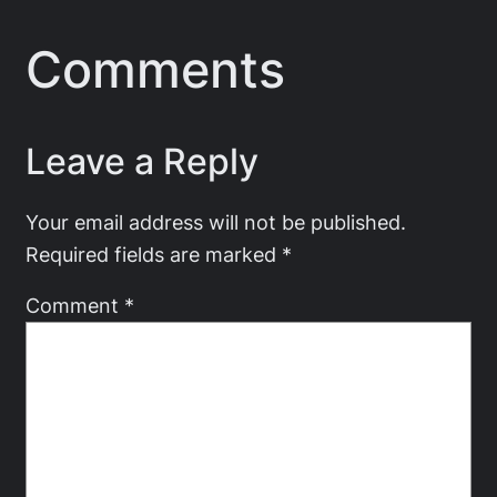
Comments
Leave a Reply
Your email address will not be published.
Required fields are marked
*
Comment
*