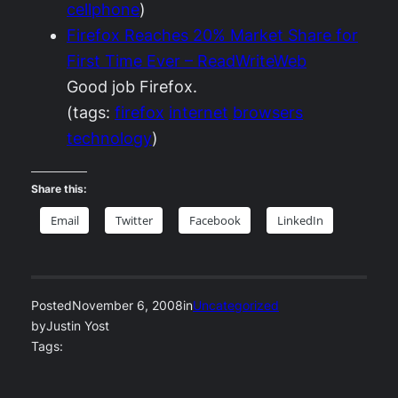
cellphone
)
Firefox Reaches 20% Market Share for
First Time Ever – ReadWriteWeb
Good job Firefox.
(tags:
firefox
internet
browsers
technology
)
Share this:
Email
Twitter
Facebook
LinkedIn
Posted
November 6, 2008
in
Uncategorized
by
Justin Yost
Tags: