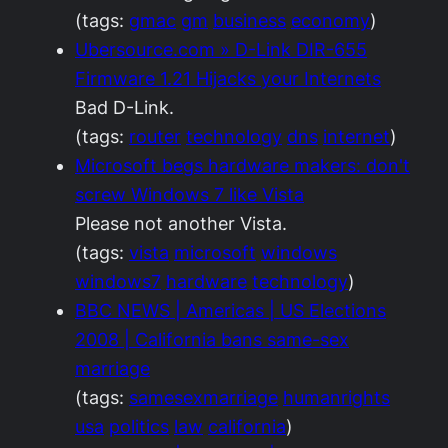
(tags:
gmac
gm
business
economy
)
Ubersource.com » D-Link DIR-655
Firmware 1.21 Hijacks your Internets
Bad D-Link.
(tags:
router
technology
dns
internet
)
Microsoft begs hardware makers: don't
screw Windows 7 like Vista
Please not another Vista.
(tags:
vista
microsoft
windows
windows7
hardware
technology
)
BBC NEWS | Americas | US Elections
2008 | California bans same-sex
marriage
(tags:
samesexmarriage
humanrights
usa
politics
law
california
)