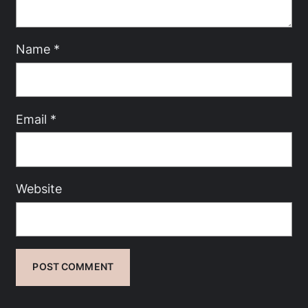
Name
*
Email
*
Website