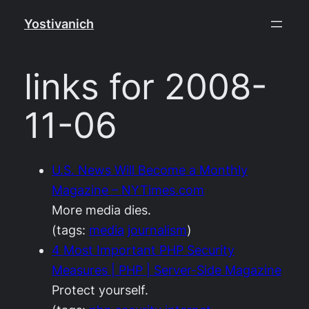
Skip
Yostivanich
to
content
links for 2008-
11-06
U.S. News Will Become a Monthly
Magazine – NYTimes.com
More media dies.
(tags:
media
journalism
)
4 Most Important PHP Security
Measures | PHP | Server-Side Magazine
Protect yourself.