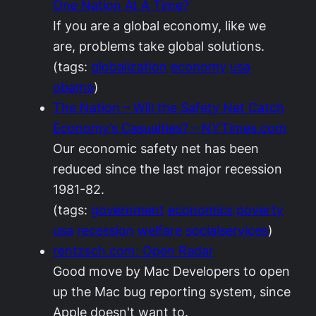
One Nation At A Time?
If you are a global economy, like we
are, problems take global solutions.
(tags:
globalization
economy
usa
obama
)
The Nation – Will the Safety Net Catch
Economy’s Casualties? – NYTimes.com
Our economic safety net has been
reduced since the last major recession
1981-82.
(tags:
government
economics
poverty
usa
recession
welfare
socialservices
)
rentzsch.com: Open Radar
Good move by Mac Developers to open
up the Mac bug reporting system, since
Apple doesn't want to.