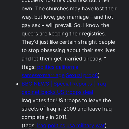
couple is no one's business but their
own. The churches may have lost their
way, but love, gay marriage – and hot
gay sex – will prevail. So, I know the
queers are keeping their registries.
They'd just like certain straight people
to stop obsessing about their sex lives
and let them get married already. "
(tags:
politics
california
samesexmarriage
Sexual
prop8
)
BBC NEWS | Special Reports | Iraq
cabinet backs US troops deal
Iraq votes for US troops to leave the
streets of Iraq in 2009 and leave Iraq
completely in 2011.
(tags:
iraq
politics
usa
military
war
)