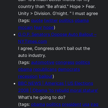
country than "Be afraid." Hope > Fear.
Unity > Division. G'night. " I must agree
(tags:
quote
twitter
politics
obama
mccain
fear
hope
)
G.O.P. Senators Oppose Auto Bailout –
NYTimes.com
I agree, Congress don't bail out the
auto industry.
(tags:
automotive
congress
politics
obama
republicans
democrats
recession
bailout
)
BBC NEWS | Americas | US Elections
2008 | Obama 'to rebuild moral stature'
What's he going to do?
(tags:
obama
politics
president
usa
iraq