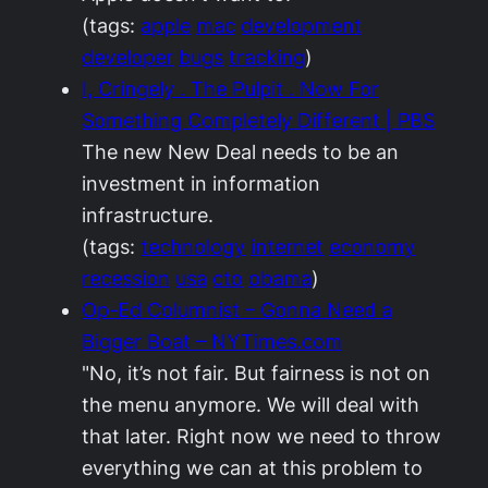
(tags:
apple
mac
development
developer
bugs
tracking
)
I, Cringely . The Pulpit . Now For
Something Completely Different | PBS
The new New Deal needs to be an
investment in information
infrastructure.
(tags:
technology
internet
economy
recession
usa
cto
obama
)
Op-Ed Columnist – Gonna Need a
Bigger Boat – NYTimes.com
"No, it’s not fair. But fairness is not on
the menu anymore. We will deal with
that later. Right now we need to throw
everything we can at this problem to