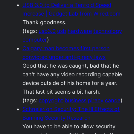
USB 3.0 to Deliver a Tenfold Speed
Increase | Gadget Lab from Wired.com
Thank goodness.
(tags:
usb3.0
usb
hardware
technology
computer
)
Calgary man becomes first person
convicted under anti-piracy laws
Good that he was caught, bad that he
can't have any video recording capable
device outside of his home for a year.
That last bit seems a bit harsh.
(tags:
copyright
business
piracy
canda
)
Schneier on Security: The Ill Effects of
Banning Security Research
You have to be able to allow security