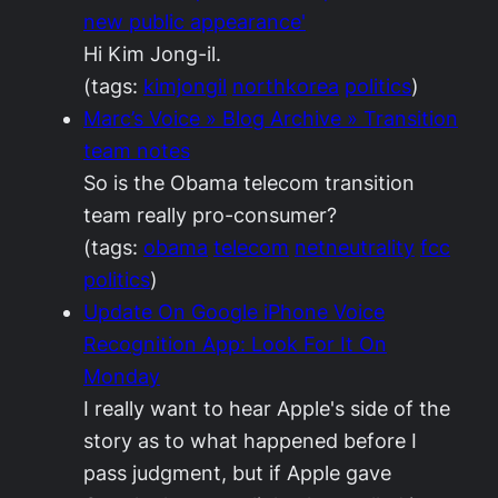
new public appearance'
Hi Kim Jong-il.
(tags:
kimjongil
northkorea
politics
)
Marc’s Voice » Blog Archive » Transition
team notes
So is the Obama telecom transition
team really pro-consumer?
(tags:
obama
telecom
netneutrality
fcc
politics
)
Update On Google iPhone Voice
Recognition App: Look For It On
Monday
I really want to hear Apple's side of the
story as to what happened before I
pass judgment, but if Apple gave