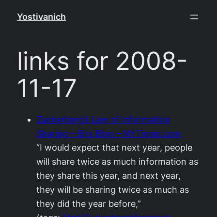
Skip
Yostivanich
to
content
links for 2008-
11-17
Zuckerberg’s Law of Information
Sharing – Bits Blog – NYTimes.com
“I would expect that next year, people
will share twice as much information as
they share this year, and next year,
they will be sharing twice as much as
they did the year before,”