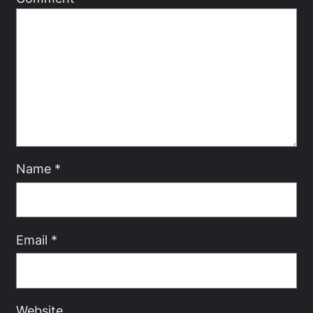
Name
*
Email
*
Website