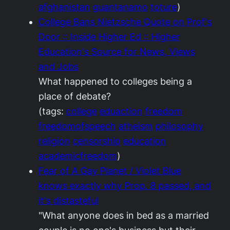
afghanistan
guantanamo
toture
)
College Bans Nietzsche Quote on Prof's
Door :: Inside Higher Ed :: Higher
Education's Source for News, Views
and Jobs
What happened to colleges being a
place of debate?
(tags:
college
eduaction
freedom
freedomofspeech
atheism
philosophy
religion
censorship
education
academicfreedom
)
Fear of A Gay Planet / Violet Blue
knows exactly why Prop. 8 passed, and
it's distasteful
"What anyone does in bed as a married