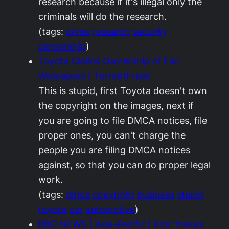
research because if it's illegal only the
criminals will do the research.
(tags:
crime
research
security
censorship
)
Toyota Claims Ownership of Fan
Wallpapers | TorrentFreak
This is stupid, first Toyota doesn't own
the copyright on the images, next if
you are going to file DMCA notices, file
proper ones, you can't charge the
people you are filing DMCA notices
against, so that you can do proper legal
work.
(tags:
dmca
copyright
business
stupid
toyota
car
automotive
)
BBC NEWS | Asia-Pacific | Kim 'makes