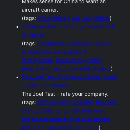
Makes sense for China to want an
aircraft carrier.
(tags:
china
military
war
usa
politics
)
Coding Horror: The Programmer's Bill
of Rights
(tags:
programming
software
career
environment
development
management
productivity
coding
programmer
programmerbillofrights
)
The Joel Test: 12 Steps to Better Code
– Joel on Software
The Joel Test – rate your company.
(tags:
software
programming
business
management
career
development
projectmanagement
joelonsoftware
joeltest
bestpractices
interview
)