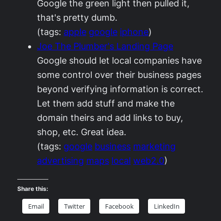
Google the green light then pulled it,
that's pretty dumb.
(tags:
apple
google
iphone
)
Joe The Plumber's Landing Page
Google should let local companies have
some control over their business pages
beyond verifying information is correct.
Let them add stuff and make the
domain theirs and add links to buy,
shop, etc. Great idea.
(tags:
google
business
marketing
advertising
maps
local
web2.0
)
Share this:
Email
Twitter
Facebook
LinkedIn