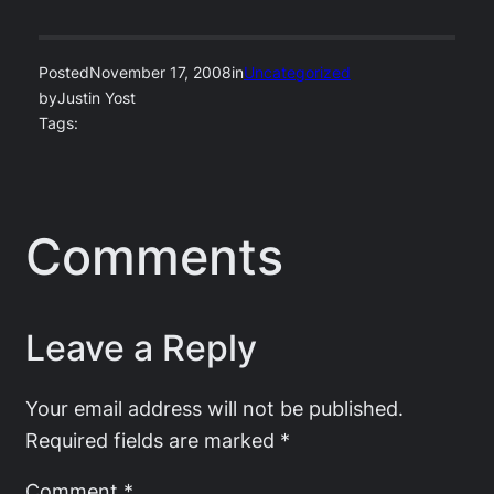
Posted
November 17, 2008
in
Uncategorized
by
Justin Yost
Tags:
Comments
Leave a Reply
Your email address will not be published.
Required fields are marked
*
Comment
*