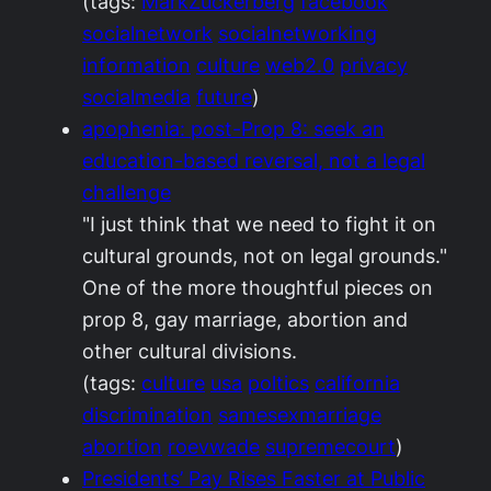
(tags:
MarkZuckerberg
facebook
socialnetwork
socialnetworking
information
culture
web2.0
privacy
socialmedia
future
)
apophenia: post-Prop 8: seek an
education-based reversal, not a legal
challenge
"I just think that we need to fight it on
cultural grounds, not on legal grounds."
One of the more thoughtful pieces on
prop 8, gay marriage, abortion and
other cultural divisions.
(tags:
culture
usa
poltics
california
discrimination
samesexmarriage
abortion
roevwade
supremecourt
)
Presidents’ Pay Rises Faster at Public