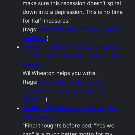
make sure this recession doesn’t spiral
down into a depression. This is no time
for half-measures."
(tags:
economics
usa
recession
obama
president
)
WWdN: In Exile: in which wil attempts
to collect all his writing resources into
one post
Wil Wheaton helps you write.
(tags:
wilwheaton
writing
advice
nanowrimo
resources
inspiration
literature
)
Twitter / Wil Wheaton: Final thoughts
before bed: …
"Final thoughts before bed: "Yes we
can" is a much better motto for my