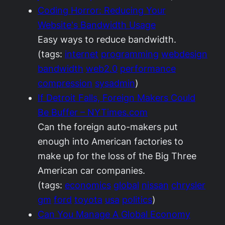
Coding Horror: Reducing Your
Website's Bandwidth Usage
Easy ways to reduce bandwidth.
(tags:
internet
programming
webdesign
bandwidth
web2.0
performance
compression
sysadmin
)
If Detroit Falls, Foreign Makers Could
Be Buffer – NYTimes.com
Can the foreign auto-makers put
enough into American factories to
make up for the loss of the Big Three
American car companies.
(tags:
economics
global
nissan
chrysler
gm
ford
toyota
usa
politics
)
Can You Manage A Global Economy