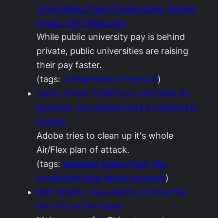
Universities Than Private Ones, Survey
Finds – NYTimes.com
While public university pay is behind
private, public universities are raising
their pay faster.
(tags:
college
salary
Financial
)
Flash Is Now A Platform, AIR Gets An
Upgrade, And Adobe Puts A Catalyst In
Gumbo
Adobe tries to clean up it's whole
Air/Flex plan of attack.
(tags:
adobeair
adobe
flash
flex
windowsmobile
iphone
android
)
BBC NEWS | Asia-Pacific | China has
aircraft carrier hopes