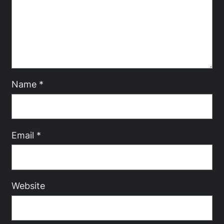
Name
*
Email
*
Website