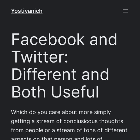
Skip
Yostivanich
to
content
Facebook and
Twitter:
Different and
Both Useful
Which do you care about more simply
getting a stream of conciusicous thoughts
from people or a stream of tons of different
aspects on that person and lots of