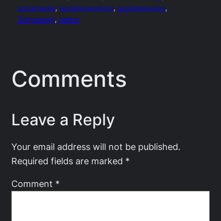
socialmedia
, 
socialnetworking
, 
socialnetworks
, 
Technology
, 
twitter
Comments
Leave a Reply
Your email address will not be published.
Required fields are marked
*
Comment
*