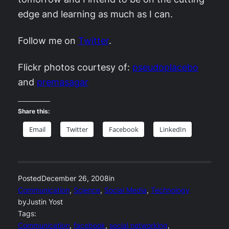
edge and learning as much as I can.
Follow me on
Twitter
.
Flickr photos courtesy of:
pseudoplacebo
and
premasagar
Share this:
Email
Twitter
Facebook
LinkedIn
Posted
December 26, 2008
in
Communication
, 
Science
, 
Social Media
, 
Technology
by
Justin Yost
Tags:
Communication
, 
facebook
, 
social networking
, 