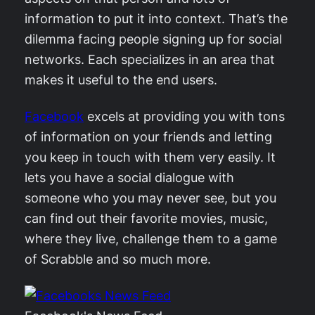
information to put it into context. That’s the
dilemma facing people signing up for social
networks. Each specializes in an area that
makes it useful to the end users.
Facebook
excels at providing you with tons
of information on your friends and letting
you keep in touch with them very easily. It
lets you have a social dialogue with
someone who you may never see, but you
can find out their favorite movies, music,
where they live, challenge them to a game
of Scrabble and so much more.