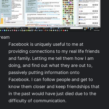
tream
Facebook is uniquely useful to me at
providing connections to my real life friends
and family. Letting me tell them how I am
doing, and find out what they are out to,
passively putting information onto
Facebook. I can follow people and get to
know them closer and keep friendships that
in the past would have just died due to the
difficulty of communication.