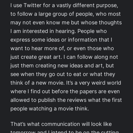
I use Twitter for a vastly different purpose,
to follow a large group of people, who most
may not even know me but whose thoughts
I am interested in hearing. People who
express some ideas or information that I
want to hear more of, or even those who
just create great art. I can follow along not
just them creating new ideas and art, but
see when they go out to eat or what they
think of a new movie. It’s a very weird world
where I find out before the papers are even
allowed to publish the reviews what the first
people watching a movie think.
That’s what communication will look like
tomorrow and I intend to be on the cutting