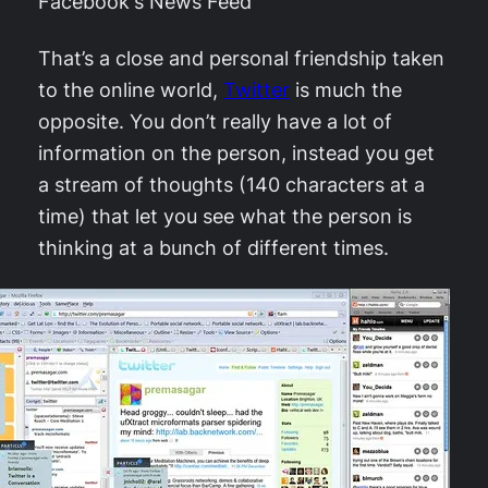
Facebook's News Feed
That’s a close and personal friendship taken
to the online world,
Twitter
is much the
opposite. You don’t really have a lot of
information on the person, instead you get
a stream of thoughts (140 characters at a
time) that let you see what the person is
thinking at a bunch of different times.