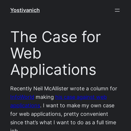
Skip
Yostivanich
to
content
The Case for
Web
Applications
Recently Neil McAllister wrote a column for
InfoWorld
making
his case against web
applications
. I want to make my own case
for web applications, pretty convenient
since that’s what I want to do as a full time
job.