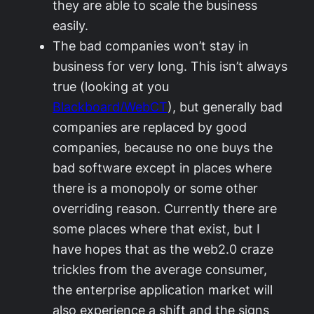
they are able to scale the business
easily.
The bad companies won’t stay in
business for very long. This isn’t always
true (looking at you
Blackboard/WebCT
), but generally bad
companies are replaced by good
companies, because no one buys the
bad software except in places where
there is a monopoly or some other
overriding reason. Currently there are
some places where that exist, but I
have hopes that as the web2.0 craze
trickles from the average consumer,
the enterprise application market will
also experience a shift and the signs