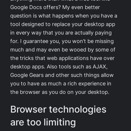
Google Docs offers? My even better
question is what happens when you have a
tool designed to replace your desktop app
in every way that you are actually paying
for. I guarantee you, you won’t be missing
much and may even be wooed by some of
the tricks that web applications have over
desktop apps. Also tools such as AJAX,
Google Gears and other such things allow
you to have as much a rich experience in
the browser as you do on your desktop.
Browser technologies
are too limiting