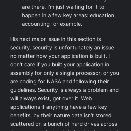
are there. I’m just waiting for it to
happen in a few key areas: education,
accounting for example.
His next major issue in this section is
security, security is unfortunately an issue
no matter how your application is built. I
don’t care if you built your application in
assembly for only a single processor, or you
are coding for NASA and following their
guidelines. Security is always a problem and
will always exist, get over it. Web
applications if anything have a few key
benefits, by their nature data isn’t stored
scattered on a bunch of hard drives across