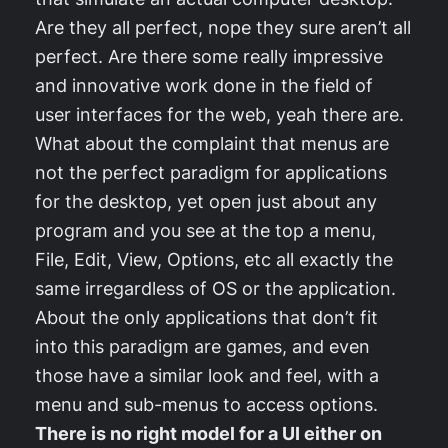
Are they all perfect, nope they sure aren’t all
perfect. Are there some really impressive
and innovative work done in the field of
user interfaces for the web, yeah there are.
What about the complaint that menus are
not the perfect paradigm for applications
for the desktop, yet open just about any
program and you see at the top a menu,
File, Edit, View, Options, etc all exactly the
same irregardless of OS or the application.
About the only applications that don’t fit
into this paradigm are games, and even
those have a similar look and feel, with a
menu and sub-menus to access options.
There is no right model for a UI either on