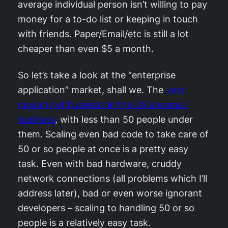
average individual person isn’t willing to pay
money for a to-do list or keeping in touch
with friends. Paper/Email/etc is still a lot
cheaper than even $5 a month.
So let’s take a look at the “enterprise
application” market, shall we. The
vast
majority of business in the US are small
business
, with less than 50 people under
them. Scaling even bad code to take care of
50 or so people at once is a pretty easy
task. Even with bad hardware, cruddy
network connections (all problems which I’ll
address later), bad or even worse ignorant
developers – scaling to handling 50 or so
people is a relatively easy task.