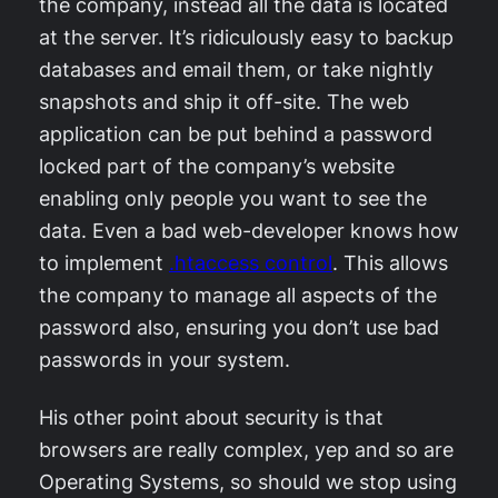
the company, instead all the data is located
at the server. It’s ridiculously easy to backup
databases and email them, or take nightly
snapshots and ship it off-site. The web
application can be put behind a password
locked part of the company’s website
enabling only people you want to see the
data. Even a bad web-developer knows how
to implement
.htaccess control
. This allows
the company to manage all aspects of the
password also, ensuring you don’t use bad
passwords in your system.
His other point about security is that
browsers are really complex, yep and so are
Operating Systems, so should we stop using