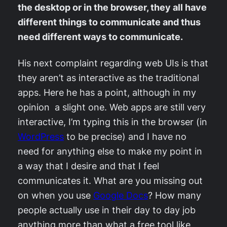
the desktop or in the browser, they all have
different things to communicate and thus
need different ways to communicate.
His next complaint regarding web UIs is that
they aren’t as interactive as the traditional
apps. Here he has a point, although in my
opinion a slight one. Web apps are still very
interactive, I’m typing this in the browser (in
WordPress
to be precise) and I have no
need for anything else to make my point in
a way that I desire and that I feel
communicates it. What are you missing out
on when you use
Google Docs
? How many
people actually use in their day to day job
anything more than what a free tool like