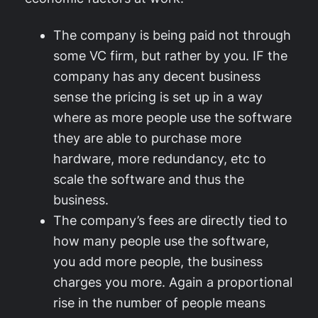
The company is being paid not through
some VC firm, but rather by you. IF the
company has any decent business
sense the pricing is set up in a way
where as more people use the software
they are able to purchase more
hardware, more redundancy, etc to
scale the software and thus the
business.
The company’s fees are directly tied to
how many people use the software,
you add more people, the business
charges you more. Again a proportional
rise in the number of people means