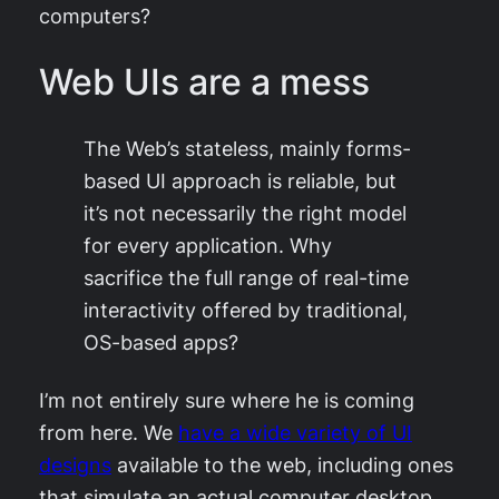
computers?
Web UIs are a mess
The Web’s stateless, mainly forms-
based UI approach is reliable, but
it’s not necessarily the right model
for every application. Why
sacrifice the full range of real-time
interactivity offered by traditional,
OS-based apps?
I’m not entirely sure where he is coming
from here. We
have a wide variety of UI
designs
available to the web, including ones
that simulate an actual computer desktop.