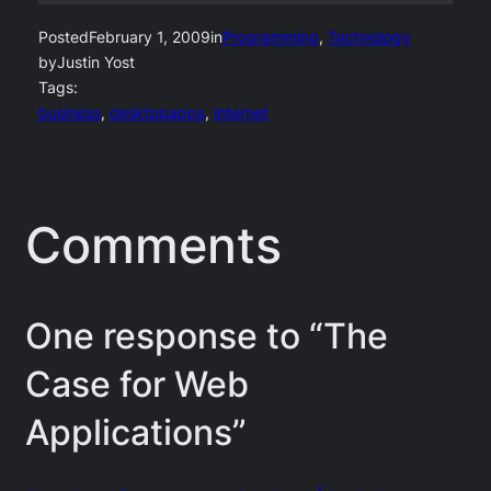
Posted
February 1, 2009
in
Programming
, 
Technology
by
Justin Yost
Tags:
business
, 
desktopapps
, 
internet
Comments
One response to “The
Case for Web
Applications”