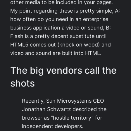
other media to be included in your pages.
My point regarding these is pretty simple, A:
how often do you need in an enterprise
business application a video or sound, B:
Flash is a pretty decent substitute until
HTML5 comes out (knock on wood) and
video and sound are built into HTML.
The big vendors call the
shots
Recently, Sun Microsystems CEO
Jonathan Schwartz described the
browser as “hostile territory” for
independent developers.