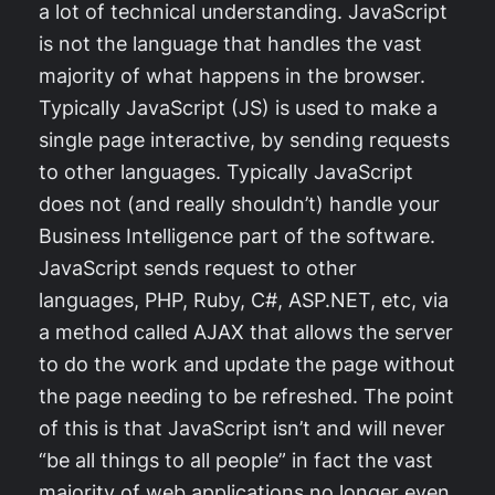
a lot of technical understanding. JavaScript
is not the language that handles the vast
majority of what happens in the browser.
Typically JavaScript (JS) is used to make a
single page interactive, by sending requests
to other languages. Typically JavaScript
does not (and really shouldn’t) handle your
Business Intelligence part of the software.
JavaScript sends request to other
languages, PHP, Ruby, C#, ASP.NET, etc, via
a method called AJAX that allows the server
to do the work and update the page without
the page needing to be refreshed. The point
of this is that JavaScript isn’t and will never
“be all things to all people” in fact the vast
majority of web applications no longer even