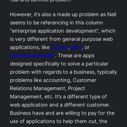
However, it’s also a made up problem as Neil
seems to be referencing in this column
“enterprise application development”, which
is very different from general purpose web
applications, like
Twitter
,
Mint
, or
RememberTheMilk
. These are apps
designed specifically to solve a particular
problem with regards to a business, typically
problems like accounting, Customer
Relations Management, Project
Management, etc. It’s a different type of
web application and a different customer.
Business have and are willing to pay for the
use of applications to help them out, the