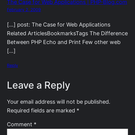
The Case for Web Applications | PHP-Blog.com
February 2, 2009
[…] post: The Case for Web Applications
Related ArticlesBookmarksTags The Difference
Between PHP Echo and Print Few other web
[…]
Reply
Leave a Reply
Your email address will not be published.
Required fields are marked
*
Comment
*