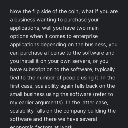
Now the flip side of the coin, what if you are
a business wanting to purchase your
applications, well you have two main
options when it comes to enterprise
applications depending on the business, you
can purchase a license to the software and
you install it on your own servers, or you
have subscription to the software, typically
tied to the number of people using it. In the
first case, scalability again falls back on the
small business using the software (refer to
my earlier arguments). In the latter case,
scalability falls on the company building the
software and there we have several
economic factors at work.