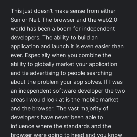
This just doesn’t make sense from either
Sun or Neil. The browser and the web2.0
world has been a boom for independent
developers. The ability to build an
application and launch it is even easier than
ever. Especially when you combine the
ability to globally market your application
and tie advertising to people searching
about the problem your app solves. If I was
an independent software developer the two
areas I would look at is the mobile market
and the browser. The vast majority of
developers have never been able to
influence where the standards and the
browser were going to head and you know