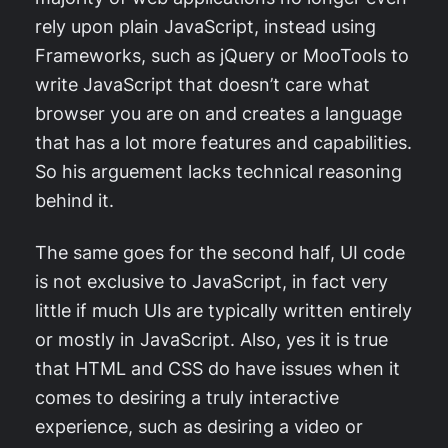
rely upon plain JavaScript, instead using
Frameworks, such as jQuery or MooTools to
write JavaScript that doesn’t care what
browser you are on and creates a language
that has a lot more features and capabilities.
So his arguement lacks technical reasoning
behind it.
The same goes for the second half, UI code
is not exclusive to JavaScript, in fact very
little if much UIs are typically written entirely
or mostly in JavaScript. Also, yes it is true
that HTML and CSS do have issues when it
comes to desiring a truly interactive
experience, such as desiring a video or