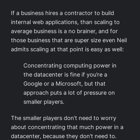
If a business hires a contractor to build
internal web applications, than scaling to
average business is a no brainer, and for
those business that are super size even Neil
admits scaling at that point is easy as well:
Concentrating computing power in
the datacenter is fine if you’re a
Google or a Microsoft, but that
approach puts a lot of pressure on
smaller players.
The smaller players don’t need to worry
about concentrating that much power in a
datacenter, because they don’t need to.