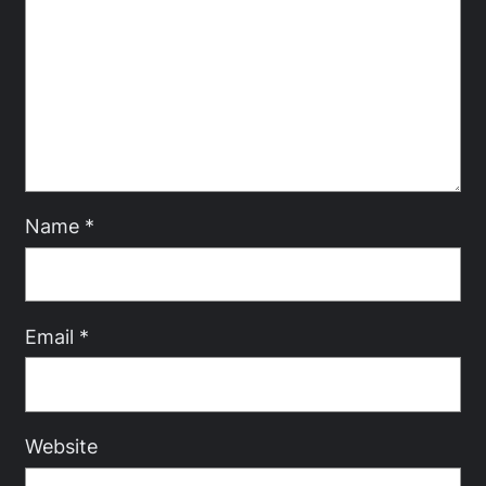
Name
*
Email
*
Website