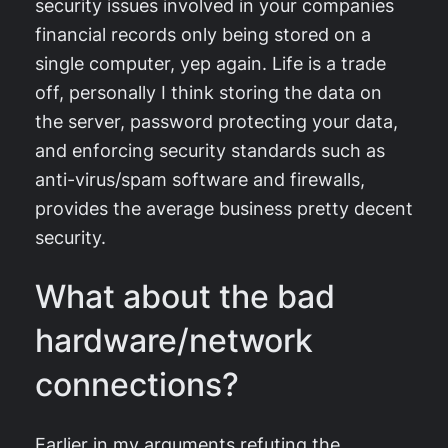
security issues involved in your companies
financial records only being stored on a
single computer, yep again. Life is a trade
off, personally I think storing the data on
the server, password protecting your data,
and enforcing security standards such as
anti-virus/spam software and firewalls,
provides the average business pretty decent
security.
What about the bad
hardware/network
connections?
Earlier in my arguments refuting the