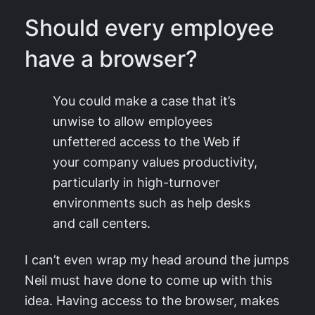
Should every employee
have a browser?
You could make a case that it’s
unwise to allow employees
unfettered access to the Web if
your company values productivity,
particularly in high-turnover
environments such as help desks
and call centers.
I can’t even wrap my head around the jumps
Neil must have done to come up with this
idea. Having access to the browser, makes