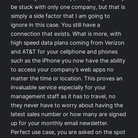
be stuck with only one company, but that is
simply a side factor that I am going to
ignore in this case. You still have a
connection that exists. What is more, with
high speed data plans coming from Verizon
and AT&T for your cellphone and phones
such as the iPhone you now have the ability
to access your company’s web apps no
matter the time or location. This proves an
invaluable service especially for your
management staff as it has to travel, no
they never have to worry about having the
latest sales number or how many are signed
up for your monthly email newsletter.
Perfect use case, you are asked on the spot