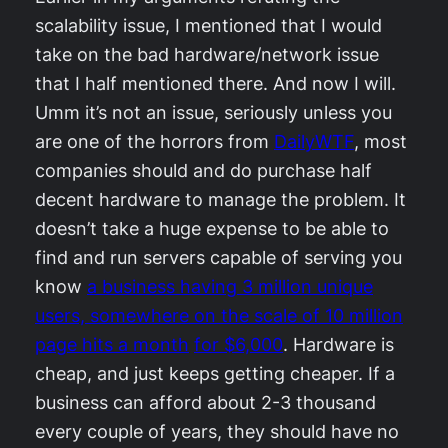
scalability issue, I mentioned that I would
take on the bad hardware/network issue
that I half mentioned there. And now I will.
Umm it’s not an issue, seriously unless you
are one of the horrors from
DailyWTF
, most
companies should and do purchase half
decent hardware to manage the problem. It
doesn’t take a huge expense to be able to
find and run servers capable of serving you
know
a business having 3 million unique
users, somewhere on the scale of 10 million
page hits a month
for $6,000
. Hardware is
cheap, and just keeps getting cheaper. If a
business can afford about 2-3 thousand
every couple of years, they should have no