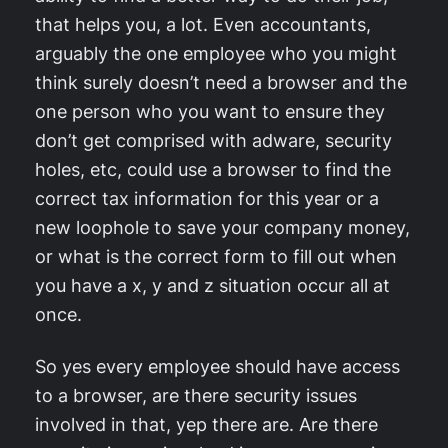
that helps you, a lot. Even accountants,
arguably the one employee who you might
think surely doesn’t need a browser and the
one person who you want to ensure they
don’t get comprised with adware, security
holes, etc, could use a browser to find the
correct tax information for this year or a
new loophole to save your company money,
or what is the correct form to fill out when
you have a x, y and z situation occur all at
once.
So yes every employee should have access
to a browser, are there security issues
involved in that, yep there are. Are there