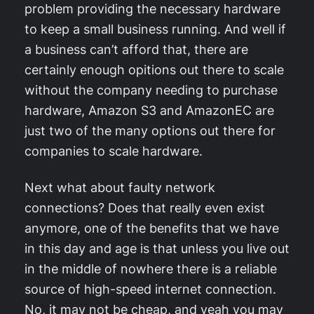
problem providing the necessary hardware
to keep a small business running. And well if
a business can’t afford that, there are
certainly enough opitions out there to scale
without the company needing to purchase
hardware, Amazon S3 and AmazonEC are
just two of the many options out there for
companies to scale hardware.
Next what about faulty network
connections? Does that really even exist
anymore, one of the benefits that we have
in this day and age is that unless you live out
in the middle of nowhere there is a reliable
source of high-speed internet connection.
No, it may not be cheap, and yeah you may