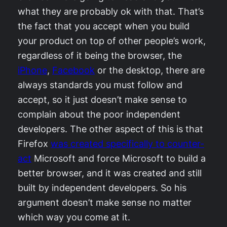
what they are probably ok with that. That’s
the fact that you accept when you build
your product on top of other people’s work,
regardless of it being the browser, the
iPhone
,
Facebook
or the desktop, there are
always standards you must follow and
accept, so it just doesn’t make sense to
complain about the poor independent
developers. The other aspect of this is that
Firefox
was created specifically to counter-
act
Microsoft and force Microsoft to build a
better browser, and it was created and still
built by independent developers. So his
argument doesn’t make sense no matter
which way you come at it.