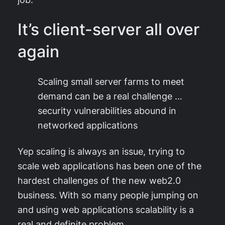
It’s client-server all over
again
Scaling small server farms to meet
demand can be a real challenge …
security vulnerabilities abound in
networked applications
Yep scaling is always an issue, trying to
scale web applications has been one of the
hardest challenges of the new web2.0
business. With so many people jumping on
and using web applications scalability is a
real and definite problem.