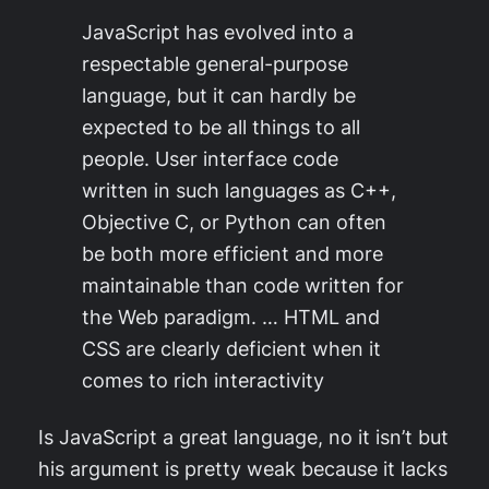
JavaScript has evolved into a
respectable general-purpose
language, but it can hardly be
expected to be all things to all
people. User interface code
written in such languages as C++,
Objective C, or Python can often
be both more efficient and more
maintainable than code written for
the Web paradigm. … HTML and
CSS are clearly deficient when it
comes to rich interactivity
Is JavaScript a great language, no it isn’t but
his argument is pretty weak because it lacks