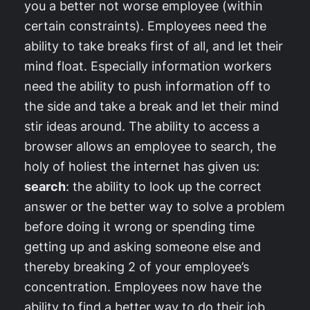
you a better not worse employee (within
certain constraints). Employees need the
ability to take breaks first of all, and let their
mind float. Especially information workers
need the ability to push information off to
the side and take a break and let their mind
stir ideas around. The ability to access a
browser allows an employee to search, the
holy of holiest the internet has given us:
search
: the ability to look up the correct
answer or the better way to solve a problem
before doing it wrong or spending time
getting up and asking someone else and
thereby breaking 2 of your employee’s
concentration. Employees now have the
ability to find a better way to do their job,