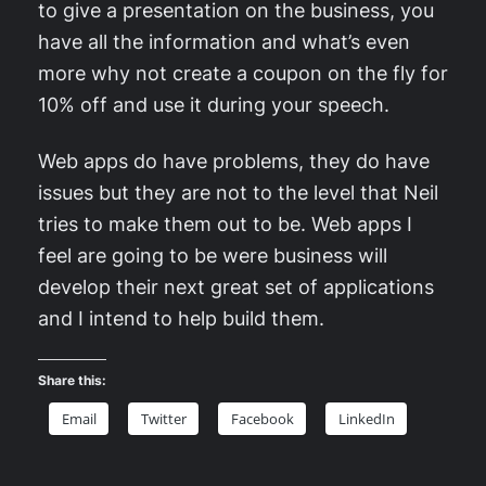
to give a presentation on the business, you
have all the information and what’s even
more why not create a coupon on the fly for
10% off and use it during your speech.
Web apps do have problems, they do have
issues but they are not to the level that Neil
tries to make them out to be. Web apps I
feel are going to be were business will
develop their next great set of applications
and I intend to help build them.
Share this:
Email
Twitter
Facebook
LinkedIn