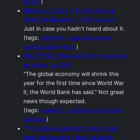
survey
)
Obama Lifts Bush’s Strict Limits on
Stem Cell Research – NYTimes.com
Just in case you hadn't heard about it.
(tags:
stemcells
research
science
politics
obama
bush
)
BBC NEWS | Business | World economy
to 'shrink' in 2009
"The global economy will shrink this
year for the first time since World War
II, the World Bank has said." Not great
news though expected.
(tags:
economy
recession
economics
business
)
The Online Experiments That Could
Help Newspapers – BusinessWeek