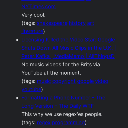
NYTimes.com
Very cool.
(tags:
shakespeare
history
art
literature
)
Licensing Killed the Video Star: Google
Shuts Down All Music Clips in the U.K. |
Peter Kafka | MediaMemo | AllThingsD
No music videos for the Brits via
YouTube at the moment.
(tags:
music
copyright
google
video
youtube
)
Formatting a Phone Number – The
Long Version – The Daily WTF
This why we use regex'es people.
(tags:
regex
programming
)