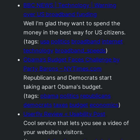
BBC NEWS | Technology | Warning
over US broadband funding
Well I'm glad they want to spend the
money in the best way for US citizens.
(tags:
usa
politics
broadband
internet
technology
broadband_speeds
)
Obama’s Budget Faces Challenge by
Party Barons – NYTimes.com
Republicans and Democrats start
taking apart Obama's budget.
(tags:
obama
politics
republicans
democrats
taxes
budget
economics
)
Userfly Review « Usability Post
Cool service that lets you see a video of
your website's visitors.