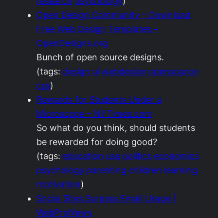
research
psychology
)
Open Design Community – Download
Free Web Design Templates –
OpenDesigns.org
Bunch of open source designs.
(tags:
design
ui
webdesign
opensource
css
)
Rewards for Students Under a
Microscope – NYTimes.com
So what do you think, should students
be rewarded for doing good?
(tags:
education
usa
politics
economics
psychology
parenting
children
learning
motivation
)
Social Sites Surpass Email Usage |
WebProNews