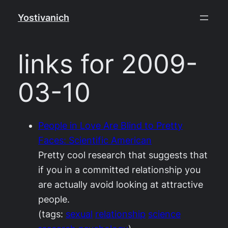
Skip
Yostivanich
to
content
links for 2009-
03-10
People in Love Are Blind to Pretty
Faces: Scientific American
Pretty cool research that suggests that
if you in a committed relationship you
are actually avoid looking at attractive
people.
(tags:
sexual
relationship
science