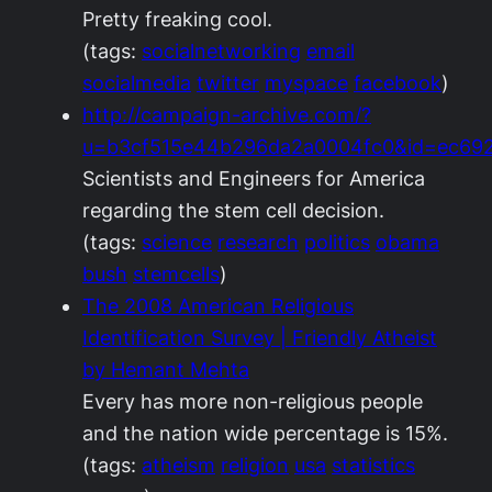
Pretty freaking cool.
(tags:
socialnetworking
email
socialmedia
twitter
myspace
facebook
)
http://campaign-archive.com/?
u=b3cf515e44b296da2a0004fc0&id=ec69
Scientists and Engineers for America
regarding the stem cell decision.
(tags:
science
research
politics
obama
bush
stemcells
)
The 2008 American Religious
Identification Survey | Friendly Atheist
by Hemant Mehta
Every has more non-religious people
and the nation wide percentage is 15%.
(tags:
atheism
religion
usa
statistics