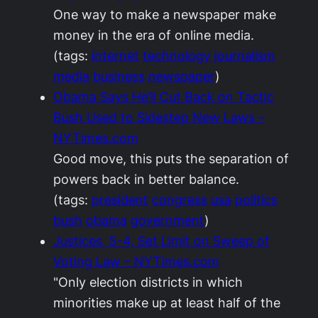
One way to make a newspaper make
money in the era of online media.
(tags:
internet
technology
journalism
media
business
newspaper
)
Obama Says He’ll Cut Back on Tactic
Bush Used to Sidestep New Laws –
NYTimes.com
Good move, this puts the separation of
powers back in better balance.
(tags:
president
congress
usa
politics
bush
obama
government
)
Justices, 5-4, Set Limit on Sweep of
Voting Law – NYTimes.com
"Only election districts in which
minorities make up at least half of the