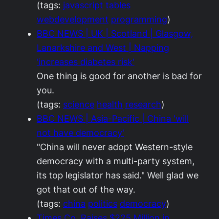
(tags:
javascript
tables
webdevelopment
programming
)
BBC NEWS | UK | Scotland | Glasgow,
Lanarkshire and West | Napping
'increases diabetes risk'
One thing is good for another is bad for
you.
(tags:
science
health
research
)
BBC NEWS | Asia-Pacific | China 'will
not have democracy'
"China will never adopt Western-style
democracy with a multi-party system,
its top legislator has said." Well glad we
got that out of the way.
(tags:
china
politics
democracy
)
Times Co. Raises $225 Million in