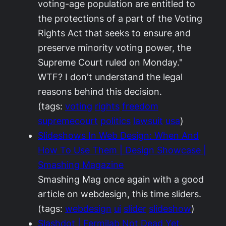
voting-age population are entitled to
the protections of a part of the Voting
Rights Act that seeks to ensure and
preserve minority voting power, the
Supreme Court ruled on Monday."
WTF? I don't understand the legal
reasons behind this decision.
(tags:
voting
rights
freedom
supremecourt
politics
lawsuit
usa
)
Slideshows In Web Design: When And
How To Use Them | Design Showcase |
Smashing Magazine
Smashing Mag once again with a good
article on webdesign, this time sliders.
(tags:
webdesign
ui
slider
slideshow
)
Slashdot | Fermilab Not Dead Yet,