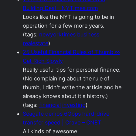
Building Deal – NYTimes.com
Looks like the NYT is going to be in
operation for a few more years.
(tags:
newyorktimes
business
realestate
)
25 Useful Financial Rules of Thumb ∞
Get Rich Slowly
Really useful tips for personal finance.
(No complaining about the rule of
thumb, I didn't write the article and he
already knows about it's history.)
(tags:
financial
investing
)
Seagate demos 6Gbps hard-drive
transfer speed | Crave – CNET
All kinds of awesome.