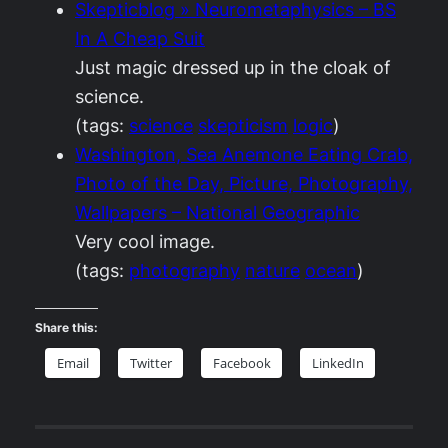
Skepticblog » Neurometaphysics – BS
In A Cheap Suit
Just magic dressed up in the cloak of
science.
(tags:
science
skepticism
logic
)
Washington, Sea Anemone Eating Crab,
Photo of the Day, Picture, Photography,
Wallpapers – National Geographic
Very cool image.
(tags:
photography
nature
ocean
)
Share this:
Email
Twitter
Facebook
LinkedIn