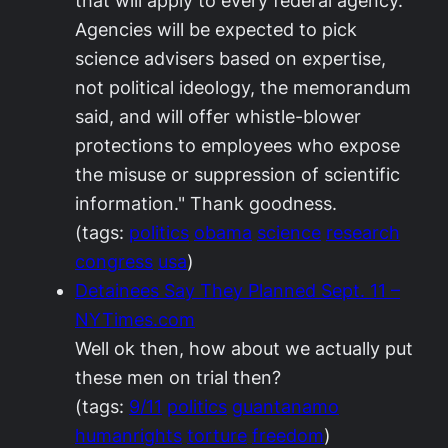
that will apply to every federal agency.
Agencies will be expected to pick
science advisers based on expertise,
not political ideology, the memorandum
said, and will offer whistle-blower
protections to employees who expose
the misuse or suppression of scientific
information." Thank goodness.
(tags:
politics
obama
science
research
congress
usa
)
Detainees Say They Planned Sept. 11 –
NYTimes.com
Well ok then, how about we actually put
these men on trial then?
(tags:
9/11
politics
guantanamo
humanrights
torture
freedom
)