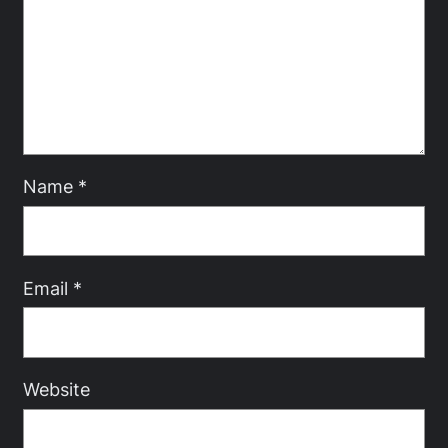
Name
*
Email
*
Website