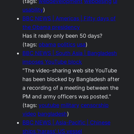
(tags:
webdevelopment
webdesing
ui
usability
)
BBC NEWS | Americas | Fifty days of
the Obama presidency
Has it really only been 50 days?
(tags:
obama
politics
usa
)
BBC NEWS | South Asia | Bangladesh
imposes YouTube block
"The video-sharing web site YouTube
has been blocked by Bangladesh after
a recording of a meeting between the
PM and army officers was posted."
(tags:
youtube
military
censorship
video
bangladesh
)
BBC NEWS | Asia-Pacific | Chinese
ships 'harass' US vessel