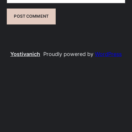
Yostivanich
Proudly powered by
WordPress