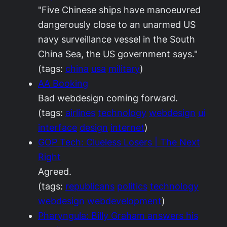
"Five Chinese ships have manoeuvred
dangerously close to an unarmed US
navy surveillance vessel in the South
China Sea, the US government says."
(tags:
china
usa
military
)
AA Booking
Bad webdesign coming forward.
(tags:
airlines
technology
webdesign
ui
interface
design
internet
)
GOP Tech: Clueless Losers | The Next
Right
Agreed.
(tags:
republicans
politics
technology
webdesign
webdevelopment
)
Pharyngula: Billy Graham answers his