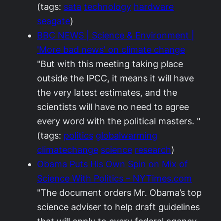
(tags:
sata
technology
hardware
seagate
)
BBC NEWS | Science & Environment |
'More bad news' on climate change
"But with this meeting taking place
outside the IPCC, it means it will have
the very latest estimates, and the
scientists will have no need to agree
every word with the political masters. "
(tags:
politics
globalwarming
climatechange
science
research
)
Obama Puts His Own Spin on Mix of
Science With Politics – NYTimes.com
"The document orders Mr. Obama’s top
science adviser to help draft guidelines