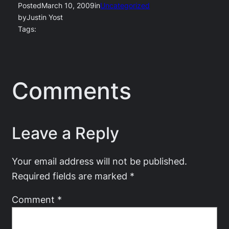
Posted
March 10, 2009
in
Uncategorized
by
Justin Yost
Tags:
Comments
Leave a Reply
Your email address will not be published.
Required fields are marked
*
Comment
*