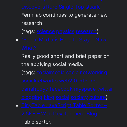
Discovers Rare Single Top Quark
Fermilab continues to generate new
research.
(tags:
science
physics
research
)
"Social Media is Here to Stay… Now
What?"
Really good short and brief paper on
the applying social media.
(tags:
socialmedia
socialnetworking
socialnetworks
web2.0
internet
danahboyd
facebook
myspace
twitter
blogging
blog
social
society
culture
)
TinyTable JavaScript Table Sorter –
2.5KB – Web Development Blog
Table sorter.