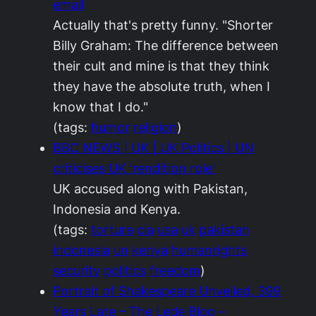
email
Actually that's pretty funny. "Shorter
Billy Graham: The difference between
their cult and mine is that they think
they have the absolute truth, when I
know that I do."
(tags:
humor
religion
)
BBC NEWS | UK | UK Politics | UN
criticises UK 'rendition role'
UK accused along with Pakistan,
Indonesia and Kenya.
(tags:
torture
cia
usa
uk
pakistan
indonesia
un
kenya
humanrights
security
politics
freedom
)
Portrait of Shakespeare Unveiled, 399
Years Late – The Lede Blog –