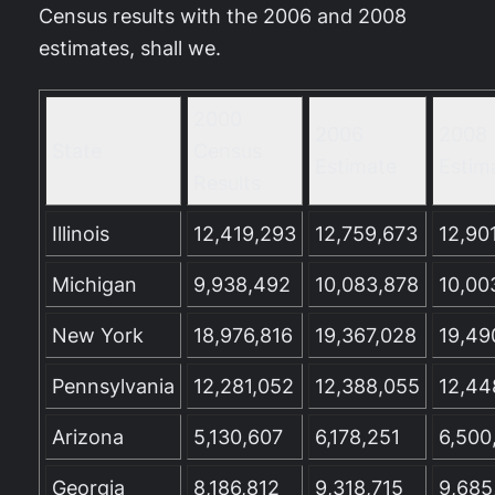
Census results with the 2006 and 2008
estimates, shall we.
2000
2006
2008
State
Census
Estimate
Estim
Results
Illinois
12,419,293
12,759,673
12,90
Michigan
9,938,492
10,083,878
10,00
New York
18,976,816
19,367,028
19,49
Pennsylvania
12,281,052
12,388,055
12,44
Arizona
5,130,607
6,178,251
6,500
Georgia
8,186,812
9,318,715
9,685