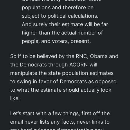
populations and therefore be
subject to political calculations.
And surely their estimate will be far
higher than the actual number of
people, and voters, present.
So if to be believed by the RNC, Obama and
the Democrats through ACORN will
manipulate the state population estimates
to swing in favor of Democrats as opposed
to what the estimate should actually look
like.
Let’s start with a few things, first off the
email never lists any facts, never links to