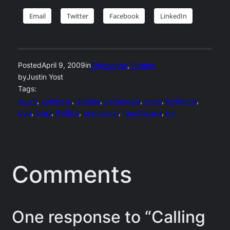
Email
Twitter
Facebook
LinkedIn
Posted
April 9, 2009
in
Philosophy
, 
Politics
by
Justin Yost
Tags:
acorn
, 
congress
, 
debate
, 
democrats
, 
email
, 
evidence
, 
gop
, 
logic
, 
Politics
, 
population
, 
republicans
, 
rnc
Comments
One response to “Calling