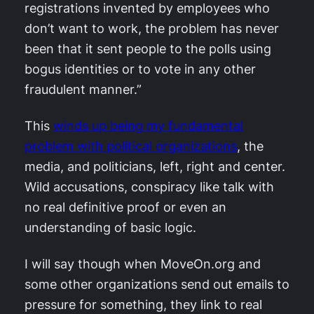
registrations invented by employees who
don’t want to work, the problem has never
been that it sent people to the polls using
bogus identities or to vote in any other
fraudulent manner.”
This
winds up being my fundamental
problem with political organizations
, the
media, and politicians, left, right and center.
Wild accusations, conspiracy like talk with
no real definitive proof or even an
understanding of basic logic.
I will say though when MoveOn.org and
some other organizations send out emails to
pressure for something, they link to real