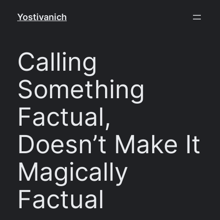
Skip
Yostivanich
to
content
Calling
Something
Factual,
Doesn’t Make It
Magically
Factual