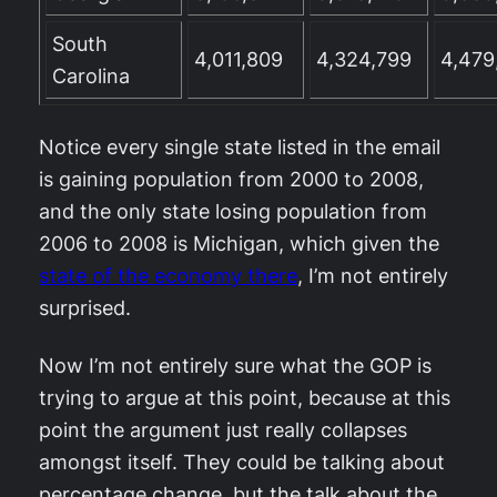
South
4,011,809
4,324,799
4,479
Carolina
Notice every single state listed in the email
is gaining population from 2000 to 2008,
and the only state losing population from
2006 to 2008 is Michigan, which given the
state of the economy there
, I’m not entirely
surprised.
Now I’m not entirely sure what the GOP is
trying to argue at this point, because at this
point the argument just really collapses
amongst itself. They could be talking about
percentage change, but the talk about the