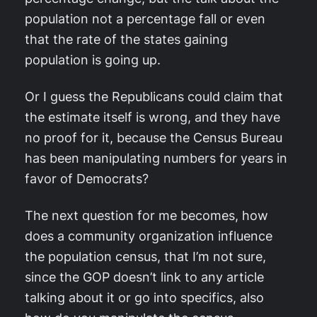
population not a percentage fall or even
that the rate of the states gaining
population is going up.
Or I guess the Republicans could claim that
the estimate itself is wrong, and they have
no proof for it, because the Census Bureau
has been manipulating numbers for years in
favor of Democrats?
The next question for me becomes, how
does a community organization influence
the population census, that I’m not sure,
since the GOP doesn’t link to any article
talking about it or go into specifics, also