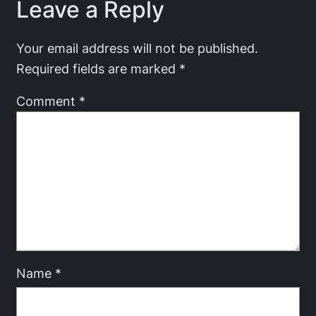
Leave a Reply
Your email address will not be published.
Required fields are marked
*
Comment
*
Name
*