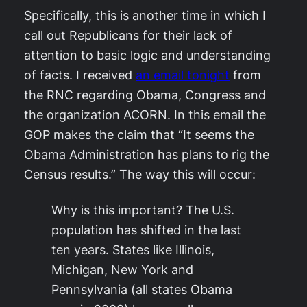
Specifically, this is another time in which I
call out Republicans for their lack of
attention to basic logic and understanding
of facts. I received
an email tonight
from
the RNC regarding Obama, Congress and
the organization ACORN. In this email the
GOP makes the claim that “It seems the
Obama Administration has plans to rig the
Census results.” The way this will occur:
Why is this important? The U.S.
population has shifted in the last
ten years. States like Illinois,
Michigan, New York and
Pennsylvania (all states Obama