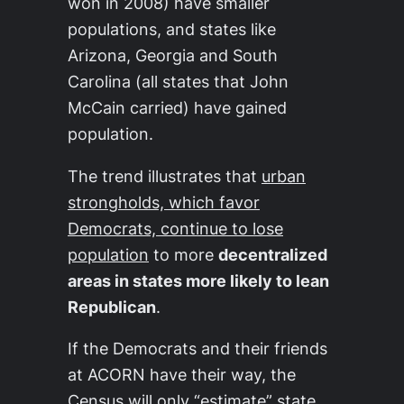
won in 2008) have smaller
populations, and states like
Arizona, Georgia and South
Carolina (all states that John
McCain carried) have gained
population.
The trend illustrates that
urban
strongholds, which favor
Democrats, continue to lose
population
to more
decentralized
areas in states more likely to lean
Republican
.
If the Democrats and their friends
at ACORN have their way, the
Census will only “estimate” state