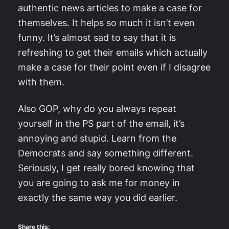
authentic news articles to make a case for
themselves. It helps so much it isn’t even
funny. It’s almost sad to say that it is
refreshing to get their emails which actually
make a case for their point even if I disagree
with them.
Also GOP, why do you always repeat
yourself in the PS part of the email, it’s
annoying and stupid. Learn from the
Democrats and say something different.
Seriously, I get really bored knowing that
you are going to ask me for money in
exactly the same way you did earlier.
Share this: