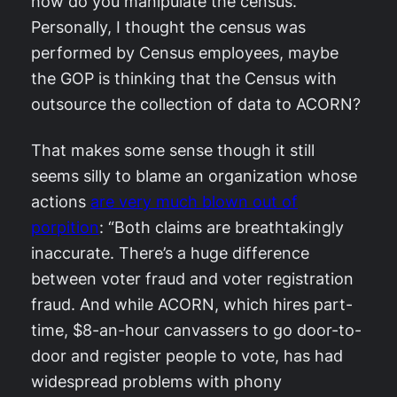
how do you manipulate the census.
Personally, I thought the census was
performed by Census employees, maybe
the GOP is thinking that the Census with
outsource the collection of data to ACORN?
That makes some sense though it still
seems silly to blame an organization whose
actions
are very much blown out of
porpition
: “Both claims are breathtakingly
inaccurate. There’s a huge difference
between voter fraud and voter registration
fraud. And while ACORN, which hires part-
time, $8-an-hour canvassers to go door-to-
door and register people to vote, has had
widespread problems with phony