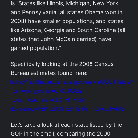
is “States like Illinois, Michigan, New York
and Pennsylvania (all states Obama won in
2008) have smaller populations, and states
like Arizona, Georgia and South Carolina (all
states that John McCain carried) have
gained population.”
Specifically looking at the 2008 Census
Bureau estimates found here:
http://factfinder.census.gov/servlet/GCTTable?
_bm=y&-geo_id=01000US&-
_box_head_nbr=GCT-T1-R&-
ds_name=PEP_2008_EST&-format=US-40S
Let’s take a look at each state listed by the
GOP in the email, comparing the 2000