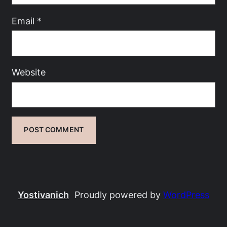
Email
*
Website
Yostivanich
Proudly powered by
WordPress