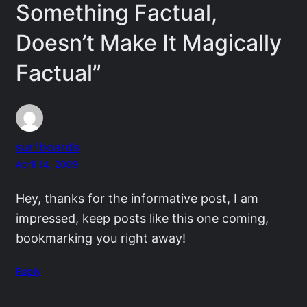
Something Factual,
Doesn’t Make It Magically
Factual”
surfboards
April 14, 2009
Hey, thanks for the informative post, I am
impressed, keep posts like this one coming,
bookmarking you right away!
Reply