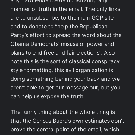
any hard evidence demonstrating any
manner of truth in the email. The only links
are to unsubscribe, to the main GOP site
and to donate to “help the Republican
Party’s effort to spread the word about the
Obama Democrats’ misuse of power and
plans to end free and fair elections”. Also
note this is the sort of classical conspiracy
style formatting, this evil organization is
doing something behind your back and we
aren’t able to get our message out, but you
can help us expose the truth.
The funny thing about the whole thing is
that the Census Buera’s own estimates don’t
prove the central point of the email, which