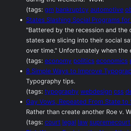
(tags:
gm
bankruptcy
automotive
o
States Slashing Social Programs fo
"Battered by the recession and the 
states are slicing into their social
over time." Unfortunately when the 
(tags:
economy
politics
economics
8 Simple Ways to Improve Typograph
Typography tips.
(tags:
typography
webdesign
css
d
Gay Vows, Repeated From State to
Rather than create another Roe v. Wa
(tags:
court
legal
law
supremecourt