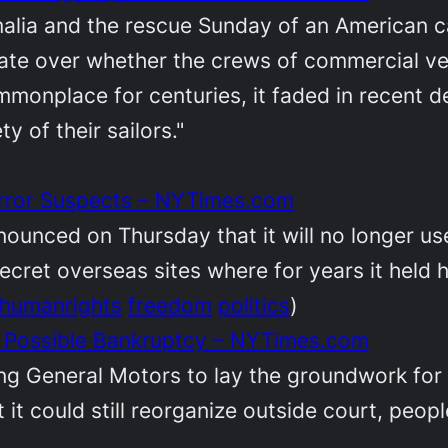
malia and the rescue Sunday of an American c
ate over whether the crews of commercial ve
monplace for centuries, it faded in recent 
y of their sailors."
Terror Suspects – NYTimes.com
nounced on Thursday that it will no longer us
ecret overseas sites where for years it held 
humanrights
freedom
politics
)
r Possible Bankruptcy – NYTimes.com
ng General Motors to lay the groundwork for a
t it could still reorganize outside court, peo