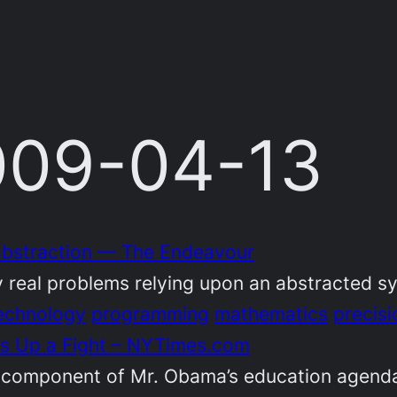
2009-04-13
 abstraction — The Endeavour
 real problems relying upon an abstracted s
echnology
programming
mathematics
precisi
ts Up a Fight – NYTimes.com
 component of Mr. Obama’s education agenda