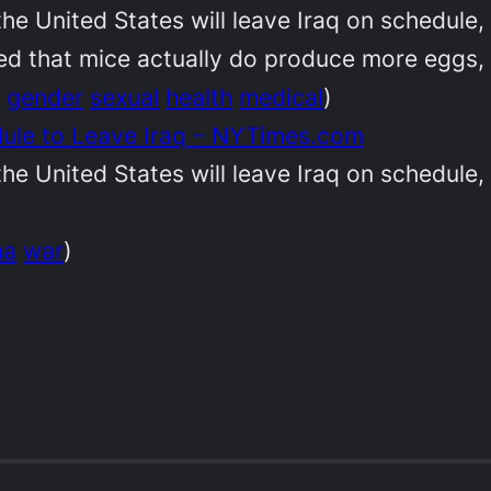
 the United States will leave Iraq on schedul
d that mice actually do produce more eggs, an
gender
sexual
health
medical
)
dule to Leave Iraq – NYTimes.com
 the United States will leave Iraq on schedul
ma
war
)