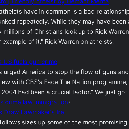
sm | Friendly Atheist by Hemant Mehta
 atheists have in common is a bad relationshi
ked repeatedly. While they may have been athe
y millions of Christians look up to Rick Warre
r example of it." Rick Warren on atheists.
 US fuels gun crime
urged America to stop the flow of guns and c
rview with CBS's Face The Nation programme, 
 2004 had been a crucial factor." We just got 
gs
crime
law
immigration
)
s Draw Lawmaker's Ire
follows sizes up some of the most promising 