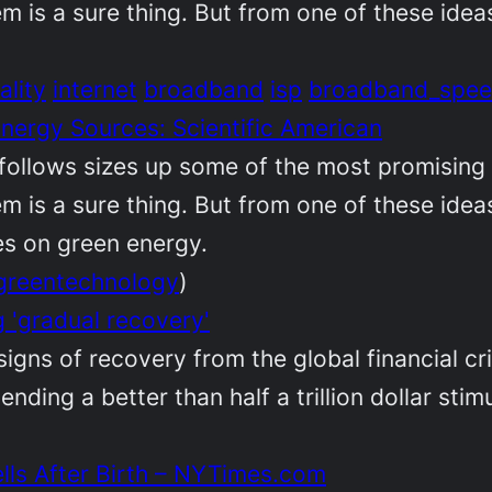
em is a sure thing. But from one of these id
ality
internet
broadband
isp
broadband_spe
Energy Sources: Scientific American
follows sizes up some of the most promising 
em is a sure thing. But from one of these id
kes on green energy.
greentechnology
)
 'gradual recovery'
gns of recovery from the global financial cri
ending a better than half a trillion dollar sti
lls After Birth – NYTimes.com