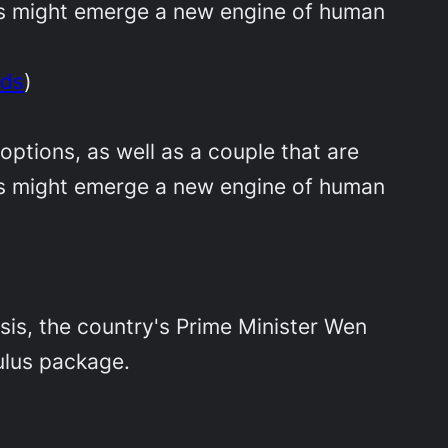
eas might emerge a new engine of human
eds
)
options, as well as a couple that are
eas might emerge a new engine of human
sis, the country's Prime Minister Wen
mulus package.