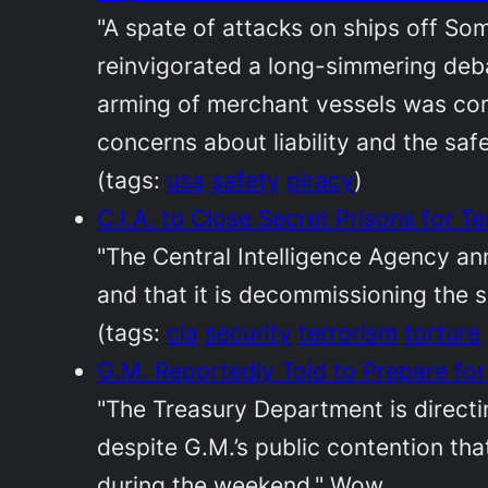
"A spate of attacks on ships off So
reinvigorated a long-simmering deb
arming of merchant vessels was com
concerns about liability and the safet
(tags:
usa
safety
piracy
)
C.I.A. to Close Secret Prisons for 
"The Central Intelligence Agency an
and that it is decommissioning the s
(tags:
cia
security
terrorism
torture
G.M. Reportedly Told to Prepare fo
"The Treasury Department is directi
despite G.M.’s public contention tha
during the weekend." Wow.