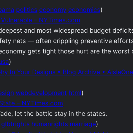
bama
politics
economy
economics
)
r Vulnerable – NYTimes.com
deepest and most widespread budget deficits 
 safety nets — often crippling preventive effor
economy gets tight those hurt are the worst o
usa
)
y In Your Designs • Blog Archive • AisleOne
esign
webdevelopment
html
)
 State – NYTimes.com
de, let the battle stay in the states.
glbtrights
humanrights
marriage
)