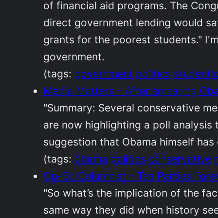
of financial aid programs. The Cong
direct government lending would sa
grants for the poorest students." I'
government.
(tags:
government
politics
studentl
Media Matters – After smearing Obam
"Summary: Several conservative me
are now highlighting a poll analysi
suggestion that Obama himself has c
(tags:
obama
politics
conservative
Op-Ed Columnist – Tea Parties For
"So what’s the implication of the fac
same way they did when history seeme