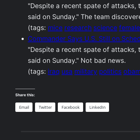
"Despite a recent spate of attacks,
said on Sunday." The team discovere
(tags:
mice
research
science
female
Commander Says U.S. Still on Sche
"Despite a recent spate of attacks,
said on Sunday." Not bad news.
(tags:
iraq
usa
military
politics
oba
Share this:
Email
Twitter
Facebook
LinkedIn