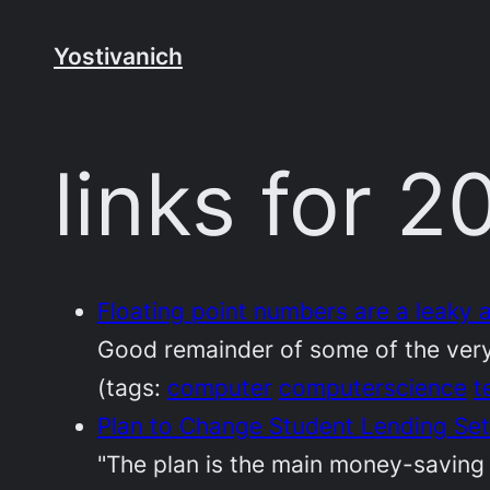
Skip
to
Yostivanich
content
links for 
Floating point numbers are a leaky
Good remainder of some of the very
(tags:
computer
computerscience
t
Plan to Change Student Lending Se
"The plan is the main money-saving