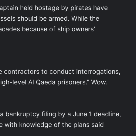
aptain held hostage by pirates have
ssels should be armed. While the
decades because of ship owners’
e contractors to conduct interrogations,
high-level Al Qaeda prisoners." Wow.
 bankruptcy filing by a June 1 deadline,
ple with knowledge of the plans said