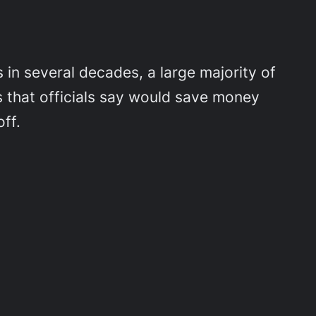
in several decades, a large majority of
ts that officials say would save money
ff.