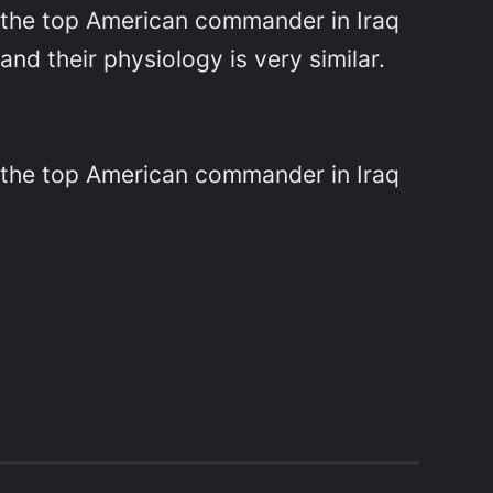
e, the top American commander in Iraq
d their physiology is very similar.
e, the top American commander in Iraq