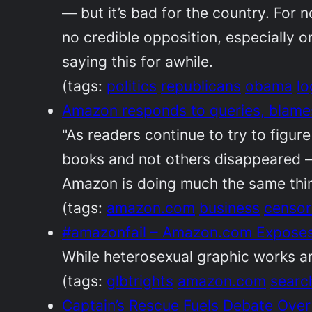
— but it’s bad for the country. For 
no credible opposition, especially o
saying this for awhile.
(tags:
politics
republicans
obama
lo
Amazon responds to queries, blames 
"As readers continue to try to figu
books and not others disappeared —
Amazon is doing much the same thing
(tags:
amazon.com
business
censor
#amazonfail – Amazon.com Exposes 
While heterosexual graphic works are
(tags:
glbtrights
amazon.com
searc
Captain’s Rescue Fuels Debate Ove