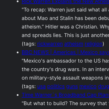
Rick Warren Explains the New Athei
"To recap: Warren just said what all
about Mao and Stalin has been debun
atheism.” Hitler was a Christian. Wh
and spreads lies. This is just anothe
(tags:
rickwarren
atheism
religion
)
BBC NEWS | Americas | Mexico says
"Mexico's ambassador to the US has 
the country's drug wars. In an inte
on military-style assault weapons in
(tags:
usa
politics
guns
mexico
dru
Time Warner`s Broadband Cap Plan
"But what to build? The survey that 