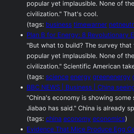
popular yet implausible. None of th
civilization." That's cool.
(tags:
business
timewarner
netneutr
Plan B for Energy: 8 Revolutionary 
"But what to build? The survey that 
popular yet implausible. None of th
civilization." Scientific American ta
(tags:
science
energy
greenenergy
BBC NEWS | Business | China seeing
"China's economy is showing some si
Jiabao has said." China is already sp
(tags:
china
economy
economics
)
Evidence That Mice Produce Egg Ce