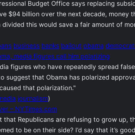
ressional Budget Office says replacing subsi
ve $94 billion over the next decade, money 
m divided this would save a fair amount of mo
oans
business
banks
bailout
obama
democrat
a, media figures call him polarizing
dia figures who have repeatedly spread fal
s to suggest that Obama has polarized approv
aused that polarization."
media
journalism
)
ever – NYTimes.com
t that Republicans are refusing to grow up, th
d to be on their side? I’d say that it’s good