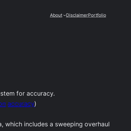
About
Disclaimer
Portfolio
ystem for accuracy.
on
accuracy
)
, which includes a sweeping overhaul