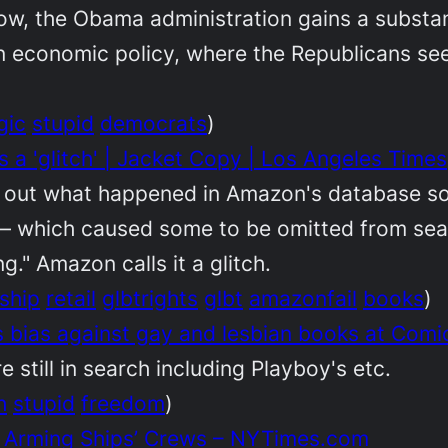
now, the Obama administration gains a substan
n economic policy, where the Republicans seem
gic
stupid
democrats
)
a 'glitch' | Jacket Copy | Los Angeles Times
re out what happened in Amazon's database so 
 which caused some to be omitted from searc
." Amazon calls it a glitch.
ship
retail
glbtrights
glbt
amazonfail
books
)
bias against gay and lesbian books at Comi
 still in search including Playboy's etc.
h
stupid
freedom
)
r Arming Ships’ Crews – NYTimes.com