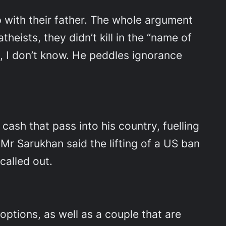
p with their father. The whole argument
ists, they didn’t kill in the “name of
n, I don’t know. He peddles ignorance
ash that pass into his country, fuelling
Mr Sarukhan said the lifting of a US ban
called out.
options, as well as a couple that are