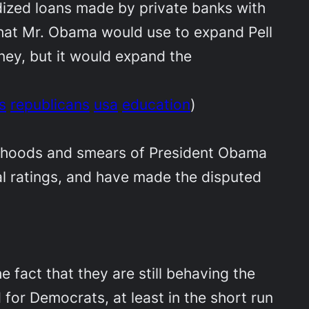
dized loans made by private banks with
that Mr. Obama would use to expand Pell
ney, but it would expand the
s
republicans
usa
education
)
sehoods and smears of President Obama
al ratings, and have made the disputed
e fact that they are still behaving the
 for Democrats, at least in the short run