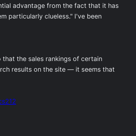
tial advantage from the fact that it has
 particularly clueless." I've been
that the sales rankings of certain
h results on the site — it seems that
cs212