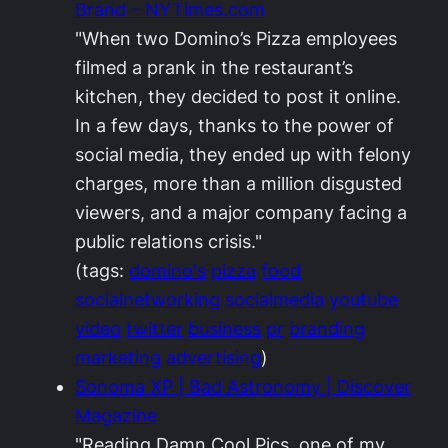
Brand – NYTimes.com
"When two Domino’s Pizza employees
filmed a prank in the restaurant’s
kitchen, they decided to post it online.
In a few days, thanks to the power of
social media, they ended up with felony
charges, more than a million disgusted
viewers, and a major company facing a
public relations crisis."
(tags:
domino's
pizza
food
socialnetworking
socialmedia
youtube
video
twitter
business
pr
branding
marketing
advertising
)
Sonoma XP | Bad Astronomy | Discover
Magazine
"Reading Damn Cool Pics, one of my