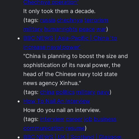
Chechnya operation'
It only took them a decade.
(tags:
russia
chechnya
terrorism
military
humanrights
peace
war
)
BBC NEWS | Asia-Pacific | China 'to
increase naval power'
"China is planning to boost the size and
sophistication of its naval power, the
head of the Chinese navy told state
news agency Xinhua."
(tags:
china
politics
military
navy
)
How To Nail An Interview
How do you nail an interview.
(tags:
interview
career
job
business
communication
resume
)
BBC NEWS | UK | Scotland | Glasgow,