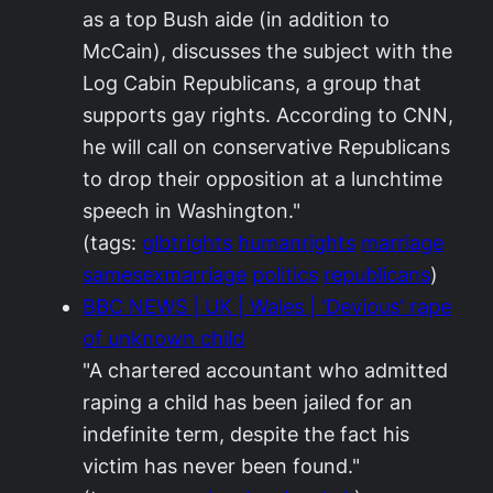
as a top Bush aide (in addition to
McCain), discusses the subject with the
Log Cabin Republicans, a group that
supports gay rights. According to CNN,
he will call on conservative Republicans
to drop their opposition at a lunchtime
speech in Washington."
(tags:
glbtrights
humanrights
marriage
samesexmarriage
politics
republicans
)
BBC NEWS | UK | Wales | 'Devious' rape
of unknown child
"A chartered accountant who admitted
raping a child has been jailed for an
indefinite term, despite the fact his
victim has never been found."