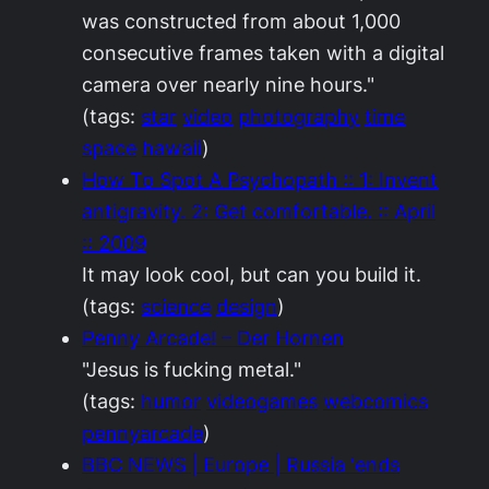
was constructed from about 1,000
consecutive frames taken with a digital
camera over nearly nine hours."
(tags:
star
video
photography
time
space
hawaii
)
How To Spot A Psychopath :: 1: Invent
antigravity. 2: Get comfortable. :: April
:: 2009
It may look cool, but can you build it.
(tags:
science
design
)
Penny Arcade! – Der Hornen
"Jesus is fucking metal."
(tags:
humor
videogames
webcomics
pennyarcade
)
BBC NEWS | Europe | Russia 'ends