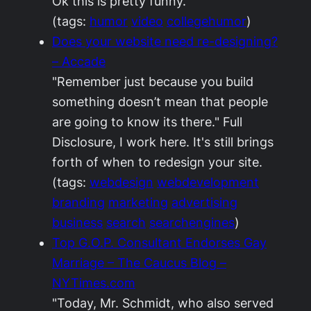
Ok this is pretty funny.
(tags:
humor
video
collegehumor
)
Does your website need re-designing?
– Accade
"Remember just because you build
something doesn’t mean that people
are going to know its there." Full
Disclosure, I work here. It's still brings
forth of when to redesign your site.
(tags:
webdesign
webdevelopment
branding
marketing
advertising
business
search
searchengines
)
Top G.O.P. Consultant Endorses Gay
Marriage – The Caucus Blog –
NYTimes.com
"Today, Mr. Schmidt, who also served