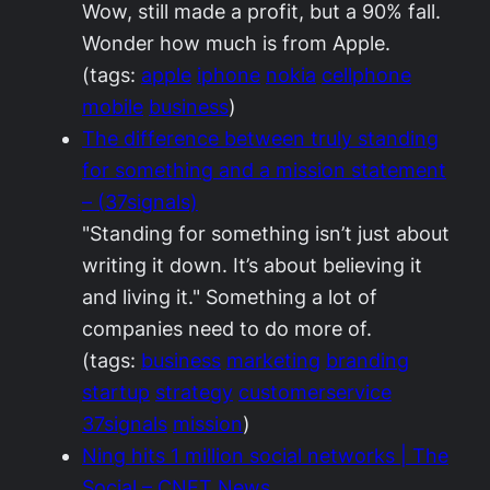
Wow, still made a profit, but a 90% fall.
Wonder how much is from Apple.
(tags:
apple
iphone
nokia
cellphone
mobile
business
)
The difference between truly standing
for something and a mission statement
– (37signals)
"Standing for something isn’t just about
writing it down. It’s about believing it
and living it." Something a lot of
companies need to do more of.
(tags:
business
marketing
branding
startup
strategy
customerservice
37signals
mission
)
Ning hits 1 million social networks | The
Social – CNET News