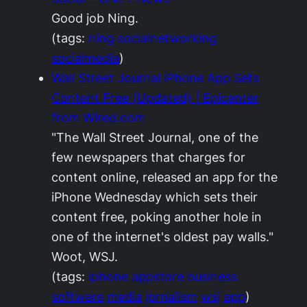
Good job Ning.
(tags:
ning
socialnetworking
socialmedia
)
Wall Street Journal iPhone App Sets
Content Free (Updated) | Epicenter
from Wired.com
"The Wall Street Journal, one of the
few newspapers that charges for
content online, released an app for the
iPhone Wednesday which sets their
content free, poking another hole in
one of the internet's oldest pay walls."
Woot, WSJ.
(tags:
iphone
appstore
business
software
media
jornalism
wsj
app
)