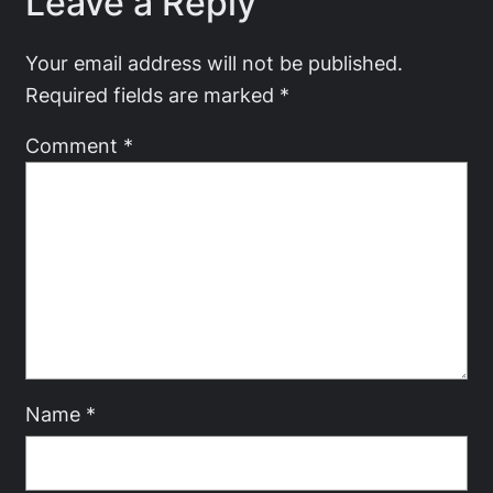
Leave a Reply
Your email address will not be published.
Required fields are marked
*
Comment
*
Name
*