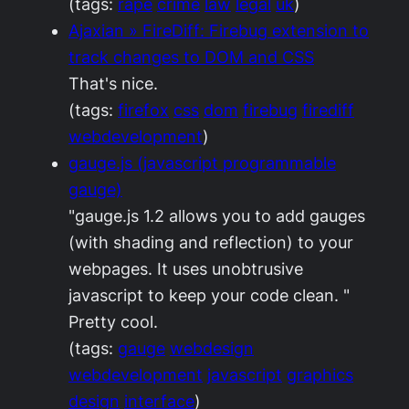
(tags:
rape
crime
law
legal
uk
)
Ajaxian » FireDiff: Firebug extension to
track changes to DOM and CSS
That's nice.
(tags:
firefox
css
dom
firebug
firediff
webdevelopment
)
gauge.js (javascript programmable
gauge)
"gauge.js 1.2 allows you to add gauges
(with shading and reflection) to your
webpages. It uses unobtrusive
javascript to keep your code clean. "
Pretty cool.
(tags:
gauge
webdesign
webdevelopment
javascript
graphics
design
interface
)