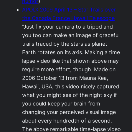
humor
)
APOD: 2009 April 13 – Star Trails over
the Canada France Hawaii Telescope
"Just fix your camera to a tripod and
you too can make an image of graceful
trails traced by the stars as planet
Earth rotates on its axis. Making a time
lapse video like that shown above may
require more effort, though. Made on
2006 October 13 from Mauna Kea,
Hawaii, USA, this video nicely captured
what you might see of the night sky if
you could keep your brain from
changing your perceived visual image
about every hundredth of a second.
The above remarkable time-lapse video