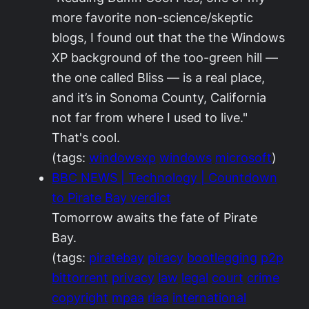
more favorite non-science/skeptic
blogs, I found out that the the Windows
XP background of the too-green hill —
the one called Bliss — is a real place,
and it’s in Sonoma County, California
not far from where I used to live."
That's cool.
(tags:
windowsxp
windows
microsoft
)
BBC NEWS | Technology | Countdown
to Pirate Bay verdict
Tomorrow awaits the fate of Pirate
Bay.
(tags:
piratebay
piracy
bootlegging
p2p
bittorrent
privacy
law
legal
court
crime
copyright
mpaa
riaa
international