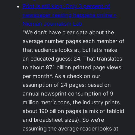
Print is still king: Only 3 percent of
newspaper reading happens online »
Nieman Journalism Lab
"We don’t have clear data about the
average number pages each member of
that audience looks at, but let’s make
an educated guess: 24. That translates
to about 87.1 billion printed page views
per month*. As a check on our
assumption of 24 pages: based on
annual newsprint consumption of 9
million metric tons, the industry prints
about 190 billion pages (a mix of tabloid
and broadsheet sizes). So we’re
assuming the average reader looks at