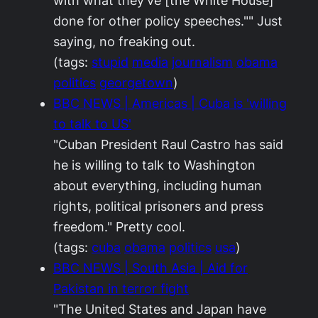
with what they've [the White House]
done for other policy speeches."" Just
saying, no freaking out.
(tags:
stupid
media
journalism
obama
politics
georgetown
)
BBC NEWS | Americas | Cuba is 'willing
to talk to US'
"Cuban President Raul Castro has said
he is willing to talk to Washington
about everything, including human
rights, political prisoners and press
freedom." Pretty cool.
(tags:
cuba
obama
politics
usa
)
BBC NEWS | South Asia | Aid for
Pakistan in terror fight
"The United States and Japan have