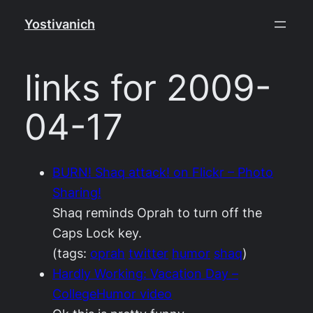
Skip
Yostivanich
to
content
links for 2009-
04-17
BURN! Shaq attack! on Flickr – Photo
Sharing!
Shaq reminds Oprah to turn off the
Caps Lock key.
(tags:
oprah
twitter
humor
shaq
)
Hardly Working: Vacation Day –
CollegeHumor video