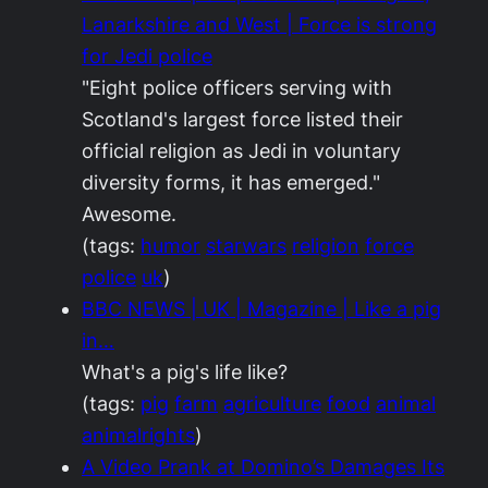
Lanarkshire and West | Force is strong
for Jedi police
"Eight police officers serving with
Scotland's largest force listed their
official religion as Jedi in voluntary
diversity forms, it has emerged."
Awesome.
(tags:
humor
starwars
religion
force
police
uk
)
BBC NEWS | UK | Magazine | Like a pig
in…
What's a pig's life like?
(tags:
pig
farm
agriculture
food
animal
animalrights
)
A Video Prank at Domino’s Damages Its