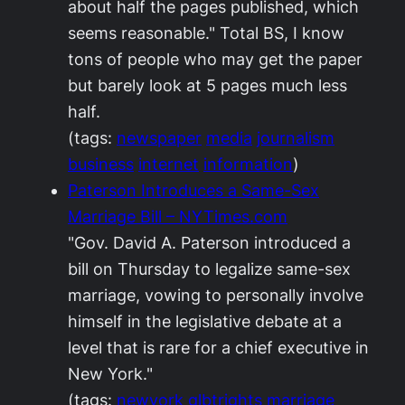
about half the pages published, which
seems reasonable." Total BS, I know
tons of people who may get the paper
but barely look at 5 pages much less
half.
(tags:
newspaper
media
journalism
business
internet
information
)
Paterson Introduces a Same-Sex
Marriage Bill – NYTimes.com
"Gov. David A. Paterson introduced a
bill on Thursday to legalize same-sex
marriage, vowing to personally involve
himself in the legislative debate at a
level that is rare for a chief executive in
New York."
(tags:
newyork
glbtrights
marriage