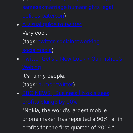
samesexmarriage
humanrights
legal
politics
paterson
)
A visual guide to twitter
Very cool.
(tags:
twitter
socialnetworking
socialmedia
)
Twitter Get’s a New Look « Guhmshoo’s
Weblog
It's funny people.
(tags:
humor
twitter
)
BBC NEWS | Business | Nokia sees
profits plunge by 90%
"Nokia, the world's largest mobile
phone maker, has reported a 90% fall in
profits for the first quarter of 2009."