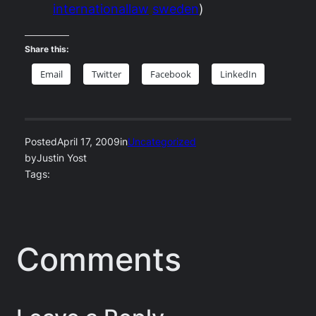
internationallaw
sweden
)
Share this:
Email
Twitter
Facebook
LinkedIn
Posted
April 17, 2009
in
Uncategorized
by
Justin Yost
Tags:
Comments