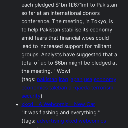
each pledged $1bn (£671m) to Pakistan
so far at an international donors
conference. The meeting, in Tokyo, is
to help Pakistan stabilise its economy
amid fears that financial woes could
lead to increased support for militant
groups. Analysts have suggested that a
total of up to $6bn might be pledged at
the meeting. " Wow!
(tags:
pakistan
iraq
japan
usa
economy
economics
taleban
al-qaeda
terrorism
security
)
xkcd – A Webcomic – New Car
"It was flashing and everything."
(tags:
advertising
xkcd
webcomics