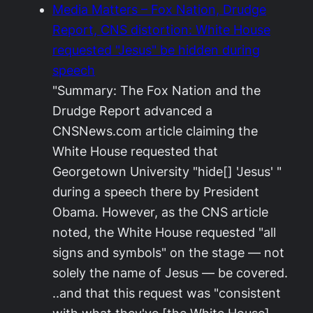
Media Matters – Fox Nation, Drudge
Report, CNS distortion: White House
requested "Jesus" be hidden during
speech
"Summary: The Fox Nation and the
Drudge Report advanced a
CNSNews.com article claiming the
White House requested that
Georgetown University "hide[] 'Jesus' "
during a speech there by President
Obama. However, as the CNS article
noted, the White House requested "all
signs and symbols" on the stage — not
solely the name of Jesus — be covered.
..and that this request was "consistent