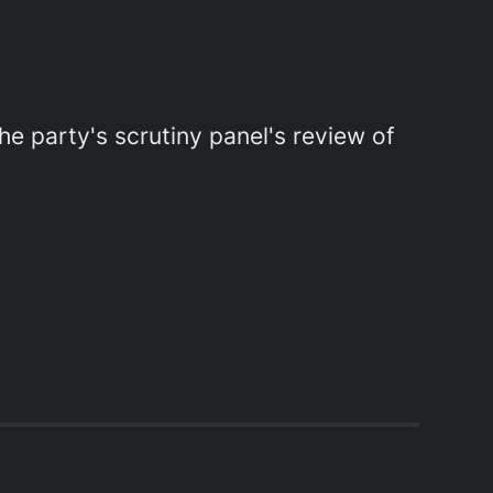
e party's scrutiny panel's review of