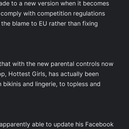
rade to a new version when it becomes
to comply with competition regulations
 the blame to EU rather than fixing
that with the new parental controls now
pp, Hottest Girls, has actually been
 bikinis and lingerie, to topless and
 apparently able to update his Facebook