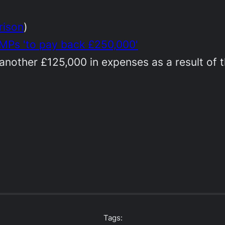
rison
)
 MPs 'to pay back £250,000'
nother £125,000 in expenses as a result of th
Tags: