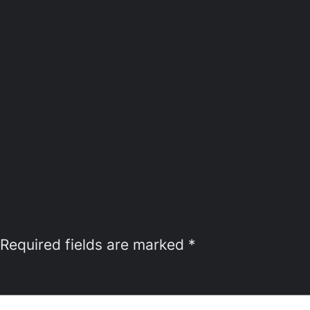
Required fields are marked
*