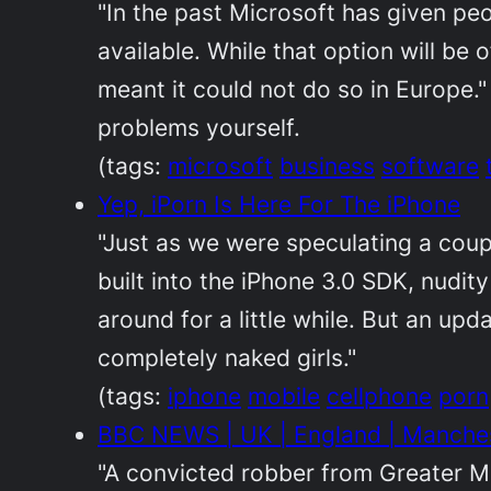
"In the past Microsoft has given p
available. While that option will be 
meant it could not do so in Europe."
problems yourself.
(tags:
microsoft
business
software
Yep, iPorn Is Here For The iPhone
"Just as we were speculating a coup
built into the iPhone 3.0 SDK, nudit
around for a little while. But an upd
completely naked girls."
(tags:
iphone
mobile
cellphone
porn
BBC NEWS | UK | England | Manchest
"A convicted robber from Greater M