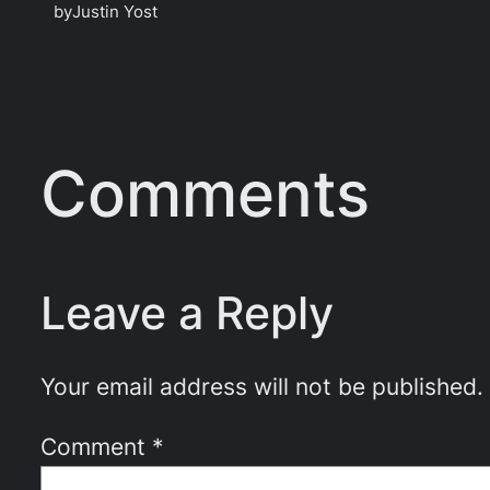
by
Justin Yost
Comments
Leave a Reply
Your email address will not be published.
Comment
*