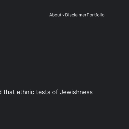
About
Disclaimer
Portfolio
 that ethnic tests of Jewishness