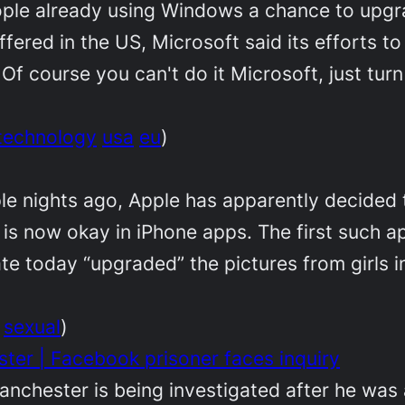
eople already using Windows a chance to upg
offered in the US, Microsoft said its efforts 
 Of course you can't do it Microsoft, just turn
technology
usa
eu
)
le nights ago, Apple has apparently decided 
y is now okay in iPhone apps. The first such a
ate today “upgraded” the pictures from girls in
sexual
)
er | Facebook prisoner faces inquiry
anchester is being investigated after he was