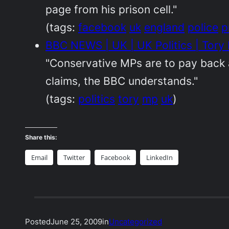
page from his prison cell."
(tags:
facebook
uk
england
police
p
BBC NEWS | UK | UK Politics | Tory
"Conservative MPs are to pay back a
claims, the BBC understands."
(tags:
politics
tory
mp
uk
)
Share this:
Email
Twitter
Facebook
LinkedIn
Posted
June 25, 2009
in
Uncategorized