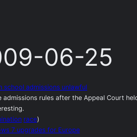
2009-06-25
 school admissions unlawful
admissions rules after the Appeal Court held
eresting.
mination
race
)
ws 7 upgrades for Europe