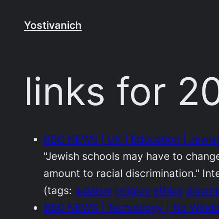
Skip
to
Yostivanich
content
links for 
BBC NEWS | UK | Education | Jewish
"Jewish schools may have to change 
amount to racial discrimination." Int
(tags:
judaism
religion
ethics
discri
BBC NEWS | Technology | No Windo