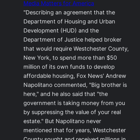
Media Matters for America
"Describing an agreement that the
Department of Housing and Urban
Development (HUD) and the
Department of Justice helped broker
that would require Westchester County,
New York, to spend more than $50
million of its own funds to develop
affordable housing, Fox News' Andrew
Napolitano commented, "Big brother is
here," and he also said that "the
government is taking money from you
by suppressing the value of your real
estate." But Napolitano never
mentioned that for years, Westchester
County sought and received millions in