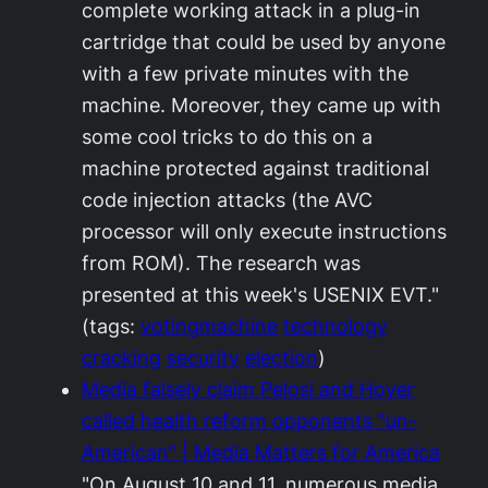
complete working attack in a plug-in
cartridge that could be used by anyone
with a few private minutes with the
machine. Moreover, they came up with
some cool tricks to do this on a
machine protected against traditional
code injection attacks (the AVC
processor will only execute instructions
from ROM). The research was
presented at this week's USENIX EVT."
(tags:
votingmachine
technology
cracking
security
election
)
Media falsely claim Pelosi and Hoyer
called health reform opponents "un-
American" | Media Matters for America
"On August 10 and 11, numerous media