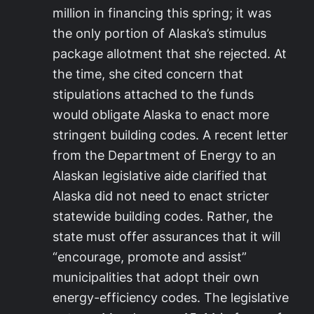
million in financing this spring; it was
the only portion of Alaska’s stimulus
package allotment that she rejected. At
the time, she cited concern that
stipulations attached to the funds
would obligate Alaska to enact more
stringent building codes. A recent letter
from the Department of Energy to an
Alaskan legislative aide clarified that
Alaska did not need to enact stricter
statewide building codes. Rather, the
state must offer assurances that it will
“encourage, promote and assist”
municipalities that adopt their own
energy-efficiency codes. The legislative