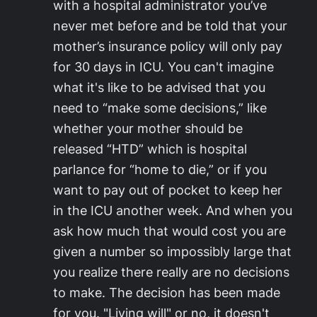
with a hospital administrator you’ve
never met before and be told that your
mother’s insurance policy will only pay
for 30 days in ICU. You can't imagine
what it's like to be advised that you
need to “make some decisions,” like
whether your mother should be
released “HTD” which is hospital
parlance for “home to die,” or if you
want to pay out of pocket to keep her
in the ICU another week. And when you
ask how much that would cost you are
given a number so impossibly large that
you realize there really are no decisions
to make. The decision has been made
for you. "Living will" or no, it doesn't