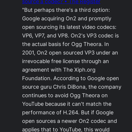
source a codec? • The Register
"But perhaps there's a third option:
Google acquiring On2 and promptly
open sourcing its latest video codecs:
VP6, VP7, and VP8. On2's VP3 codec is
the actual basis for Ogg Theora. In
2001, On2 open sourced VP3 under an
irrevocable free license through an
agreement with The Xiph.org
Foundation. According to Google open
source guru Chris DiBona, the company
continues to avoid Ogg Theora on
YouTube because it can't match the
performance of H.264. But if Google
open sources a newer On2 codec and
applies that to YouTube, this would