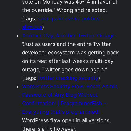
vote on Monday was 45-14 in favor of
the override." Wrong and rejected.
(tags:
sarahpalin
alaska
politics
stimulus
)
Another Day, Another Twitter Outage
"Just as users and the entire Twitter
developer ecosystem was getting back
on its feet after last week’s multi-day
outage, Twitter goes down again."
(tags:
twitter
cracking
security
)
WordPress Security Flaw: Reset Admin
Password of Any Blog Without
Confirmation! | ProgrammerFish –
Everything that's programmed!
WordPress flaw open in all versions,
there is a fix however.