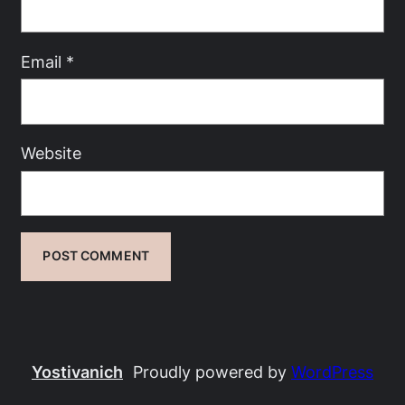
Email
*
Website
Yostivanich
Proudly powered by
WordPress