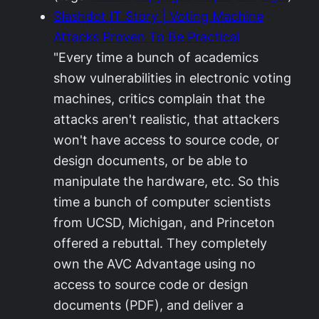
Slashdot IT Story | Voting Machine
Attacks Proven To Be Practical
"Every time a bunch of academics
show vulnerabilities in electronic voting
machines, critics complain that the
attacks aren't realistic, that attackers
won't have access to source code, or
design documents, or be able to
manipulate the hardware, etc. So this
time a bunch of computer scientists
from UCSD, Michigan, and Princeton
offered a rebuttal. They completely
own the AVC Advantage using no
access to source code or design
documents (PDF), and deliver a