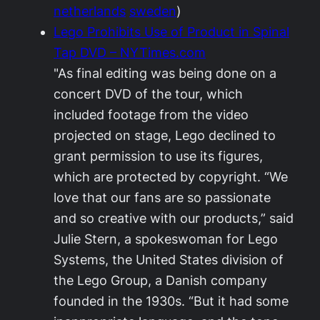
netherlands
sweden
)
Lego Prohibits Use of Product in Spinal
Tap DVD – NYTimes.com
"As final editing was being done on a
concert DVD of the tour, which
included footage from the video
projected on stage, Lego declined to
grant permission to use its figures,
which are protected by copyright. “We
love that our fans are so passionate
and so creative with our products,” said
Julie Stern, a spokeswoman for Lego
Systems, the United States division of
the Lego Group, a Danish company
founded in the 1930s. “But it had some