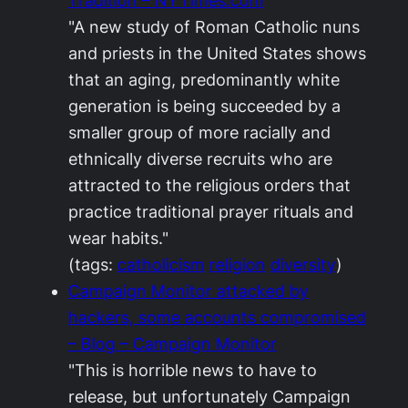
Tradition – NYTimes.com
"A new study of Roman Catholic nuns
and priests in the United States shows
that an aging, predominantly white
generation is being succeeded by a
smaller group of more racially and
ethnically diverse recruits who are
attracted to the religious orders that
practice traditional prayer rituals and
wear habits."
(tags:
catholicism
religion
diversity
)
Campaign Monitor attacked by
hackers, some accounts compromised
– Blog – Campaign Monitor
"This is horrible news to have to
release, but unfortunately Campaign