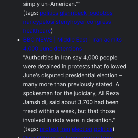
simply un-American.""
(tags:
politics
glennbeck
loudobbs
nancypelosi
stenyhoyer
congress
healthcare
)
BBC NEWS | Middle East | Iran admits
4,000 June detentions
"Authorities in Iran say 4,000 people
were detained in protests that followed
June's disputed presidential election –
many more than previously stated. A
spokesman for the judiciary, Ali Reza
Jamshidi, said about 3,700 had been
freed within a week, but that those
involved in riots were in detention."
(tags:
protest
iran
election
politics
)
Dara O’Brian on homeopathy from