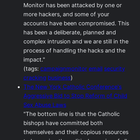
Monitor has been attacked by one or
more hackers, and some of your
accounts have been compromised. This
has been a deliberate, planned and
complex intrusion and we are still in the
process of handling the hacks and the
impact."
(tags:
campaignmonitor
email
security
cracking
business
)
The New York Catholic Conference's
Aggressive Bid to Stop Reform of Child
Sex Abuse Laws
"The bottom line is that the Catholic
bishops have committed both
themselves and their copious resources