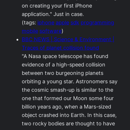
on creating your first iPhone
application." Just in case.
(tags:
iphone
apple
sdk
programming
mobile
software
)
BBC NEWS | Science & Environment |
Traces of planet collision found
"A Nasa space telescope has found
evidence of a high-speed collision
between two burgeoning planets
orbiting a young star. Astronomers say
the cosmic smash-up is similar to the
one that formed our Moon some four
billion years ago, when a Mars-sized
object crashed into Earth. In this case,
two rocky bodies are thought to have