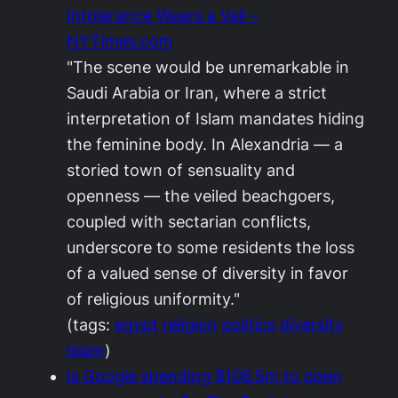
Intolerance Wears a Veil –
NYTimes.com
"The scene would be unremarkable in
Saudi Arabia or Iran, where a strict
interpretation of Islam mandates hiding
the feminine body. In Alexandria — a
storied town of sensuality and
openness — the veiled beachgoers,
coupled with sectarian conflicts,
underscore to some residents the loss
of a valued sense of diversity in favor
of religious uniformity."
(tags:
egypt
religion
politics
diversity
islam
)
Is Google spending $106.5m to open