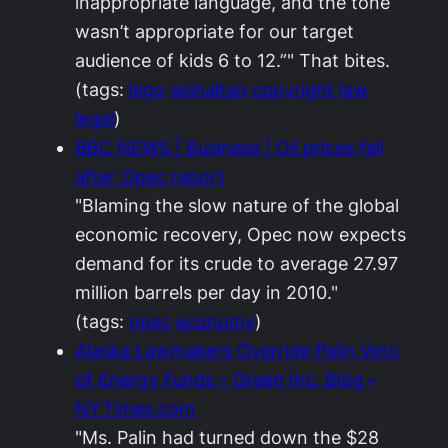
inappropriate language, and the tone
wasn’t appropriate for our target
audience of kids 6 to 12.”" That bites.
(tags:
lego
spinaltap
copyright
law
legal
)
BBC NEWS | Business | Oil prices fall
after Opec report
"Blaming the slow nature of the global
economic recovery, Opec now expects
demand for its crude to average 27.97
million barrels per day in 2010."
(tags:
opec
economy
)
Alaska Lawmakers Override Palin Veto
of Energy Funds – Green Inc. Blog –
NYTimes.com
"Ms. Palin had turned down the $28