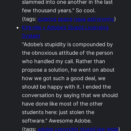
slammed into one another in the last
few thousand years." So cool.
(tags:
science
space
nasa
astronomy
)
Kirkville » Adobe’s Stupid Licensing
System
"Adobe’s stupidity is compounded by
the obnoxious attitude of the person
who handled my call. Rather than
propose a solution, he went on about
how we got such a good deal, we
should be happy with it. I ended the
conversation by saying that we should
have done like most of the other
students here: just stolen the
software." Awesome Adobe.
(tags:
adobe
copyright
stupid
law
legal
)