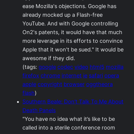
ease Mozilla's objections. Google has
already mocked up a Flash-free
YouTube. And with Google controlling
On2's patents, it would have that much
more leverage in its efforts to convince
Apple that it won't be sued." It would be
awesome if they did.
(tags:
google
codec
video
html5
mozilla
firefox
chrome
internet
ie
safari
opera
apple
copyright
browser
oggtheora
flash
)
Southern Beale: Don’t Talk To Me About
Death Panels
"You have no idea what it’s like to be
called into a sterile conference room