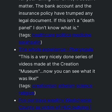
matter. The bank account and the
insurance policy have trumped any
legal document. If this isn’t a “death
panel” I don’t know what is."
(tags:
healthcare
politics
medicine
sarahpalin
)
The whole experience : Pharyngula
"This is a very nicely done series of
videos made at the Creation
"Museum"…now you can see what it
was like!"
(tags:
creationism
atheism
science
religion
)
Fox portrays wealthy Westchester
County as victim of HUD bullying |