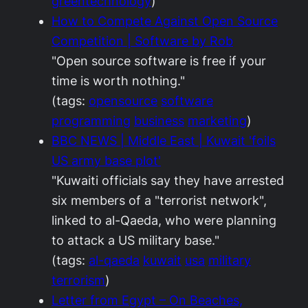
greentechnology
)
How to Compete Against Open Source
Competition | Software by Rob
"Open source software is free if your
time is worth nothing."
(tags:
opensource
software
programming
business
marketing
)
BBC NEWS | Middle East | Kuwait 'foils
US army base plot'
"Kuwaiti officials say they have arrested
six members of a "terrorist network",
linked to al-Qaeda, who were planning
to attack a US military base."
(tags:
al-qaeda
kuwait
usa
military
terrorism
)
Letter from Egypt – On Beaches,