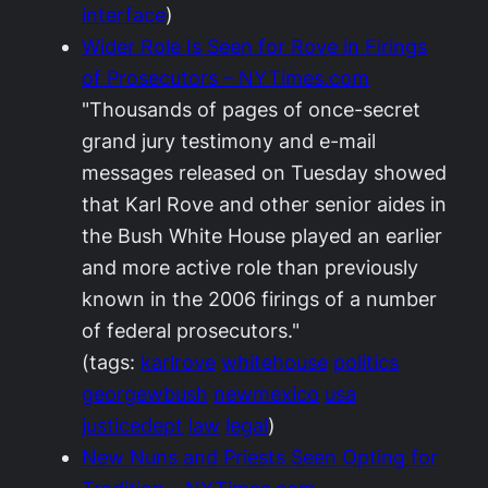
interface
)
Wider Role Is Seen for Rove in Firings
of Prosecutors – NYTimes.com
"Thousands of pages of once-secret
grand jury testimony and e-mail
messages released on Tuesday showed
that Karl Rove and other senior aides in
the Bush White House played an earlier
and more active role than previously
known in the 2006 firings of a number
of federal prosecutors."
(tags:
karlrove
whitehouse
politics
georgewbush
newmexico
usa
justicedept
law
legal
)
New Nuns and Priests Seen Opting for