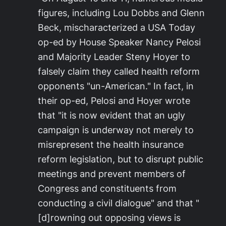
figures, including Lou Dobbs and Glenn
Beck, mischaracterized a USA Today
op-ed by House Speaker Nancy Pelosi
and Majority Leader Steny Hoyer to
falsely claim they called health reform
opponents "un-American." In fact, in
their op-ed, Pelosi and Hoyer wrote
that "it is now evident that an ugly
campaign is underway not merely to
misrepresent the health insurance
reform legislation, but to disrupt public
meetings and prevent members of
Congress and constituents from
conducting a civil dialogue" and that "
[d]rowning out opposing views is