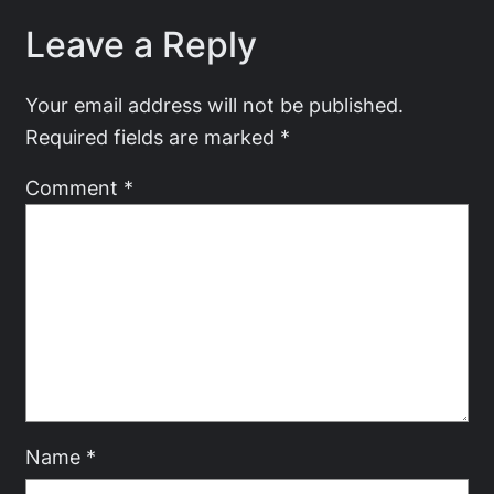
Leave a Reply
Your email address will not be published.
Required fields are marked
*
Comment
*
Name
*