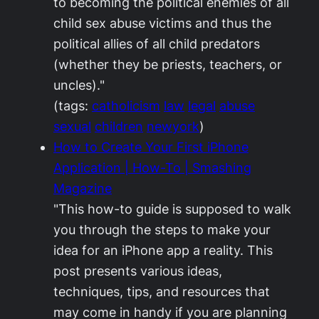
to becoming the political enemies of all
child sex abuse victims and thus the
political allies of all child predators
(whether they be priests, teachers, or
uncles)."
(tags:
catholicism
law
legal
abuse
sexual
children
newyork
)
How to Create Your First iPhone
Application | How-To | Smashing
Magazine
"This how-to guide is supposed to walk
you through the steps to make your
idea for an iPhone app a reality. This
post presents various ideas,
techniques, tips, and resources that
may come in handy if you are planning