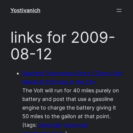
Skip
Yostivanich
to
content
links for 2009-
08-12
Slashdot Technology Story | Chevy Volt
Rated At 230 mpg In the City
The Volt will run for 40 miles purely on
battery and post that use a gasoline
engine to charge the battery giving it
50 miles to the gallon at that point.
(tags:
chevrolet
chevyvolt