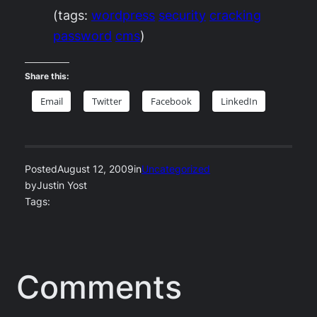
(tags:
wordpress
security
cracking
password
cms
)
Share this:
Email
Twitter
Facebook
LinkedIn
Posted
August 12, 2009
in
Uncategorized
by
Justin Yost
Tags:
Comments