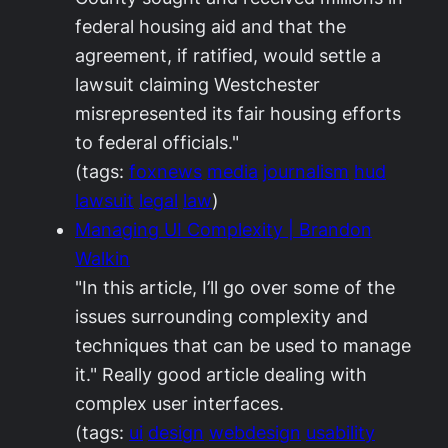
federal housing aid and that the
agreement, if ratified, would settle a
lawsuit claiming Westchester
misrepresented its fair housing efforts
to federal officials."
(tags:
foxnews
media
journalism
hud
lawsuit
legal
law
)
Managing UI Complexity | Brandon
Walkin
"In this article, I’ll go over some of the
issues surrounding complexity and
techniques that can be used to manage
it." Really good article dealing with
complex user interfaces.
(tags:
ui
design
webdesign
usability