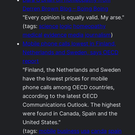
Derren Brown Blog – Boing Boing
"Every opinion is equally valid. My arse."
(tags:
science
logic
homeopathy
medical
evidence
media
journalism
)
Mobile phone calls lowest in Finland,
Netherlands and Sweden, says OECD
report
"Finland, the Netherlands and Sweden
have the lowest prices for mobile
phone calls among OECD countries,
according to the latest OECD
Communications Outlook. The highest
were found in Canada, Spain and the
United States."
(tags:
mobile
business
usa
canda
spain