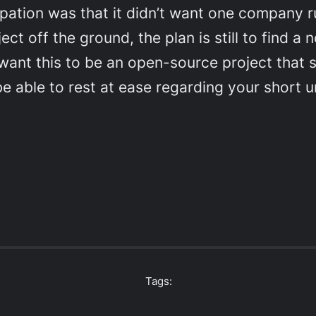
ipation was that it didn’t want one company rul
roject off the ground, the plan is still to fin
 want this to be an open-source project that 
e able to rest at ease regarding your short ur
Tags: