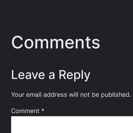
Comments
Leave a Reply
Your email address will not be published.
Comment
*