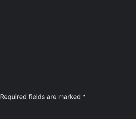
Required fields are marked
*