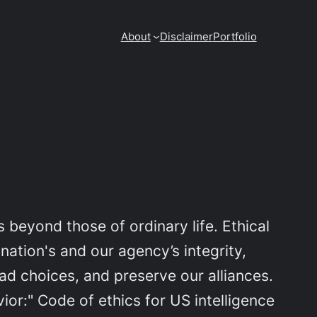
About
Disclaimer
Portfolio
 beyond those of ordinary life. Ethical
nation's and our agency’s integrity,
d choices, and preserve our alliances.
or:" Code of ethics for US intelligence