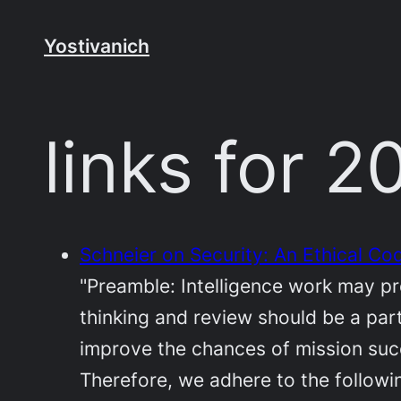
Skip
to
Yostivanich
content
links for 
Schneier on Security: An Ethical Cod
"Preamble: Intelligence work may pr
thinking and review should be a part
improve the chances of mission suc
Therefore, we adhere to the followin