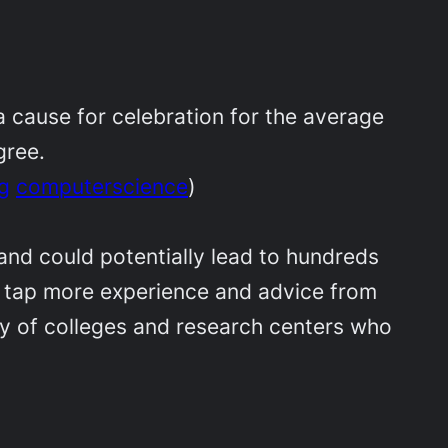
a cause for celebration for the average
gree.
g
computerscience
)
nd could potentially lead to hundreds
 to tap more experience and advice from
ray of colleges and research centers who