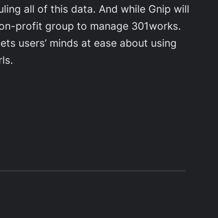
ing all of this data. And while Gnip will
d a non-profit group to manage 301works.
sets users’ minds at ease about using
ls.