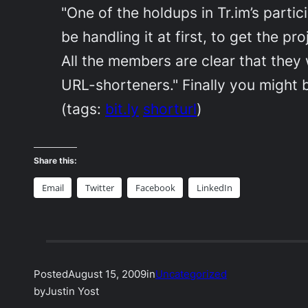
"One of the holdups in Tr.im’s partic
be handling it at first, to get the p
All the members are clear that they
URL-shorteners." Finally you might b
(tags:
bit.ly
shorturl
)
Share this:
Email
Twitter
Facebook
LinkedIn
Posted
August 15, 2009
in
Uncategorized
by
Justin Yost