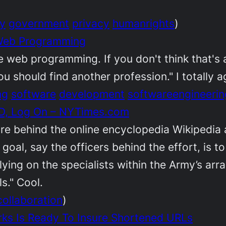
ty
government
privacy
humanrights
)
 Web Programming
e web programming. If you don't think that's 
should find another profession." I totally a
ng
software
development
softwareengineerin
 ID, Log On – NYTimes.com
e behind the online encyclopedia Wikipedia a
 goal, say the officers behind the effort, is
elying on the specialists within the Army’s ar
s." Cool.
collaboration
)
orks Is Ready To Insure Shortened URLs