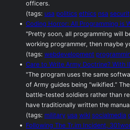
officers.
(tags:
usa
politics
ethics
nsa
securi
Coding Horror: All Programming is
"Pretty soon, all programming will b
working programmer, then maybe you 
(tags:
webdevelopment
programmi
Care to Write Army Doctrine? With
"The program uses the same softwar
of Army guides being “wikified.” The
battle-tested soldiers rather than r
have traditionally written the manual
(tags:
military
usa
wiki
socialmedia
Following The Tr.im Incident, 301w