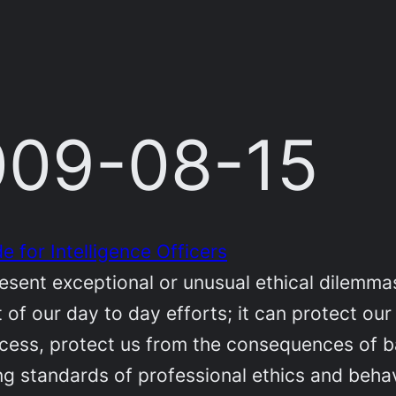
2009-08-15
e for Intelligence Officers
esent exceptional or unusual ethical dilemmas
 of our day to day efforts; it can protect our 
cess, protect us from the consequences of ba
g standards of professional ethics and behavi