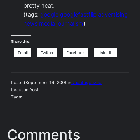
pretty neat.
(tags:
google
googlefastflip
advertising
news
media
journalism
)
Share this:
Email
Twitter
Facebook
LinkedIn
Posted
September 16, 2009
in
Uncategorized
by
Justin Yost
Tags:
Comments