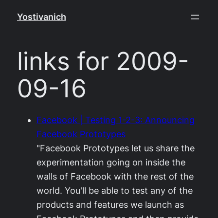
Skip
Yostivanich
to
content
links for 2009-
09-16
Facebook | Testing 1-2-3: Announcing
Facebook Prototypes
"Facebook Prototypes let us share the
experimentation going on inside the
walls of Facebook with the rest of the
world. You'll be able to test any of the
products and features we launch as