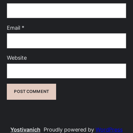
Email
*
Website
Yostivanich
Proudly powered by
WordPress