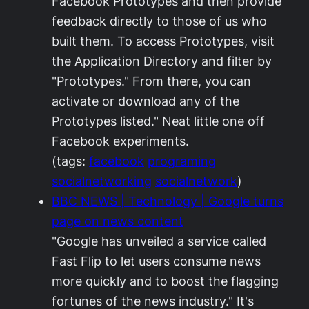
Facebook Prototypes and then provide
feedback directly to those of us who
built them. To access Prototypes, visit
the Application Directory and filter by
"Prototypes." From there, you can
activate or download any of the
Prototypes listed." Neat little one off
Facebook experiments.
(tags:
facebook
programing
socialnetworking
socialnetwork
)
BBC NEWS | Technology | Google turns
page on news content
"Google has unveiled a service called
Fast Flip to let users consume news
more quickly and to boost the flagging
fortunes of the news industry." It's