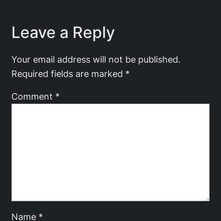
Leave a Reply
Your email address will not be published.
Required fields are marked
*
Comment
*
Name
*