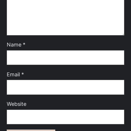
Name
*
Email
*
Website