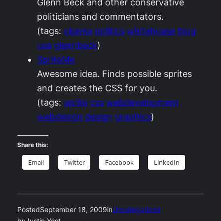
Glenn Beck and other conservative
politicians and commentators.
(tags:
obama
politics
whitehouse
blog
usa
glennbeck
)
SpriteMe
Awesome idea. Finds possible sprites
and creates the CSS for you.
(tags:
sprite
css
webdevelopment
webdesign
design
graphics
)
Share this:
Email
Twitter
Facebook
LinkedIn
Posted
September 18, 2009
in
Uncategorized