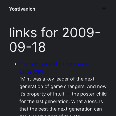
Skip
Yostivanich
to
content
links for 2009-
09-18
The next generation bends over –
(37signals)
"Mint was a key leader of the next
generation of game changers. And now
it’s property of Intuit — the poster-child
for the last generation. What a loss. Is
that the best the next generation can