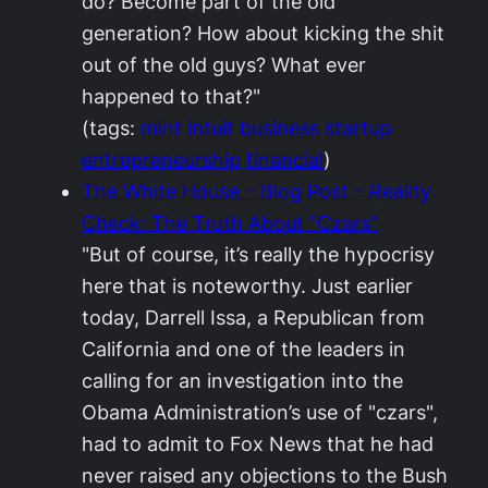
do? Become part of the old
generation? How about kicking the shit
out of the old guys? What ever
happened to that?"
(tags:
mint
intuit
business
startup
entrepreneurship
financial
)
The White House – Blog Post – Reality
Check: The Truth About "Czars"
"But of course, it’s really the hypocrisy
here that is noteworthy. Just earlier
today, Darrell Issa, a Republican from
California and one of the leaders in
calling for an investigation into the
Obama Administration’s use of "czars",
had to admit to Fox News that he had
never raised any objections to the Bush