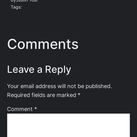
by
Justin Yost
Tags:
Comments
Leave a Reply
Your email address will not be published.
Required fields are marked
*
Comment
*