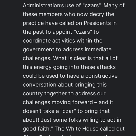
Administration’s use of "czars". Many of
these members who now decry the
practice have called on Presidents in
the past to appoint "czars" to
coordinate activities within the
government to address immediate
challenges. What is clear is that all of
this energy going into these attacks
could be used to have a constructive
conversation about bringing this
country together to address our
challenges moving forward – and it
doesn’t take a "czar" to bring that
about! Just some folks willing to act in
good faith." The White House called out