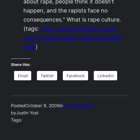
about rape, people think it doesn’t
happen, and the rapists face no
consequences." What is rape culture.
(tags:
rape
culture
feminism
sexual
politics
gender
espn
media
journalism
legal
)
Share this:
Email
Twitter
Facebook
LinkedIn
Posted
October 9, 2009
in
Uncategorized
by
Justin Yost
Tags: