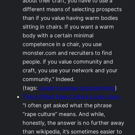
about their craft, you have to use a
different means of selecting prospects
than if you value having warm bodies
sitting in chairs. If you want a warm
body with a certain minimal
competence in a chair, you use
monster.com and recruiters to find
people. if you value community and
craft, you use your network and your
community." Indeed.
(tags:
career
business
programming
)
This Is What Rape Culture Looks Like «
"I often get asked what the phrase
“rape culture” means. And while,
honestly, the answer is no further away
than wikipedia, it’s sometimes easier to