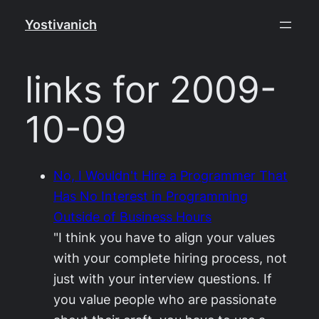
Skip
Yostivanich
to
content
links for 2009-
10-09
No, I Wouldn't Hire a Programmer That
Has No Interest in Programming
Outside of Business Hours
"I think you have to align your values
with your complete hiring process, not
just with your interview questions. If
you value people who are passionate