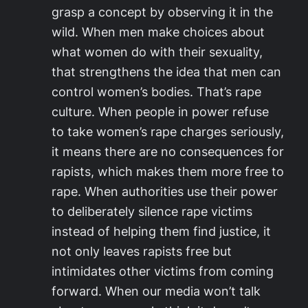
grasp a concept by observing it in the
wild. When men make choices about
what women do with their sexuality,
that strengthens the idea that men can
control women’s bodies. That’s rape
culture. When people in power refuse
to take women’s rape charges seriously,
it means there are no consequences for
rapists, which makes them more free to
rape. When authorities use their power
to deliberately silence rape victims
instead of helping them find justice, it
not only leaves rapists free but
intimidates other victims from coming
forward. When our media won’t talk