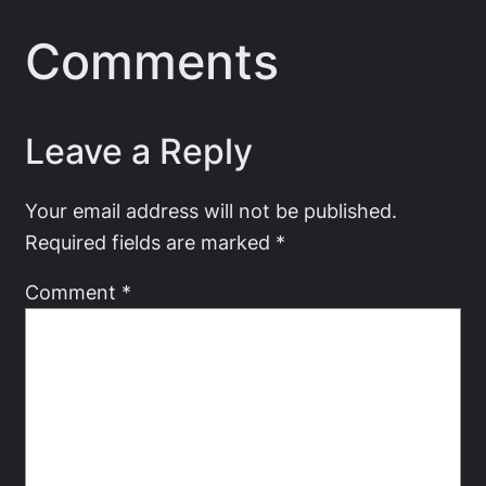
Comments
Leave a Reply
Your email address will not be published.
Required fields are marked
*
Comment
*