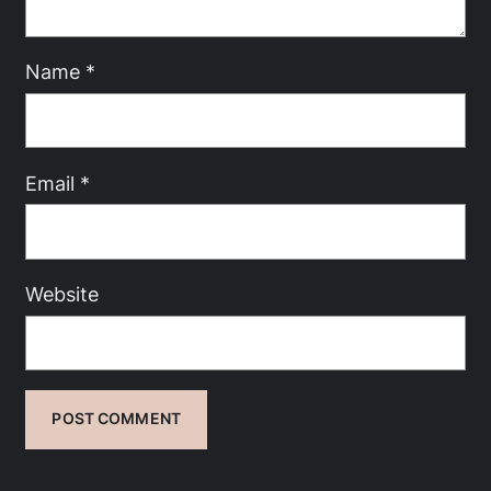
Name
*
Email
*
Website