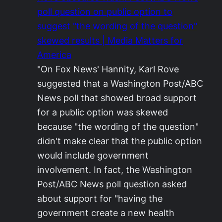
poll question on public option to
suggest "the wording of the question"
skewed results | Media Matters for
America
"On Fox News' Hannity, Karl Rove
suggested that a Washington Post/ABC
News poll that showed broad support
for a public option was skewed
because "the wording of the question"
didn't make clear that the public option
would include government
involvement. In fact, the Washington
Post/ABC News poll question asked
about support for "having the
government create a new health