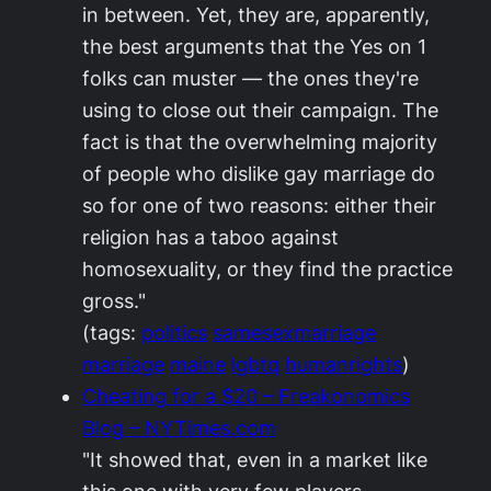
in between. Yet, they are, apparently,
the best arguments that the Yes on 1
folks can muster — the ones they're
using to close out their campaign. The
fact is that the overwhelming majority
of people who dislike gay marriage do
so for one of two reasons: either their
religion has a taboo against
homosexuality, or they find the practice
gross."
(tags:
politics
samesexmarriage
marriage
maine
lgbtq
humanrights
)
Cheating for a $20 – Freakonomics
Blog – NYTimes.com
"It showed that, even in a market like