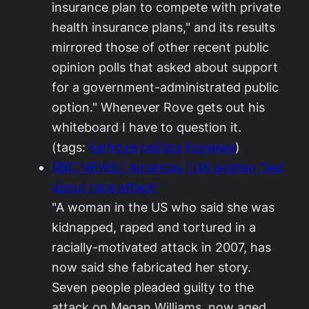
insurance plan to compete with private
health insurance plans," and its results
mirrored those of other recent public
opinion polls that asked about support
for a government-administrated public
option." Whenever Rove gets out his
whiteboard I have to question it.
(tags:
karlrove
politics
foxnews
)
BBC NEWS | Americas | US woman 'lied
about race attack'
"A woman in the US who said she was
kidnapped, raped and tortured in a
racially-motivated attack in 2007, has
now said she fabricated her story.
Seven people pleaded guilty to the
attack on Megan Williams, now aged