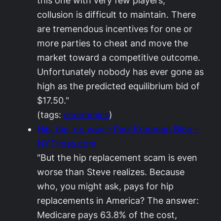
this one with very few players,
collusion is difficult to maintain. There
are tremendous incentives for one or
more parties to cheat and move the
market toward a competitive outcome.
Unfortunately nobody has ever gone as
high as the predicted equilibrium bid of
$17.50."
(tags:
economics
)
Hip, hip, no way – Paul Krugman Blog –
NYTimes.com
"But the hip replacement scam is even
worse than Steve realizes. Because
who, you might ask, pays for hip
replacements in America? The answer:
Medicare pays 63.8% of the cost,