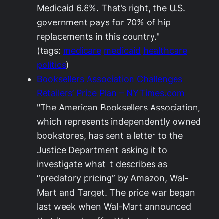
Medicaid 6.8%. That’s right, the U.S.
government pays for 70% of hip
replacements in this country."
(tags:
medicare
medicaid
healthcare
politics
)
Booksellers Association Challenges
Retailers’ Price Plan – NYTimes.com
"The American Booksellers Association,
which represents independently owned
bookstores, has sent a letter to the
Justice Department asking it to
investigate what it describes as
“predatory pricing” by Amazon, Wal-
Mart and Target. The price war began
last week when Wal-Mart announced