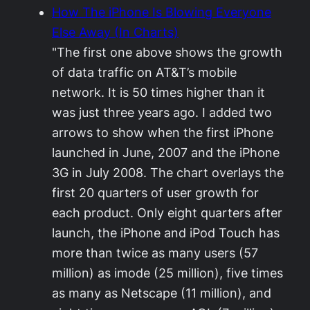
How The iPhone Is Blowing Everyone
Else Away (In Charts)
"The first one above shows the growth
of data traffic on AT&T’s mobile
network. It is 50 times higher than it
was just three years ago. I added two
arrows to show when the first iPhone
launched in June, 2007 and the iPhone
3G in July 2008. The chart overlays the
first 20 quarters of user growth for
each product. Only eight quarters after
launch, the iPhone and iPod Touch has
more than twice as many users (57
million) as imode (25 million), five times
as many as Netscape (11 million), and