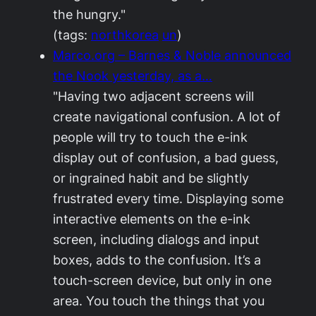
the hungry."
(tags:
northkorea
un
)
Marco.org – Barnes & Noble announced
the Nook yesterday, as a…
"Having two adjacent screens will
create navigational confusion. A lot of
people will try to touch the e-ink
display out of confusion, a bad guess,
or ingrained habit and be slightly
frustrated every time. Displaying some
interactive elements on the e-ink
screen, including dialogs and input
boxes, adds to the confusion. It’s a
touch-screen device, but only in one
area. You touch the things that you