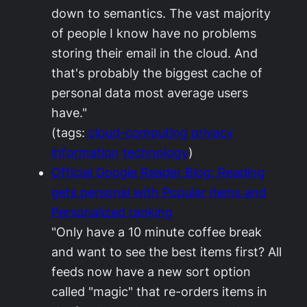
down to semantics. The vast majority
of people I know have no problems
storing their email in the cloud. And
that's probably the biggest cache of
personal data most average users
have."
(tags:
cloud-computing
privacy
information
technology
)
Official Google Reader Blog: Reading
gets personal with Popular items and
Personalized ranking
"Only have a 10 minute coffee break
and want to see the best items first? All
feeds now have a new sort option
called "magic" that re-orders items in