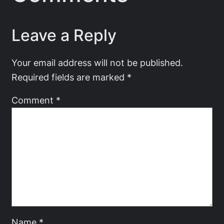
Leave a Reply
Your email address will not be published.
Required fields are marked
*
Comment
*
Name
*