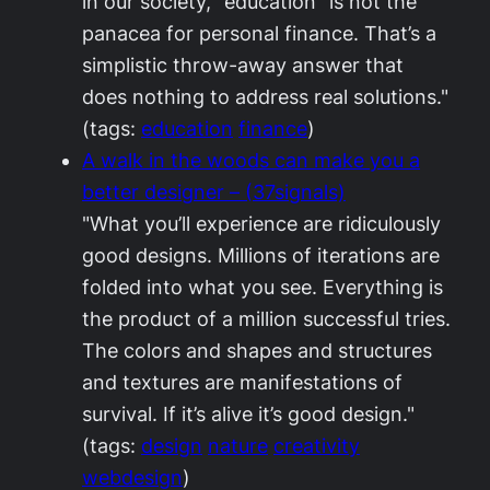
in our society, “education” is not the
panacea for personal finance. That’s a
simplistic throw-away answer that
does nothing to address real solutions."
(tags:
education
finance
)
A walk in the woods can make you a
better designer – (37signals)
"What you’ll experience are ridiculously
good designs. Millions of iterations are
folded into what you see. Everything is
the product of a million successful tries.
The colors and shapes and structures
and textures are manifestations of
survival. If it’s alive it’s good design."
(tags:
design
nature
creativity
webdesign
)