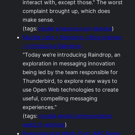
interact with, except those." The worst
complaint brought up, which does
make sense.
(tags:
kindle
amazone.com
ebooks
)
Mozilla Labs » Raindrop » Blog Archive
» Introducing Raindrop
"Today we’re introducing Raindrop, an
exploration in messaging innovation
being led by the team responsible for
Thunderbird, to explore new ways to
use Open Web technologies to create
useful, compelling messaging
experiences."
(tags:
mozilla
email
communication
web2.0
raindrop
)
Rove obscures Wash. Post /ABC News