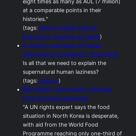
eight times as many as AOL (7 million)
at a comparable points in their
histories."
(tags:
iphone
mobile
internet
technology
business
att
apple
)
In which a vast body of human
phenomena is explained : Pharyngula
Is all that we need to explain the
supernatural human laziness?
(tags:
science
)
BBC NEWS | Asia-Pacific | N Korea
food shortage 'desperate'
"A UN rights expert says the food
situation in North Korea is desperate,
with aid from the World Food
Programme reaching only one-third of