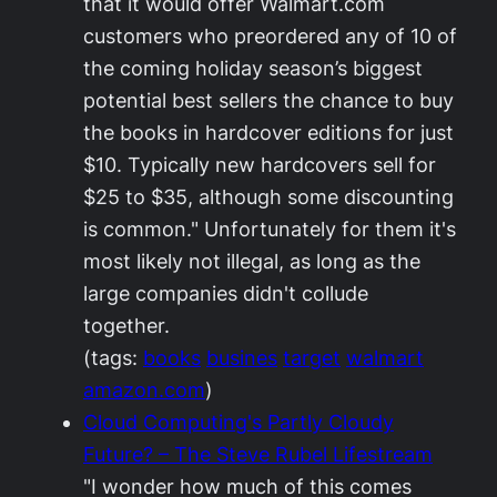
that it would offer Walmart.com
customers who preordered any of 10 of
the coming holiday season’s biggest
potential best sellers the chance to buy
the books in hardcover editions for just
$10. Typically new hardcovers sell for
$25 to $35, although some discounting
is common." Unfortunately for them it's
most likely not illegal, as long as the
large companies didn't collude
together.
(tags:
books
busines
target
walmart
amazon.com
)
Cloud Computing's Partly Cloudy
Future? – The Steve Rubel Lifestream
"I wonder how much of this comes