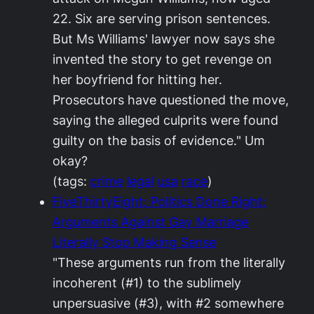
22. Six are serving prison sentences.
But Ms Williams' lawyer now says she
invented the story to get revenge on
her boyfriend for hitting her.
Prosecutors have questioned the move,
saying the alleged culprits were found
guilty on the basis of evidence." Um
okay?
(tags:
crime
legal
usa
race
)
FiveThirtyEight: Politics Done Right:
Arguments Against Gay Marriage
Literally Stop Making Sense
"These arguments run from the literally
incoherent (#1) to the sublimely
unpersuasive (#3), with #2 somewhere