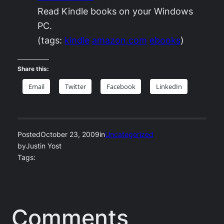
Read Kindle books on your Windows
PC.
(tags:
kindle
amazon.com
ebooks
)
Share this:
Email
Twitter
Facebook
LinkedIn
Posted
October 23, 2009
in
Uncategorized
by
Justin Yost
Tags:
Comments