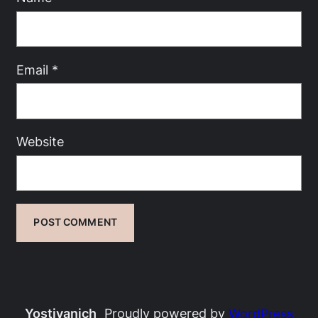
Email
*
Website
Yostivanich
Proudly powered by
WordPress