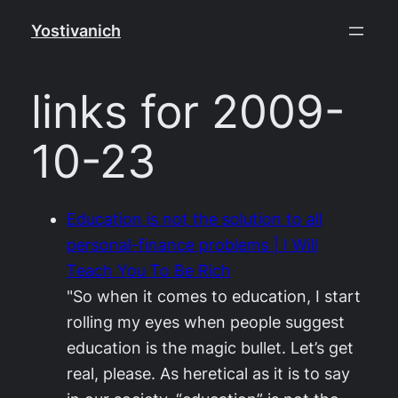
Skip
Yostivanich
to
content
links for 2009-
10-23
Education is not the solution to all
personal-finance problems | I Will
Teach You To Be Rich
"So when it comes to education, I start
rolling my eyes when people suggest
education is the magic bullet. Let’s get
real, please. As heretical as it is to say