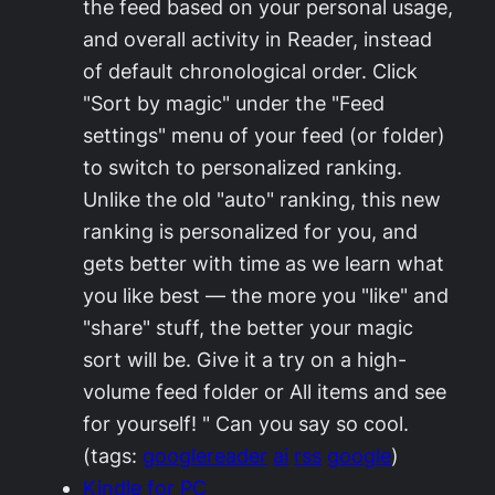
the feed based on your personal usage,
and overall activity in Reader, instead
of default chronological order. Click
"Sort by magic" under the "Feed
settings" menu of your feed (or folder)
to switch to personalized ranking.
Unlike the old "auto" ranking, this new
ranking is personalized for you, and
gets better with time as we learn what
you like best — the more you "like" and
"share" stuff, the better your magic
sort will be. Give it a try on a high-
volume feed folder or All items and see
for yourself! " Can you say so cool.
(tags:
googlereader
ai
rss
google
)
Kindle for PC