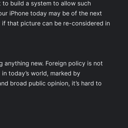
t to build a system to allow such
 your iPhone today may be of the next
w if that picture can be re-considered in
ng anything new. Foreign policy is not
, in today’s world, marked by
nd broad public opinion, it’s hard to