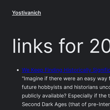
Skip
to
Yostivanich
content
links for 
We Keep Finding Historically Signifi
"Imagine if there were an easy way f
future hobbyists and historians unco
publicly available? Especially if th
Second Dark Ages (that of pre-Inter