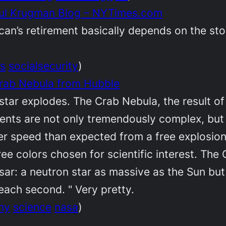
Paul Krugman Blog – NYTimes.com
rican’s retirement basically depends on the sto
s
socialsecurity
)
rab Nebula from Hubble
 star explodes. The Crab Nebula, the result of
ments are not only tremendously complex, but
her speed than expected from a free explosio
ee colors chosen for scientific interest. The
lsar: a neutron star as massive as the Sun but
each second. " Very pretty.
my
science
nasa
)