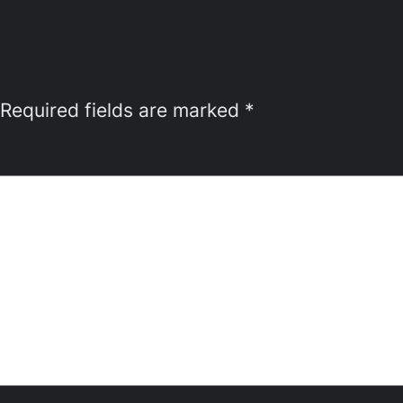
Required fields are marked
*