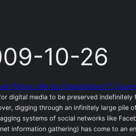
2009-10-26
cant Photos. Will Our Grandchildren? | Column
or digital media to be preserved indefinitely
ver, digging through an infinitely large pile
e tagging systems of social networks like Fac
net information gathering) has come to an en