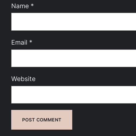
Name
*
Email
*
Website