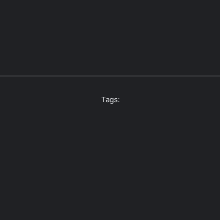
Tags: