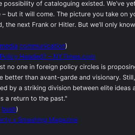
e possibility of cataloguing existed. We’ve ye
e – but it will come. The picture you take on
, the next Frank or Hitler. But we’ll only kno
media
communication
)
n Policy Headed? – NYTimes.com
st no one in foreign policy circles is proposi
 better than avant-garde and visionary. Still
d by a striking division between elite ideas a
 a return to the past."
bush
)
erty « Smashing Magazine