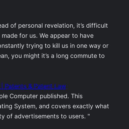
d of personal revelation, it’s difficult
as made for us. We appear to have
nstantly trying to kill us in one way or
mean, you might it’s a long commute to
| Patents & Patent Law
pple Computer published. This
rating System, and covers exactly what
ety of advertisements to users. "