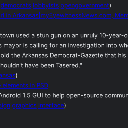
democrats
lobbyists
opengovernment
)
Girl in Arkansas|myEyewitnessNews.com, Mem
s town used a stun gun on an unruly 10-year-o
 mayor is calling for an investigation into w
 told the Arkansas Democrat-Gazette that hi
houldn't have been Tasered."
ansas
)
e elements in PSD
 Android 1.5 GUI to help open-source communi
sign
graphics
interface
)