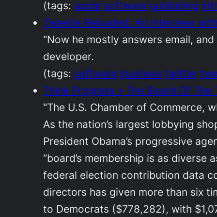
(tags:
apple
software
publishing
inf
Tweetie Reloaded: An Interview with
"Now he mostly answers email, and o
developer.
(tags:
software
business
twitter
twe
Think Progress » The Board Of The 
"The U.S. Chamber of Commerce, whi
As the nation’s largest lobbying sh
President Obama’s progressive agend
“board’s membership is as diverse as
federal election contribution data 
directors has given more than six 
to Democrats ($778,282), with $1,07