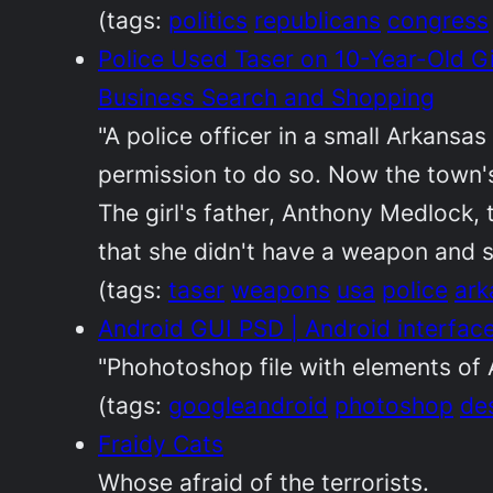
(tags:
politics
republicans
congress
Police Used Taser on 10-Year-Old 
Business Search and Shopping
"A police officer in a small Arkansa
permission to do so. Now the town's
The girl's father, Anthony Medlock,
that she didn't have a weapon and s
(tags:
taser
weapons
usa
police
ark
Android GUI PSD | Android interfac
"Phohotoshop file with elements of
(tags:
googleandroid
photoshop
de
Fraidy Cats
Whose afraid of the terrorists.