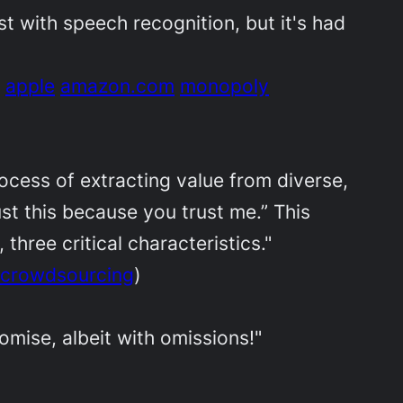
rst with speech recognition, but it's had
apple
amazon.com
monopoly
ocess of extracting value from diverse,
st this because you trust me.” This
 three critical characteristics."
crowdsourcing
)
omise, albeit with omissions!"