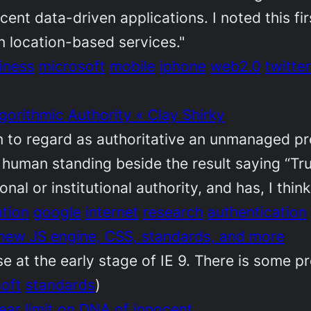
acent data-driven applications. I noted this fi
n location-based services."
iness
microsoft
mobile
iphone
web2.0
twitter
gorithmic Authority « Clay Shirky
on to regard as authoritative an unmanaged pr
human standing beside the result saying “Tru
al or institutional authority, and has, I think,
ation
google
internet
research
authentication
 new JS engine, CSS, standards, and more
 at the early stage of IE 9. There is some pr
oft
standards
)
ear limit on DNA of innocent