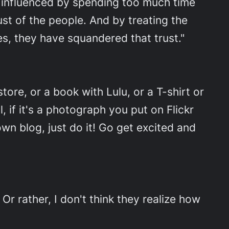
s influenced by spending too much time
ust of the people. And by treating the
ves, they have squandered that trust."
tore, or a book with Lulu, or a T-shirt or
 if it's a photograph you put on Flickr
own blog, just do it! Go get excited and
"
Or rather, I don't think they realize how