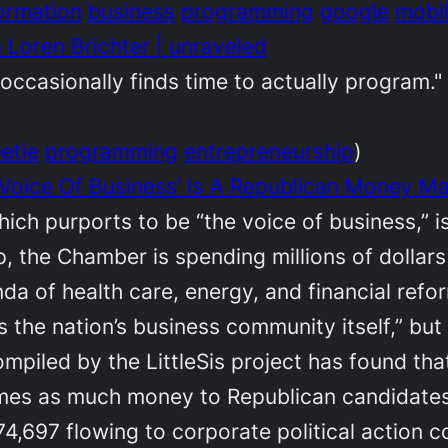
ormation
business
programming
google
mobi
 Loren Brichter | unraveled
ccasionally finds time to actually program."
etie
programming
entrepreneurship
)
‘Voice Of Business’ Is A Republican Money M
ch purports to be “the voice of business,” 
op, the Chamber is spending millions of dolla
a of health care, energy, and financial refo
 the nation’s business community itself,” but 
compiled by the LittleSis project has found 
times as much money to Republican candidates
4,697 flowing to corporate political action 