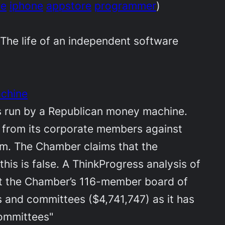
le
iphone
appstore
programmer
)
 The life of an independent software
achine
is run by a Republican money machine.
rs from its corporate members against
rm. The Chamber claims that the
this is false. A ThinkProgress analysis of
that the Chamber’s 116-member board of
 and committees ($4,741,747) as it has
committees"