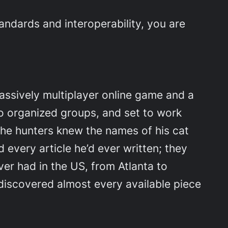
andards and interoperability, you are
ssively multiplayer online game and a
to organized groups, and set to work
. The hunters knew the names of his cat
 every article he’d ever written; they
er had in the US, from Atlanta to
 discovered almost every available piece