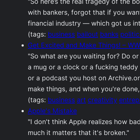
"So here’s the real tragedy of the 
with bankers, forgot that if you wan
financial industry — which got us in
(tags:
business
bailout
banks
politic
Get Excited and Make Things! – WWd
"So what are you waiting for? Do or d
a mug or a clock or a fucking teddy 
or a podcast you host on Archive.org
make things, and when you're done, 
(tags:
business
art
creativity
entrep
Apple's Mistake
"I don't think Apple realizes how ba
much it matters that it's broken."