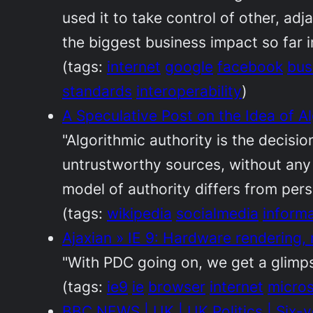
used it to take control of other, adj
the biggest business impact so far i
(tags:
internet
google
facebook
bus
standards
interoperability
)
A Speculative Post on the Idea of Al
"Algorithmic authority is the decisi
untrustworthy sources, without any 
model of authority differs from person
(tags:
wikipedia
socialmedia
inform
Ajaxian » IE 9: Hardware rendering,
"With PDC going on, we get a glimpse
(tags:
ie9
ie
browser
internet
micros
BBC NEWS | UK | UK Politics | Six-y