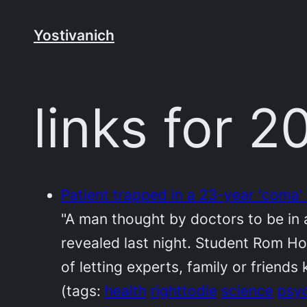
Skip
to
Yostivanich
content
links for 
Patient trapped in a 23-year 'coma' 
"A man thought by doctors to be in 
revealed last night. Student Rom Ho
of letting experts, family or friend
(tags:
health
righttodie
science
psy