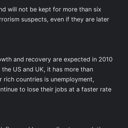
d will not be kept for more than six
orism suspects, even if they are later
wth and recovery are expected in 2010
ng the US and UK, it has more than
r rich countries is unemployment,
inue to lose their jobs at a faster rate