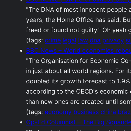
"The DNA of most innocent people ar
years, the Home Office has said. Bu
freed or found not guilty." Oh yeah 
(tags:
crime
legal
law
dna
privacy
s
BBC News – World economies reboun
"The Organisation for Economic Co
in just about all world regions. For
doubled its growth forecast to 1.9%
according to the OECD's economic ou
than new ones are created until some
(tags:
economy
business
china
brazi
Op-Ed Columnist – The Big Squand