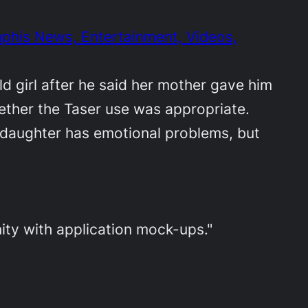
phis News, Entertainment, Videos,
ld girl after he said her mother gave him
hether the Taser use was appropriate.
s daughter has emotional problems, but
ty with application mock-ups."