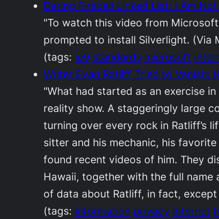
Daring Fireball Linked List: I Am No
"To watch this video from Microsoft
prompted to install Silverlight. (Vi
(tags:
ie9
standards
microsoft
inter
Writer Evan Ratliff Tried to Vanish
"What had started as an exercise i
reality show. A staggeringly large 
turning over every rock in Ratliff’s 
sitter and his mechanic, his favorit
found recent videos of him. They di
Hawaii, together with the full name
of data about Ratliff, in fact, except
(tags:
information
privacy
internet
t