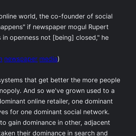
nline world, the co-founder of social
t happens" if newspaper mogul Rupert
 in openness not [being] closed," he
h
newspaper
media
)
 systems that get better the more people
onopoly. And so we've grown used to a
ominant online retailer, one dominant
lves for one dominant social network.
to gain dominance in other, adjacent
taken their dominance in search and