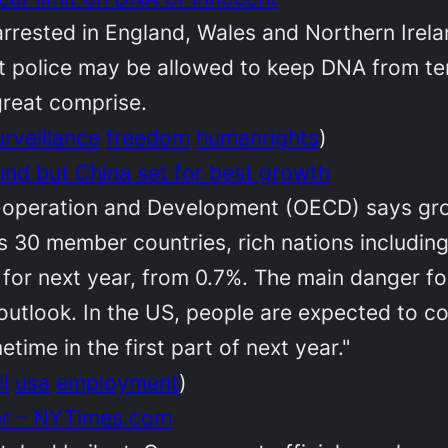
rested in England, Wales and Northern Irelan
t police may be allowed to keep DNA from terr
great comprise.
urveillance
freedom
humanrights
)
d but China set for best growth
-operation and Development (OECD) says gro
 its 30 member countries, rich nations includi
 for next year, from 0.7%. The main danger fo
tlook. In the US, people are expected to cont
time in the first part of next year."
l
usa
employment
)
er – NYTimes.com