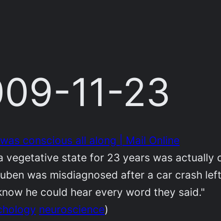
2009-11-23
was conscious all along | Mail Online
a vegetative state for 23 years was actually 
uben was misdiagnosed after a car crash left
s know he could hear every word they said."
chology
neuroscience
)