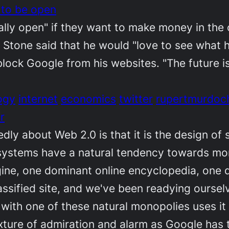
 to be open
y open" if they want to make money in the o
iz Stone said that he would "love to see wha
ock Google from his websites. "The future is
ogy
internet
economics
twitter
rupertmurdoc
r
dly about Web 2.0 is that it is the design of
 systems have a natural tendency towards m
ne, one dominant online encyclopedia, one d
lassified site, and we've been readying ourse
th one of these natural monopolies uses it 
xture of admiration and alarm as Google has 