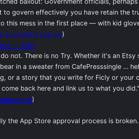
botched bailout: Government officials, perhap
t to govern effectively you have retain the tr
to this mess in the first place — with kid glo
s
economics
usa
aig
)
N: In Exile
o not. There is no Try. Whether it's an Etsy s
bear in a sweater from CafePresssingle … hell,
, or a story that you write for Ficly or your 
come back here and link us to what you did.
reneurship
)
dly the App Store approval process is broken. 