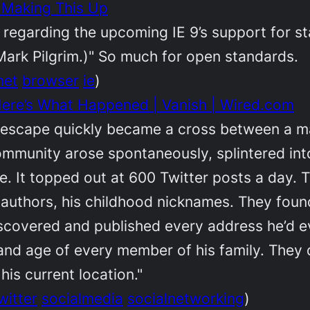
t Making This Up
 regarding the upcoming IE 9’s support for st
a Mark Pilgrim.)" So much for open standards.
net
browser
ie
)
: Here’s What Happened | Vanish | Wired.com
n escape quickly became a cross between a ma
community arose spontaneously, splintered in
life. It topped out at 600 Twitter posts a day
e authors, his childhood nicknames. They found
scovered and published every address he’d ev
 and age of every member of his family. They
 his current location."
witter
socialmedia
socialnetworking
)