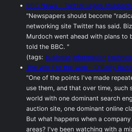
BBC News – Twitter urges Murdoch
"Newspapers should become "radicall
networking site Twitter has said. B
Murdoch went ahead with plans to bl
told the BBC. "
(tags:
business
information
technol
The War For the Web – O'Reilly Rada
"One of the points I've made repeate
use them, and that over time, such
world with one dominant search engi
auction site, one dominant online c
But what happens when a company wi
areas? I've been watching with a mi