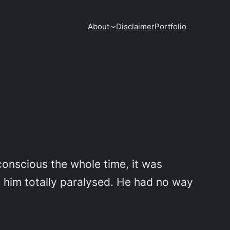
About
Disclaimer
Portfolio
conscious the whole time, it was
 him totally paralysed. He had no way