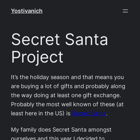
Skip
Yostivanich
to
content
Secret Santa
Project
It’s the holiday season and that means you
are buying a lot of gifts and probably along
the way doing at least one gift exchange.
Probably the most well known of these (at
least here in the US) is
Secret Santa
.
My family does Secret Santa amongst
ourselves and this year I decided to