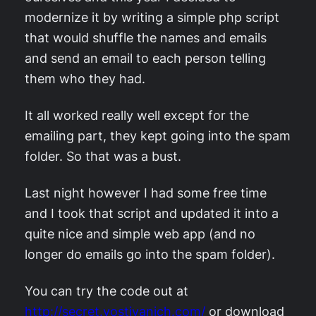
modernize it by writing a simple php script
that would shuffle the names and emails
and send an email to each person telling
them who they had.
It all worked really well except for the
emailing part, they kept going into the spam
folder. So that was a bust.
Last night however I had some free time
and I took that script and updated it into a
quite nice and simple web app (and no
longer do emails go into the spam folder).
You can try the code out at
http://secret.yostivanich.com/
or download