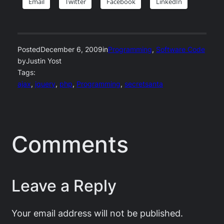
Email
Twitter
Facebook
LinkedIn
Posted
December 6, 2009
in
Programming
, 
Software Code
by
Justin Yost
Tags:
ajax
, 
jquery
, 
php
, 
Programming
, 
secretsanta
Comments
Leave a Reply
Your email address will not be published.