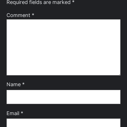
Required fields are marked
*
Comment
*
Name
*
Email
*