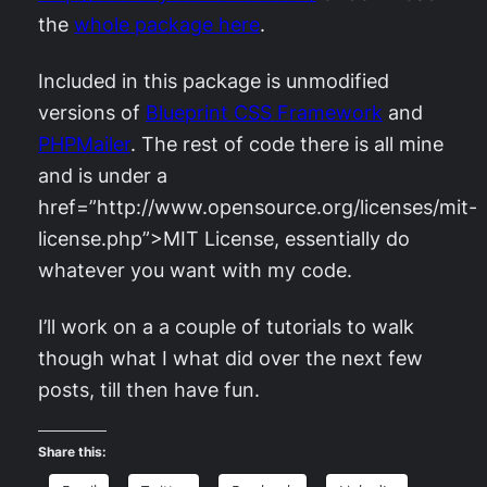
the
whole package here
.
Included in this package is unmodified
versions of
Blueprint CSS Framework
and
PHPMailer
. The rest of code there is all mine
and is under a
href=”http://www.opensource.org/licenses/mit-
license.php”>MIT License
, essentially do
whatever you want with my code.
I’ll work on a a couple of tutorials to walk
though what I what did over the next few
posts, till then have fun.
Share this: