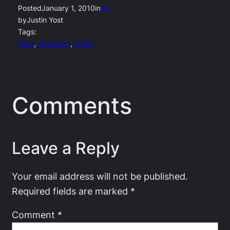
Posted
January 1, 2010
in
Art
by
Justin Yost
Tags:
flickr
, 
newyears
, 
photo
Comments
Leave a Reply
Your email address will not be published.
Required fields are marked
*
Comment
*