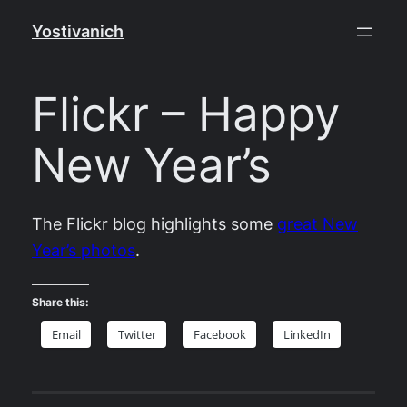
Skip
Yostivanich
to
content
Flickr – Happy
New Year’s
The Flickr blog highlights some
great New
Year’s photos
.
Share this:
Email
Twitter
Facebook
LinkedIn