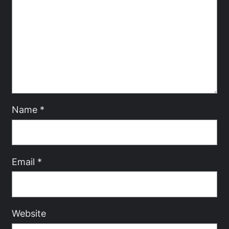
Name
*
Email
*
Website