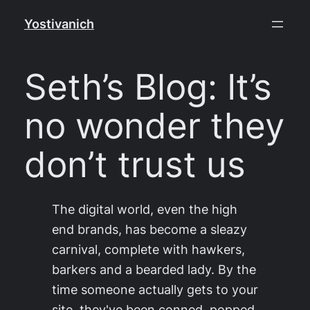
Skip
Yostivanich
to
content
Seth’s Blog: It’s
no wonder they
don’t trust us
The digital world, even the high
end brands, has become a sleazy
carnival, complete with hawkers,
barkers and a bearded lady. By the
time someone actually gets to your
site, they've been conned, popped