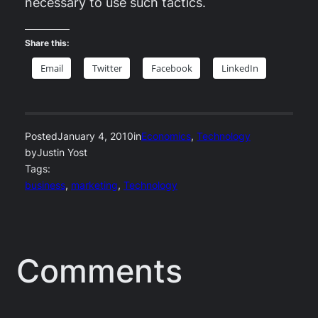
necessary to use such tactics.
Share this:
Email
Twitter
Facebook
LinkedIn
Posted
January 4, 2010
in
Economics
, 
Technology
by
Justin Yost
Tags:
business
, 
marketing
, 
Technology
Comments