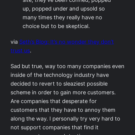
up, popped under and upsold so
many times they really have no
choice but to be skeptical.
via
Seth’s Blog: It’s no wonder they don’t
trust us
.
Sad but true, way too many companies even
inside of the technology industry have
decided to revert to sleaziest possible
scheme in order to gain more customers.
Are companies that desperate for
customers that they have to annoy them
along the way. I personally try very hard to
not support companies that find it