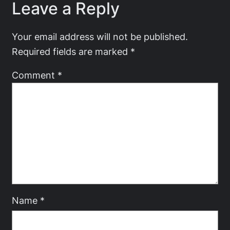
Leave a Reply
Your email address will not be published.
Required fields are marked
*
Comment
*
Name
*