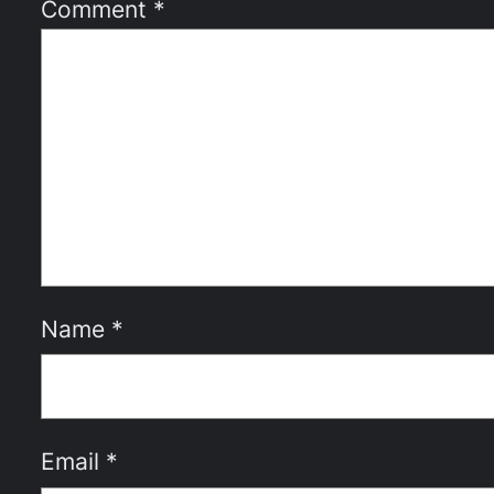
Comment
*
Name
*
Email
*