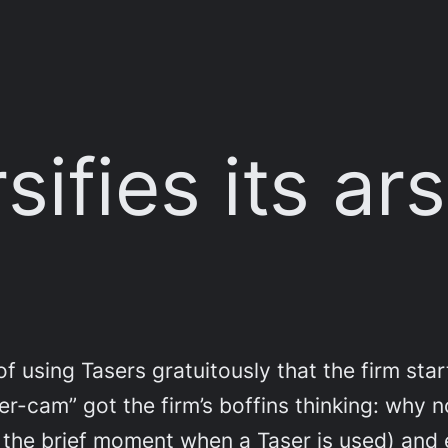
sifies its ar
 using Tasers gratuitously that the firm star
ser-cam” got the firm’s boffins thinking: why 
st the brief moment when a Taser is used) and