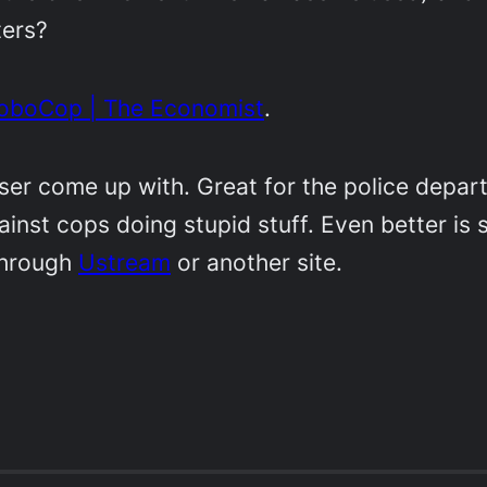
ters?
o-RoboCop | The Economist
.
aser come up with. Great for the police depar
ainst cops doing stupid stuff. Even better is
through
Ustream
or another site.