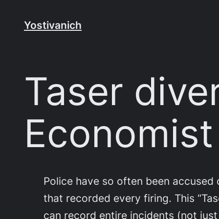
Skip
to
Yostivanich
content
Taser diver
Economist
Police have so often been accused of
that recorded every firing. This “Ta
can record entire incidents (not ju