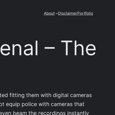
About
Disclaimer
Portfolio
senal – The
ted fitting them with digital cameras
not equip police with cameras that
 even beam the recordings instantly