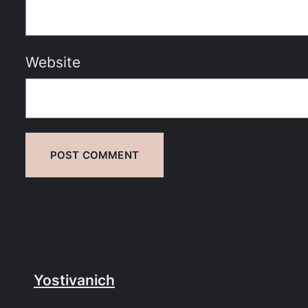
Website
Yostivanich