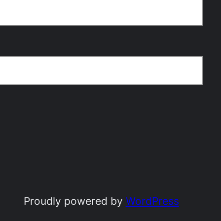
Proudly powered by
WordPress