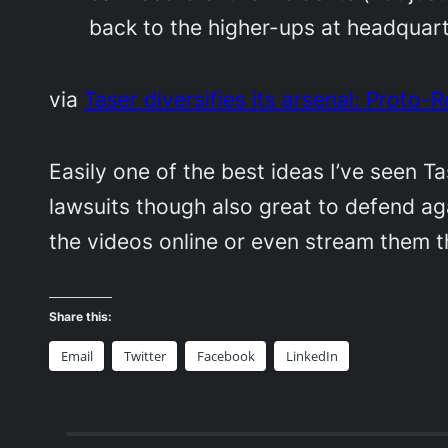
back to the higher-ups at headquar
via
Taser diversifies its arsenal: Prot
Easily one of the best ideas I’ve seen T
lawsuits though also great to defend ag
the videos online or even stream them 
Share this:
Email
Twitter
Facebook
LinkedIn