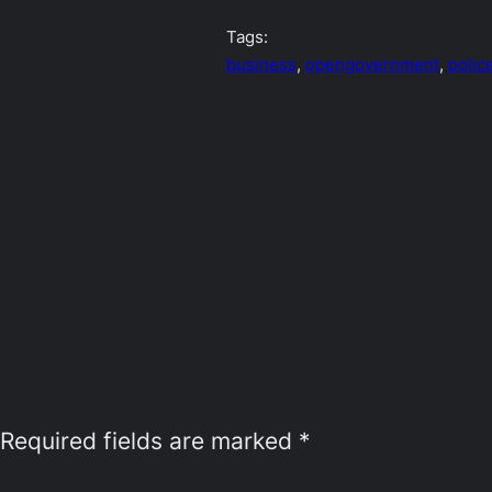
Tags:
business
, 
opengovernment
, 
polic
Required fields are marked
*