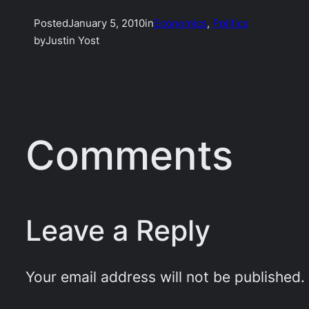
Posted
January 5, 2010
in
Economics
, 
Politics
by
Justin Yost
Comments
Leave a Reply
Your email address will not be published.