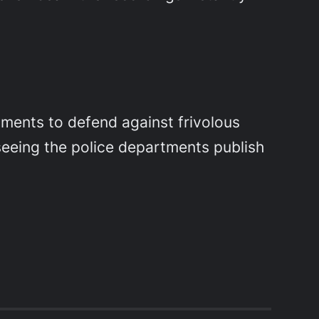
tments to defend against frivolous
 seeing the police departments publish