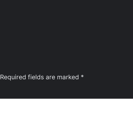
Required fields are marked
*