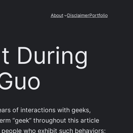
About
Disclaimer
Portfolio
t During
 Guo
rs of interactions with geeks,
term “geek” throughout this article
n people who exhibit such behaviors;