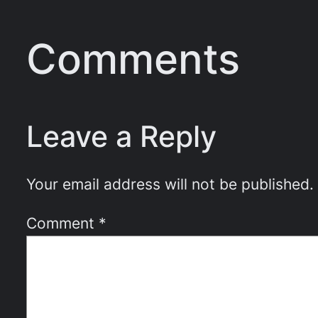
Comments
Leave a Reply
Your email address will not be published.
Comment
*