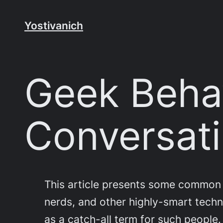
Skip
to
Yostivanich
content
Geek Behav
Conversati
This article presents some common 
nerds, and other highly-smart technic
as a catch-all term for such people