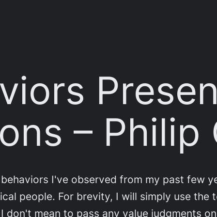
iors Presen
ons – Philip
behaviors I've observed from my past few yea
al people. For brevity, I will simply use the 
. I don't mean to pass any value judgments o