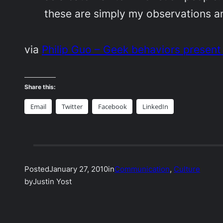
these are simply my observations a
via
Philip Guo – Geek behaviors present
Share this:
Email
Twitter
Facebook
LinkedIn
Posted
January 27, 2010
in
Communication
, 
Culture
by
Justin Yost