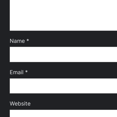
Name
*
Email
*
Website