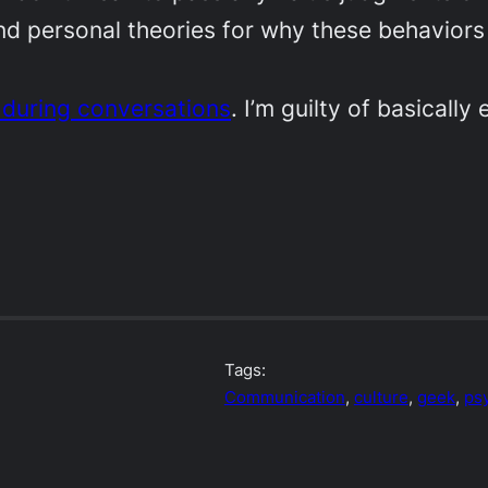
nd personal theories for why these behaviors
 during conversations
. I’m guilty of basicall
Tags:
Communication
, 
culture
, 
geek
, 
ps