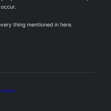
 occur.
y every thing mentioned in here.
ychology