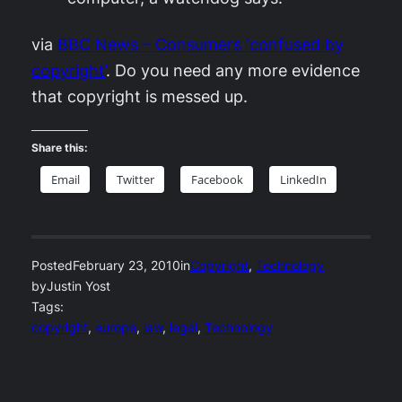
via
BBC News – Consumers ‘confused by
copyright’
. Do you need any more evidence
that copyright is messed up.
Share this:
Email
Twitter
Facebook
LinkedIn
Posted
February 23, 2010
in
Copyright
, 
Technology
by
Justin Yost
Tags:
copyright
, 
europe
, 
law
, 
legal
, 
Technology