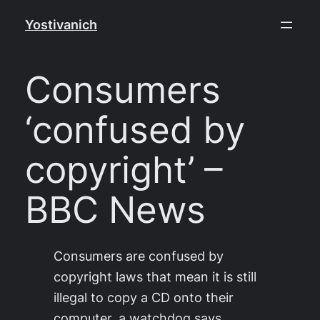
Skip
Yostivanich
to
content
Consumers
‘confused by
copyright’ –
BBC News
Consumers are confused by
copyright laws that mean it is still
illegal to copy a CD onto their
computer, a watchdog says.