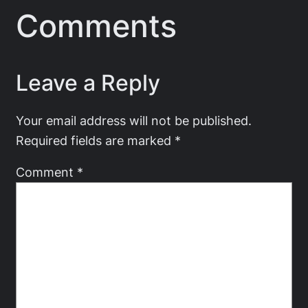
Comments
Leave a Reply
Your email address will not be published.
Required fields are marked
*
Comment
*