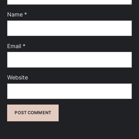
Name
*
Email
*
Website