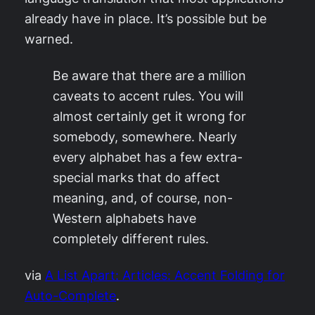
already have in place. It’s possible but be
warned.
Be aware that there are a million
caveats to accent rules. You will
almost certainly get it wrong for
somebody, somewhere. Nearly
every alphabet has a few extra-
special marks that do affect
meaning, and, of course, non-
Western alphabets have
completely different rules.
via
A List Apart: Articles: Accent Folding for
Auto-Complete
.