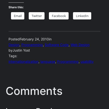
Share this:
Email
Twitter
Facebook
LinkedIn
Posted
February 24, 2010
in
Design
, 
Programming
, 
Software Code
, 
Web Design
by
Justin Yost
Tags:
internationalization
, 
language
, 
Programming
, 
usability
Comments