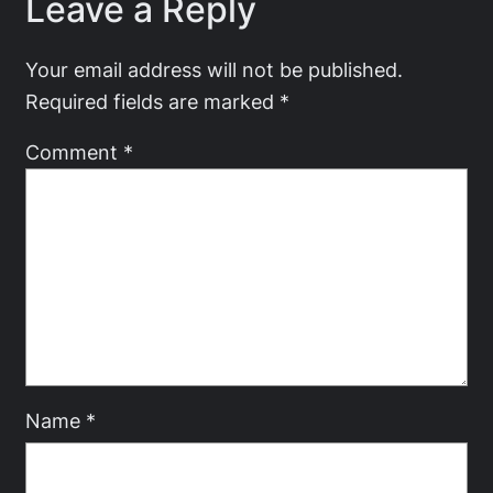
Leave a Reply
Your email address will not be published.
Required fields are marked
*
Comment
*
Name
*