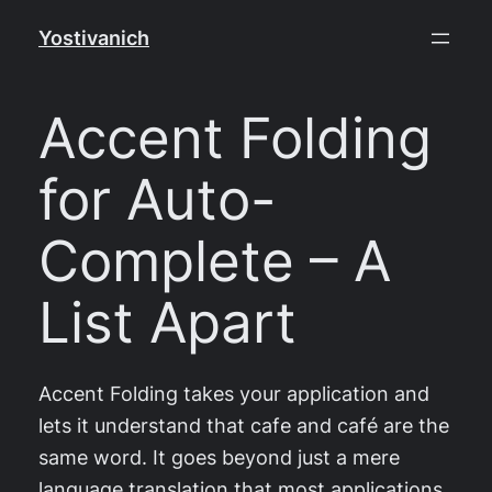
Skip
Yostivanich
to
content
Accent Folding
for Auto-
Complete – A
List Apart
Accent Folding takes your application and
lets it understand that cafe and café are the
same word. It goes beyond just a mere
language translation that most applications