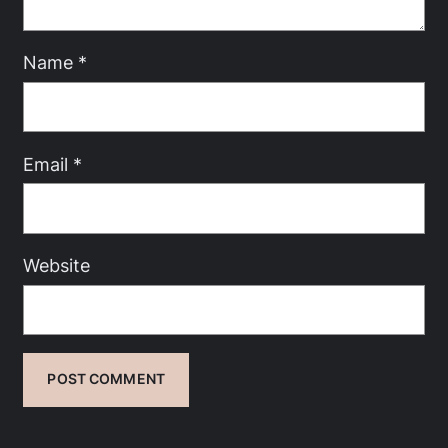
Name
*
Email
*
Website