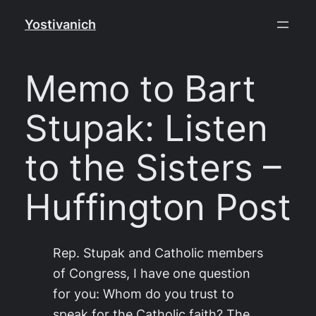
Skip
Yostivanich
to
content
Memo to Bart
Stupak: Listen
to the Sisters –
Huffington Post
Rep. Stupak and Catholic members
of Congress, I have one question
for you: Whom do you trust to
speak for the Catholic faith? The