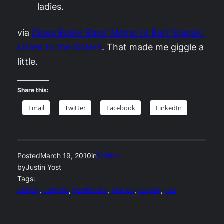
ladies.
via
Diana Butler Bass: Memo to Bart Stupak:
Listen to the Sisters
. That made me giggle a
little.
Share this:
Email
Twitter
Facebook
LinkedIn
Posted
March 19, 2010
in
Politics
by
Justin Yost
Tags:
bishop
, 
catholic
, 
healthcare
, 
Politics
, 
stupak
, 
usa