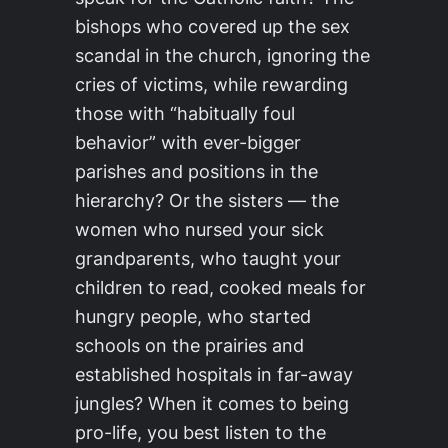
bishops who covered up the sex
scandal in the church, ignoring the
cries of victims, while rewarding
those with “habitually foul
behavior” with ever-bigger
parishes and positions in the
hierarchy? Or the sisters — the
women who nursed your sick
grandparents, who taught your
children to read, cooked meals for
hungry people, who started
schools on the prairies and
established hospitals in far-away
jungles? When it comes to being
pro-life, you best listen to the