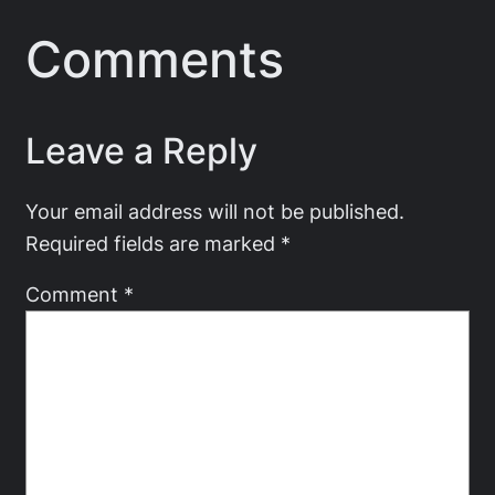
Comments
Leave a Reply
Your email address will not be published.
Required fields are marked
*
Comment
*