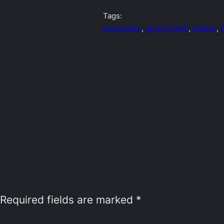
Tags:
economics
, 
government
, 
helium
, 
P
Required fields are marked
*