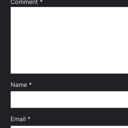
Comment
*
Name
*
Email
*