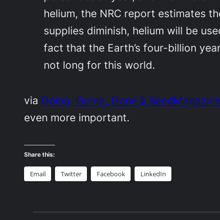
helium, the NRC report estimates the
supplies diminish, helium will be us
fact that the Earth’s four-billion y
not long for this world.
via
Going, Going, Gone § SeedMagazin
even more important.
Share this:
Email
Twitter
Facebook
LinkedIn