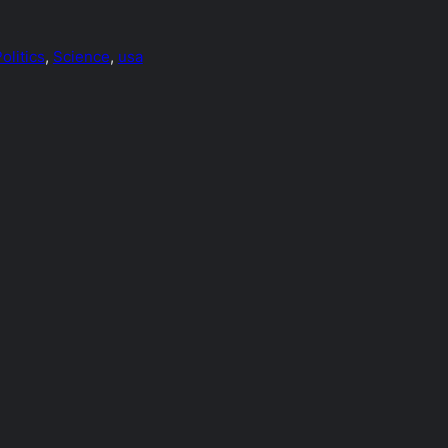
olitics
, 
Science
, 
usa