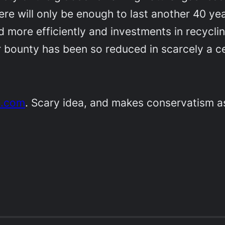
re will only be enough to last another 40 yea
ed more efficiently and investments in recycli
ear bounty has been so reduced in scarcely a c
e.com
. Scary idea, and makes conservatism 