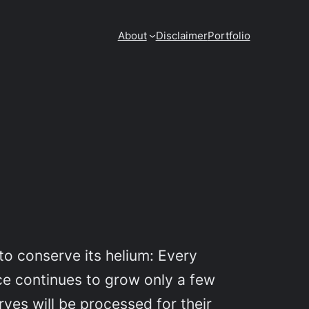
About
Disclaimer
Portfolio
o conserve its helium: Every
ce continues to grow only a few
rves will be processed for their