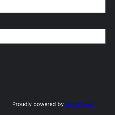
Proudly powered by
WordPress