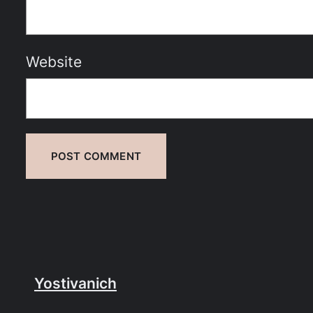
Website
Yostivanich