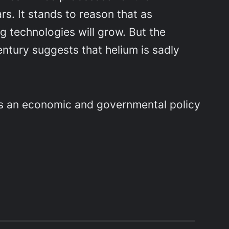
rs. It stands to reason that as
ng technologies will grow. But the
entury suggests that helium is sadly
as an economic and governmental policy