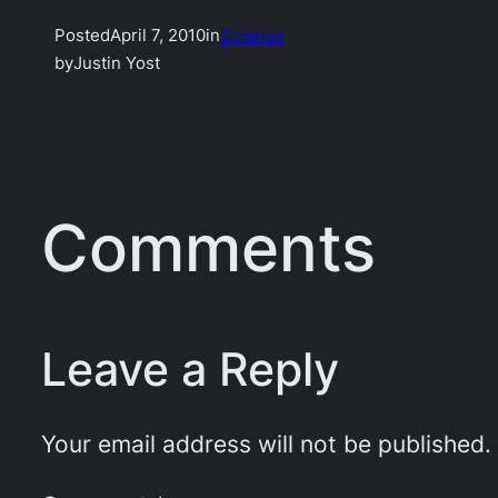
Posted
April 7, 2010
in
Science
by
Justin Yost
Comments
Leave a Reply
Your email address will not be published.