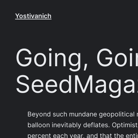
Skip
to
Yostivanich
content
Going, Goi
SeedMaga
Beyond such mundane geopolitical ri
balloon inevitably deflates. Optimi
percent each year, and that the enti