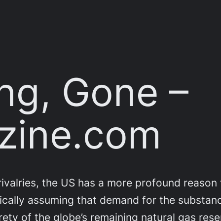
ng, Gone –
zine.com
valries, the US has a more profound reason t
stically assuming that demand for the substan
rety of the globe’s remaining natural gas rese