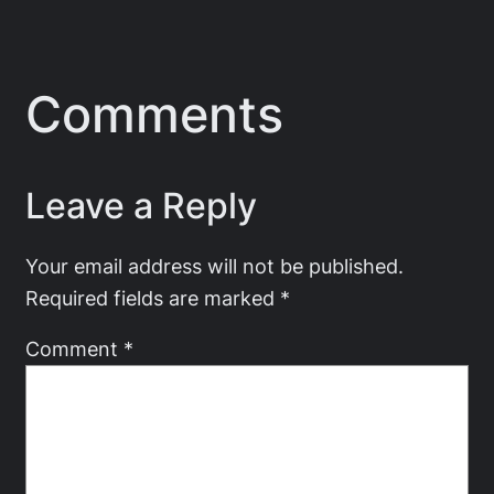
Comments
Leave a Reply
Your email address will not be published.
Required fields are marked
*
Comment
*