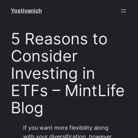
Skip
Yostivanich
to
content
5 Reasons to
Consider
Investing in
ETFs – MintLife
Blog
If you want more flexibility along
with your diversification, however,