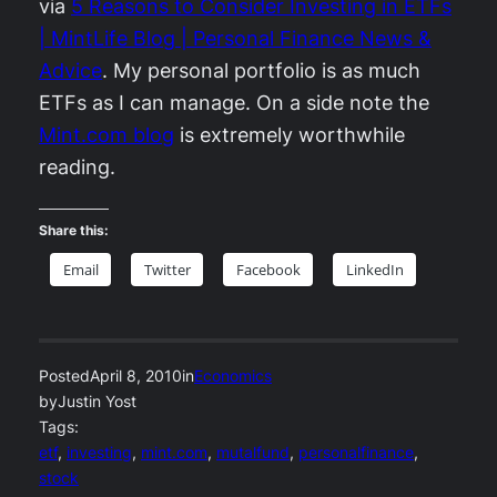
via
5 Reasons to Consider Investing in ETFs
| MintLife Blog | Personal Finance News &
Advice
. My personal portfolio is as much
ETFs as I can manage. On a side note the
Mint.com blog
is extremely worthwhile
reading.
Share this:
Email
Twitter
Facebook
LinkedIn
Posted
April 8, 2010
in
Economics
by
Justin Yost
Tags:
etf
, 
investing
, 
mint.com
, 
mutalfund
, 
personalfinance
, 
stock