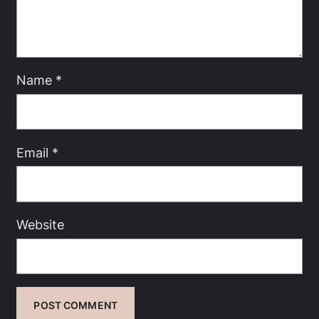
Name
*
Email
*
Website