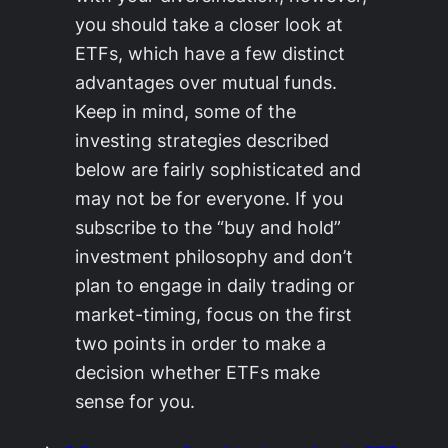
you should take a closer look at
ETFs, which have a few distinct
advantages over mutual funds.
Keep in mind, some of the
investing strategies described
below are fairly sophisticated and
may not be for everyone. If you
subscribe to the “buy and hold”
investment philosophy and don’t
plan to engage in daily trading or
market-timing, focus on the first
two points in order to make a
decision whether ETFs make
sense for you.