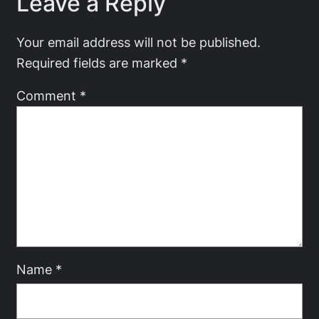
Leave a Reply
Your email address will not be published.
Required fields are marked
*
Comment
*
Name
*