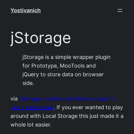
Skip
Yostivanich
to
content
jStorage
jStorage is a simple wrapper plugin
for Prototype, MooTools and
jQuery to store data on browser
side.
via
jStorage – simple JavaScript plugin to
store data locally
. If you ever wanted to play
around with Local Storage this just made it a
whole lot easier.