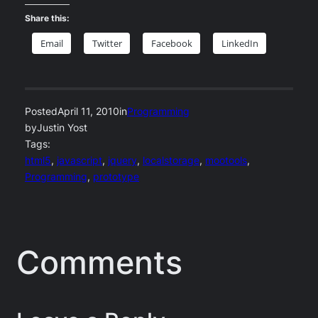
Share this:
Email
Twitter
Facebook
LinkedIn
Posted
April 11, 2010
in
Programming
by
Justin Yost
Tags:
html5
, 
javascript
, 
jquery
, 
localstorage
, 
mootools
, 
Programming
, 
prototype
Comments