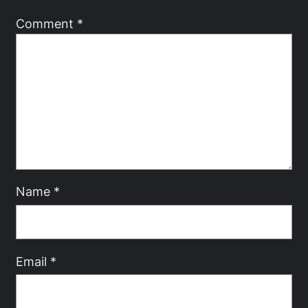
Comment
*
Name
*
Email
*