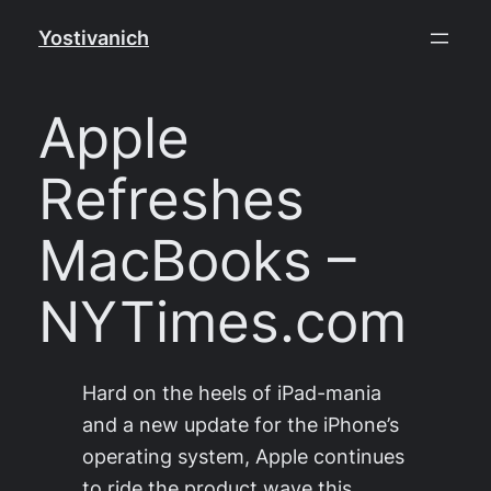
Skip
Yostivanich
to
content
Apple
Refreshes
MacBooks –
NYTimes.com
Hard on the heels of iPad-mania
and a new update for the iPhone’s
operating system, Apple continues
to ride the product wave this