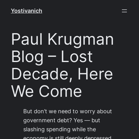
Skip
Yostivanich
to
content
Paul Krugman
Blog – Lost
Decade, Here
We Come
But don’t we need to worry about
government debt? Yes — but
slashing spending while the
economy is still deeply depressed