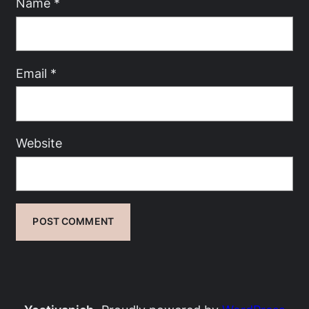
Name
*
Email
*
Website