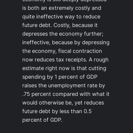
is both an extremely costly and
quite ineffective way to reduce
future debt. Costly, because it
depresses the economy further;
ineffective, because by depressing
the economy, fiscal contraction
now reduces tax receipts. A rough
estimate right now is that cutting
spending by 1 percent of GDP
raises the unemployment rate by
.75 percent compared with what it
would otherwise be, yet reduces
future debt by less than 0.5
percent of GDP.