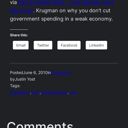
via
Paul Krugman Blog – Lost Decade, Here
We Come
. Krugman on why you don’t cut
government spending in a weak economy.
Share this:
Email
Twitter
Facebook
LinkedIn
Posted
June 6, 2010
in
Economics
by
Justin Yost
Tags:
Economics
, 
g20
, 
paul krugman
, 
usa
Comments