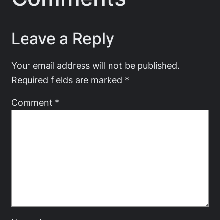
Leave a Reply
Your email address will not be published.
Required fields are marked
*
Comment
*