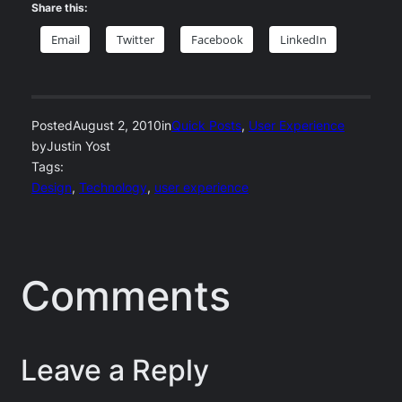
Share this:
Email
Twitter
Facebook
LinkedIn
Posted
August 2, 2010
in
Quick Posts
, 
User Experience
by
Justin Yost
Tags:
Design
, 
Technology
, 
user experience
Comments
Leave a Reply