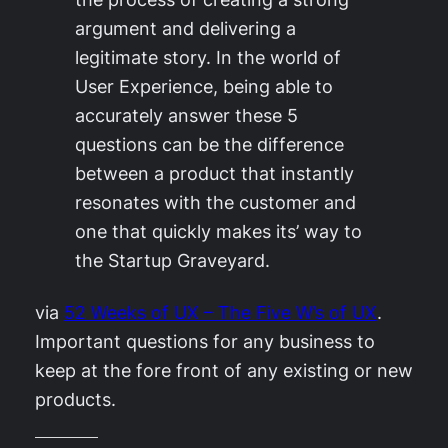
argument and delivering a
legitimate story. In the world of
User Experience, being able to
accurately answer these 5
questions can be the difference
between a product that instantly
resonates with the customer and
one that quickly makes its’ way to
the Startup Graveyard.
via
52 Weeks of UX – The Five W’s of UX
.
Important questions for any business to
keep at the fore front of any existing or new
products.