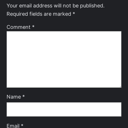
Your email address will not be published.
Required fields are marked
*
Comment
*
Name
*
Email
*