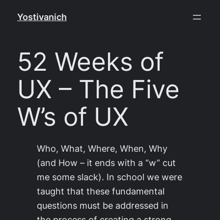
Skip
Yostivanich
to
content
52 Weeks of
UX – The Five
W’s of UX
Who, What, Where, When, Why
(and How – it ends with a “w” cut
me some slack). In school we were
taught that these fundamental
questions must be addressed in
the process of creating a strong