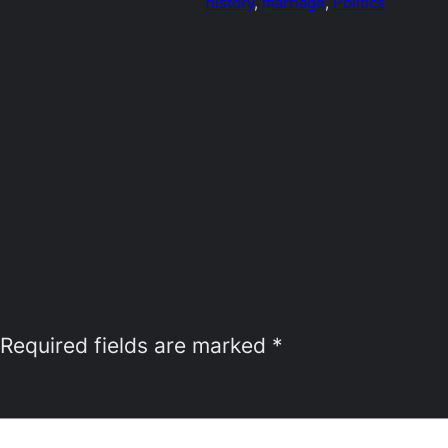
history
, 
marriage
, 
Politics
Required fields are marked
*