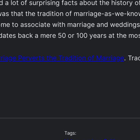
 a lot of surprising facts about the history 
as that the tradition of marriage-as-we-know-
me to associate with marriage and weddings 
ates back a mere 50 or 100 years at the mos
rriage Perverts the Tradition of Marriage
. Tra
Tags: