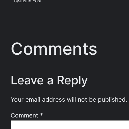
by
Justin Yost
Comments
Leave a Reply
Your email address will not be published.
Comment
*