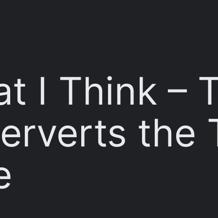
t I Think – T
erverts the 
e