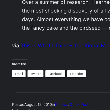
Over a summer of research, I learned
the most shocking discovery of all w
days. Almost everything we have co
the fancy cake and the birdseed — d
via
This Is What I Think – Traditional Ma
Share this:
Email
Twitter
Facebook
LinkedIn
Posted
August 12, 2010
in
Politics
, 
Quick Posts