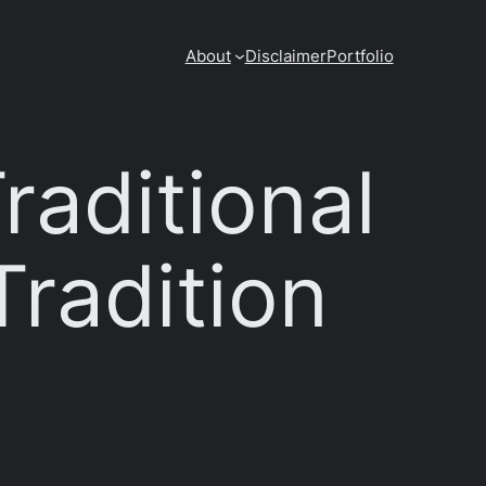
About
Disclaimer
Portfolio
raditional
Tradition