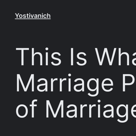
Skip
to
Yostivanich
content
This Is Wha
Marriage P
of Marriag