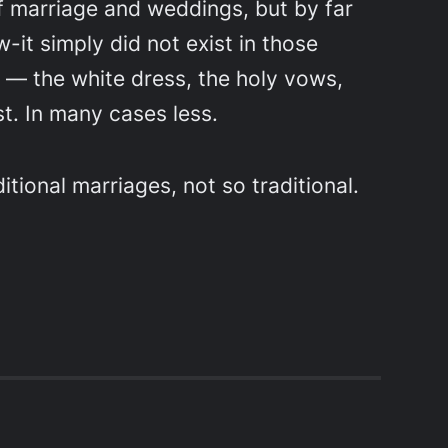
of marriage and weddings, but by far
it simply did not exist in those
— the white dress, the holy vows,
t. In many cases less.
ditional marriages, not so traditional.