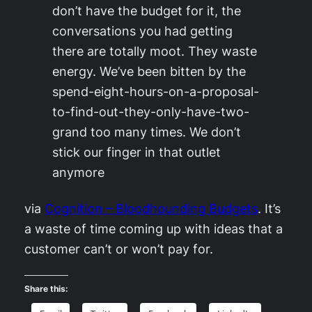
don’t have the budget for it, the
conversations you had getting
there are totally moot. They waste
energy. We’ve been bitten by the
spend-eight-hours-on-a-proposal-
to-find-out-they-only-have-two-
grand too many times. We don’t
stick our finger in that outlet
anymore
via
Cognition – Bloodhounding Budgets
. It’s
a waste of time coming up with ideas that a
customer can’t or won’t pay for.
Share this: