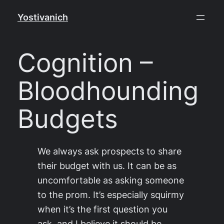
Skip
Yostivanich
to
content
Cognition –
Bloodhounding
Budgets
We always ask prospects to share
their budget with us. It can be as
uncomfortable as asking someone
to the prom. It’s especially squirmy
when it’s the first question you
ask, and I believe it should be.