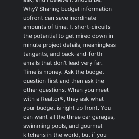
Why? Sharing budget information
upfront can save inordinate
amounts of time. It short-circuits
the potential to get mired down in
minute project details, meaningless
tangents, and back-and-forth
emails that don’t lead very far.
Time is money. Ask the budget
question first and then ask the
other questions. When you meet
with a Realtor®, they ask what
your budget is right up front. You
can want all the three car garages,
swimming pools, and gourmet
kitchens in the world, but if you