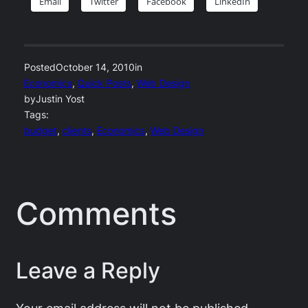
Email
Twitter
Facebook
LinkedIn
Posted
October 14, 2010
in
Economics
, 
Quick Posts
, 
Web Design
by
Justin Yost
Tags:
budget
, 
clients
, 
Economics
, 
Web Design
Comments
Leave a Reply