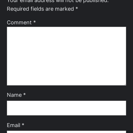
Your email address will not be published.
Required fields are marked
*
Comment
*
Name
*
Email
*