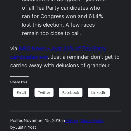
of all Tea Party candidates who
ran for Congress won and 61.4%
lost this election. A few races
remain too close to call.
via
NBC News – Just 32% of Tea Party
candidates win
. Just a reminder don’t get to
carried away with delusions of grandeur.
Share this:
Email
Twitter
Facebook
LinkedIn
Posted
November 15, 2010
in
Politics
, 
Quick Posts
by
Justin Yost