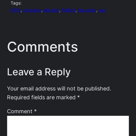
Tags:
2010
, 
congress
, 
election
, 
Politics
, 
tea party
, 
usa
Comments
Leave a Reply
Your email address will not be published.
Required fields are marked
*
Comment
*