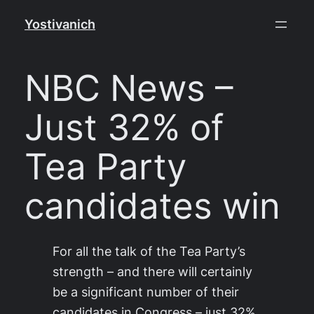
Skip
Yostivanich
to
content
NBC News –
Just 32% of
Tea Party
candidates win
For all the talk of the Tea Party’s
strength – and there will certainly
be a significant number of their
candidates in Congress – just 32%