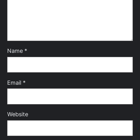
Name
*
Email
*
Website