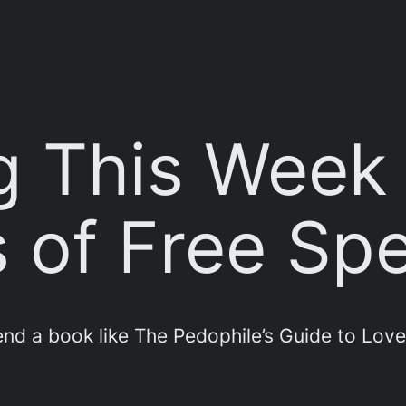
g This Week
 of Free Sp
nd a book like The Pedophile’s Guide to Love