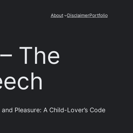
About
Disclaimer
Portfolio
 – The
eech
 and Pleasure: A Child-Lover’s Code