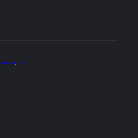
Politics
, 
usa