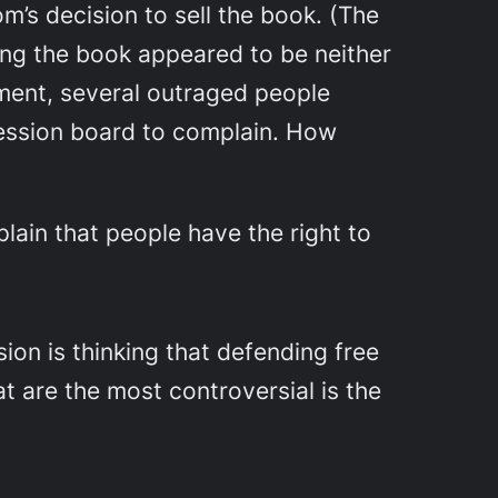
’s decision to sell the book. (The
ing the book appeared to be neither
ment, several outraged people
ession board to complain. How
lain that people have the right to
on is thinking that defending free
t are the most controversial is the