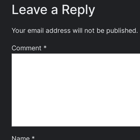
Leave a Reply
Your email address will not be published.
Comment
*
Name
*