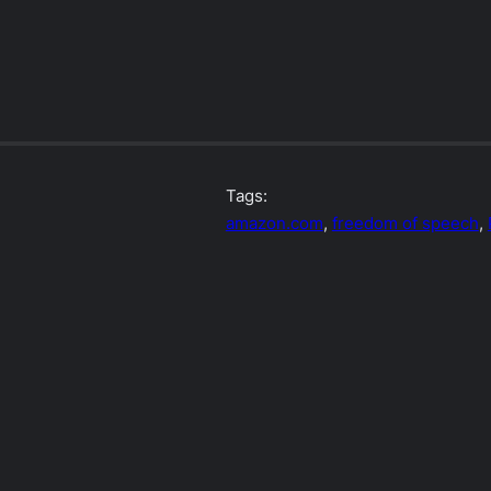
Tags:
amazon.com
, 
freedom of speech
, 