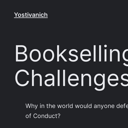
Skip
to
Yostivanich
content
Booksellin
Challenges
Why in the world would anyone defe
of Conduct?