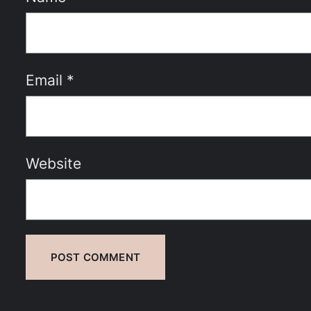
Email
*
Website