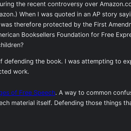
ring the recent controversy over Amazon.com
azon.) When I was quoted in an AP story say
was therefore protected by the First Amend
erican Booksellers Foundation for Free Expr
hildren?
f defending the book. I was attempting to exp
cted work.
nges of Free Speech
. A way to common confusi
h material itself. Defending those things tha