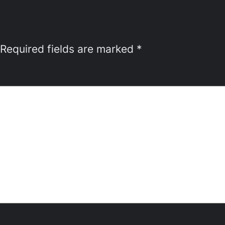
Required fields are marked
*