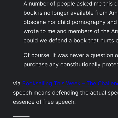
A number of people asked me this du
book is no longer available from Am
obscene nor child pornography and 
wrote to me and members of the Am
could we defend a book that hurts c
Of course, it was never a question o
purchase any constitutionally prote
via
Bookselling This Week – The Challe
speech means defending the actual speec
essence of free speech.