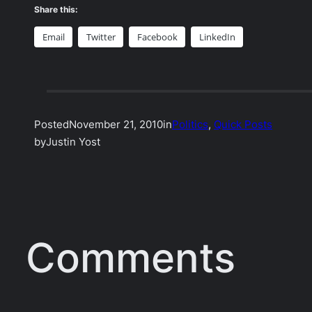
Share this:
Email
Twitter
Facebook
LinkedIn
Posted
November 21, 2010
in
Politics
, 
Quick Posts
by
Justin Yost
Comments