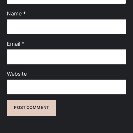
Name
*
Email
*
Website