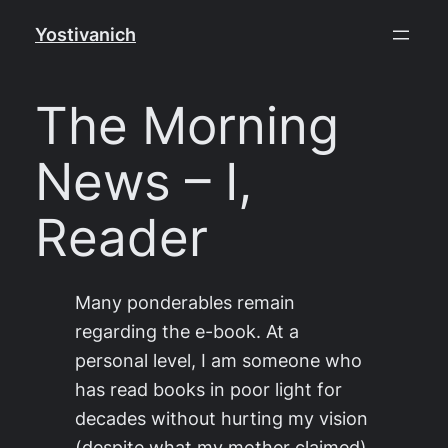
Skip
Yostivanich
to
content
The Morning
News – I,
Reader
Many ponderables remain
regarding the e-book. At a
personal level, I am someone who
has read books in poor light for
decades without hurting my vision
(despite what my mother claimed),