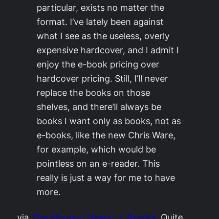
particular, exists no matter the
format. I’ve lately been against
what I see as the useless, overly
expensive hardcover, and I admit I
enjoy the e-book pricing over
hardcover pricing. Still, I’ll never
replace the books on those
shelves, and there’ll always be
books I want only as books, not as
e-books, like the new Chris Ware,
for example, which would be
pointless on an e-reader. This
really is just a way for me to have
more.
via
The Morning News – I, Reader
. Quite