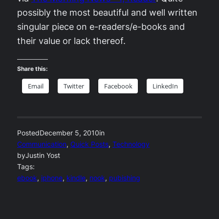
possibly the most beautiful and well written
singular piece on e-readers/e-books and
their value or lack thereof.
Share this:
Email
Twitter
Facebook
LinkedIn
Posted
December 5, 2010
in
Communication
, 
Quick Posts
, 
Technology
by
Justin Yost
Tags:
ebook
, 
iphone
, 
kindle
, 
nook
, 
pubishing