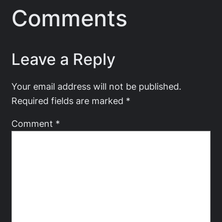
Comments
Leave a Reply
Your email address will not be published.
Required fields are marked
*
Comment
*