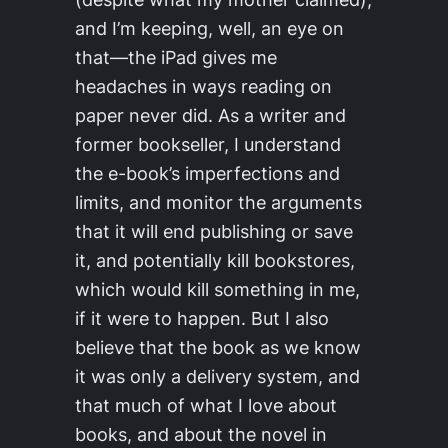
and I’m keeping, well, an eye on
that—the iPad gives me
headaches in ways reading on
paper never did. As a writer and
former bookseller, I understand
the e-book’s imperfections and
limits, and monitor the arguments
that it will end publishing or save
it, and potentially kill bookstores,
which would kill something in me,
if it were to happen. But I also
believe that the book as we know
it was only a delivery system, and
that much of what I love about
books, and about the novel in