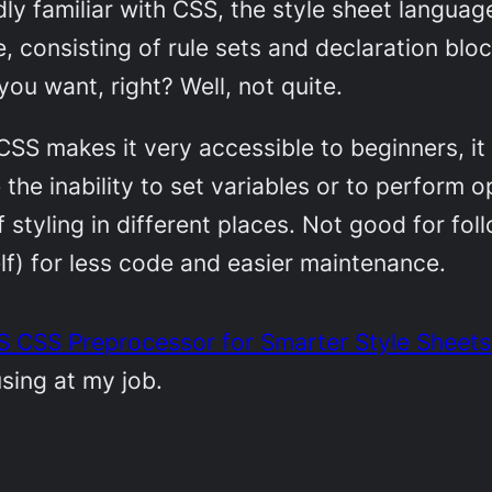
ly familiar with CSS, the style sheet langu
e, consisting of rule sets and declaration bl
ou want, right? Well, not quite.
CSS makes it very accessible to beginners, it
ke the inability to set variables or to perform
styling in different places. Not good for fol
lf) for less code and easier maintenance.
 CSS Preprocessor for Smarter Style Sheets
sing at my job.