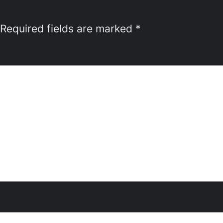
Required fields are marked
*