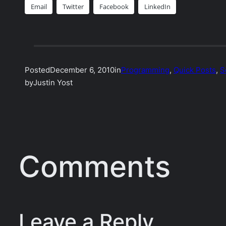
Email
Twitter
Facebook
LinkedIn
Posted
December 6, 2010
in
Programming
, 
Quick Posts
, 
S
by
Justin Yost
Comments
Leave a Reply