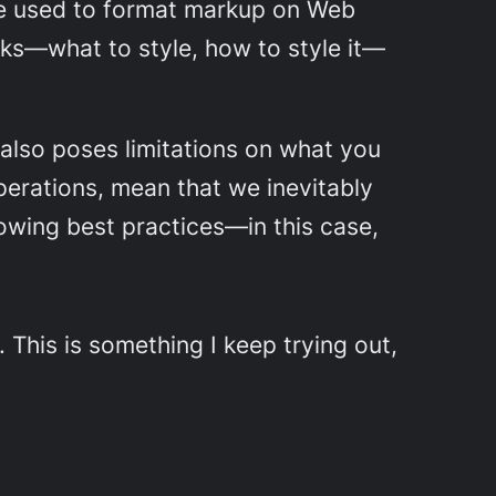
age used to format markup on Web
ocks—what to style, how to style it—
 also poses limitations on what you
 operations, mean that we inevitably
lowing best practices—in this case,
. This is something I keep trying out,