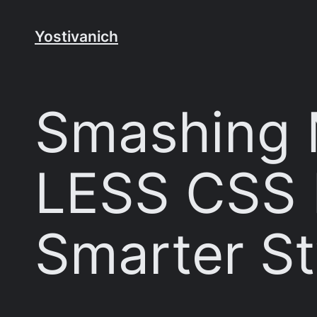
Skip
to
Yostivanich
content
Smashing 
LESS CSS 
Smarter St