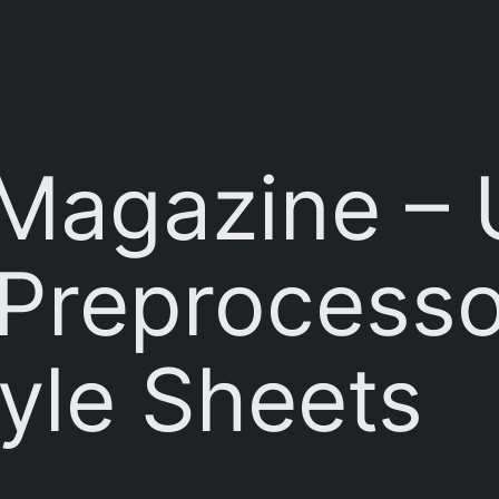
Magazine – 
Preprocesso
yle Sheets