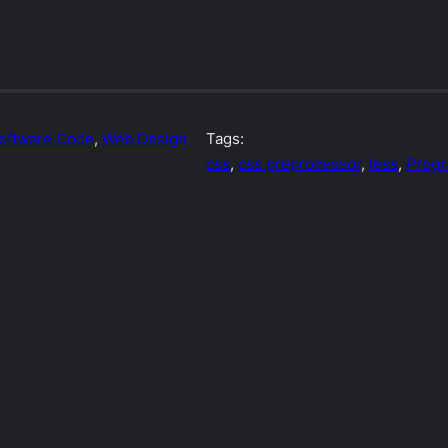
oftware Code
, 
Web Design
Tags:
css
, 
css preprocessor
, 
less
, 
Prog