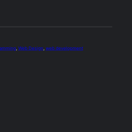
ramming
, 
Web Design
, 
web development