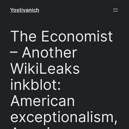
Skip
Yostivanich
to
content
The Economist
– Another
WikiLeaks
inkblot:
American
exceptionalism,