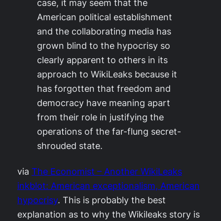
case, it may seem that the
American political establishment
and the collaborating media has
grown blind to the hypocrisy so
clearly apparent to others in its
approach to WikiLeaks because it
has forgotten that freedom and
democracy have meaning apart
from their role in justifying the
operations of the far-flung secret-
shrouded state.
via
The Economist – Another WikiLeaks
inkblot: American exceptionalism, American
hypocrisy
. This is probably the best
explanation as to why the Wikileaks story is