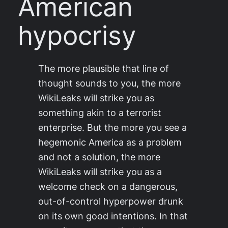
American
hypocrisy
The more plausible that line of
thought sounds to you, the more
WikiLeaks will strike you as
something akin to a terrorist
enterprise. But the more you see a
hegemonic America as a problem
and not a solution, the more
WikiLeaks will strike you as a
welcome check on a dangerous,
out-of-control hyperpower drunk
on its own good intentions. In that