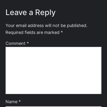
Leave a Reply
Your email address will not be published.
Required fields are marked
*
Comment
*
Name
*