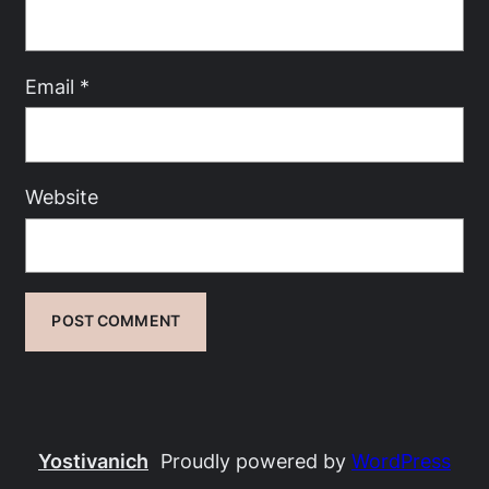
Email
*
Website
Yostivanich
Proudly powered by
WordPress