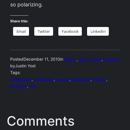
so polarizing.
Share this:
Email
Twitter
Facebook
LinkedIn
Posted
December 11, 2010
in
Politics
, 
Quick Posts
, 
Security
by
Justin Yost
Tags:
democracy
, 
diplomacy
, 
europe
, 
journalism
, 
Politics
, 
terrorism
, 
usa
Comments